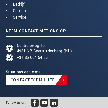
Bedrijf
Carrière
Service
NEEM CONTACT MET ONS OP
Centraleweg 16
4931 NB Geertruidenberg (NL)
+31 85 004 54 50
Stuur ons een e-mail:
CONTACTFORMULIER
Follow us on: