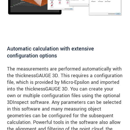
Automatic calculation with extensive
configuration options
The measurements are performed automatically with
the thicknessGAUGE 3D. This requires a configuration
file, which is provided by Micro-Epsilon and imported
into the thicknessGAUGE 3D. You can create your
own or multiple configuration files using the optional
3DInspect software. Any parameters can be selected
in this software and many measuring object
geometries can be configured for the subsequent
calculation. Powerful tools in the software also allow
the alignment and filtering of the point cloud, the