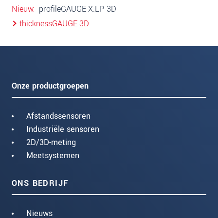
Nieuw
profileGAUGE X.LP-3D
thicknessGAUGE 3D
Onze productgroepen
Afstandssensoren
Industriële sensoren
2D/3D-meting
Meetsystemen
ONS BEDRIJF
Nieuws