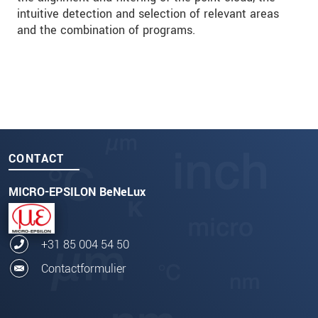
intuitive detection and selection of relevant areas
and the combination of programs.
CONTACT
MICRO-EPSILON BeNeLux
+31 85 004 54 50
Contactformulier