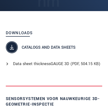
DOWNLOADS
CATALOGS AND DATA SHEETS
Data sheet thicknessGAUGE 3D (
PDF
, 504.15 KB)
SENSORSYSTEMEN VOOR NAUWKEURIGE 3D-
GEOMETRIE-INSPECTIE