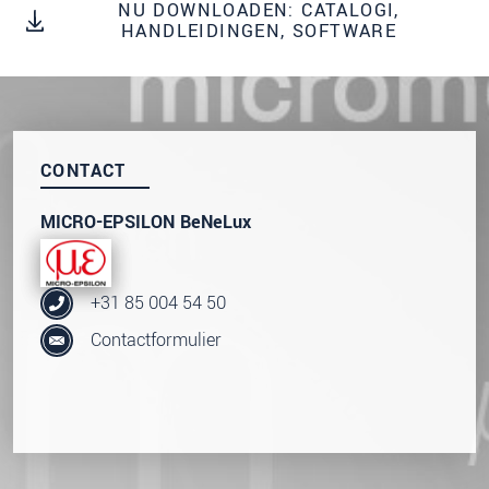
onze
Privacyverklaring
.
NU DOWNLOADEN: CATALOGI,
HANDLEIDINGEN, SOFTWARE
BERICHT VERZENDEN
CONTACT
MICRO-EPSILON BeNeLux
+31 85 004 54 50
Contactformulier