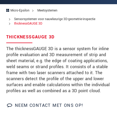
Postcode
Micro-Epsilon
Meetsystemen
Plaats
*
Sensorsystemen voor nauwkeurige 3D-geometrie-inspectie
thicknessGAUGE 3D
Land
*
THICKNESSGAUGE 3D
Telefoon
The thicknessGAUGE 3D is a sensor system for inline
E-mail
*
profile evaluation and 3D measurement of strip and
sheet material, e.g. the edge of coating applications,
Bericht
*
weld seams or strand profiles. It consists of a stable
frame with two laser scanners attached to it. The
scanners detect the profile of the upper and lower
surfaces and enable calculations within the individual
Houd mij op de hoogte van
profiles as well as combined as a 3D point cloud.
productinnovaties via e-mail.
* Verplichte velden
NEEM CONTACT MET ONS OP!
We behandelen uw gegevens vertrouwelijk. Lees