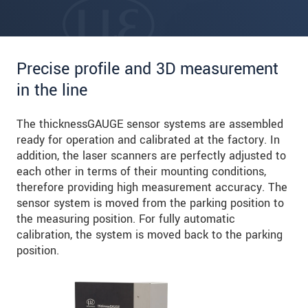
Precise profile and 3D measurement
in the line
The thicknessGAUGE sensor systems are assembled
ready for operation and calibrated at the factory. In
addition, the laser scanners are perfectly adjusted to
each other in terms of their mounting conditions,
therefore providing high measurement accuracy. The
sensor system is moved from the parking position to
the measuring position. For fully automatic
calibration, the system is moved back to the parking
position.