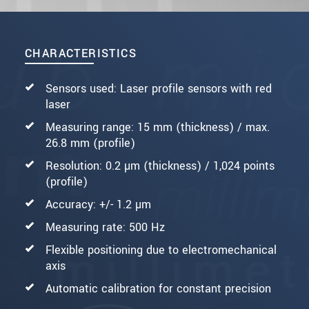
CHARACTERISTICS
Sensors used: Laser profile sensors with red
laser
Measuring range: 15 mm (thickness) / max.
26.8 mm (profile)
Resolution: 0.2 µm (thickness) / 1,024 points
(profile)
Accuracy: +/- 1.2 µm
Measuring rate: 500 Hz
Flexible positioning due to electromechanical
axis
Automatic calibration for constant precision