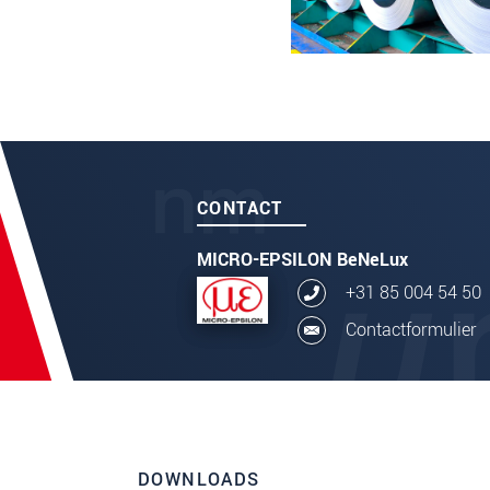
CONTACT
MICRO-EPSILON BeNeLux
+31 85 004 54 50
Contactformulier
DOWNLOADS