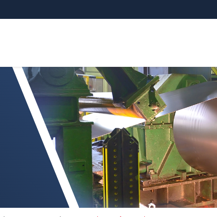
non-ferrometalen