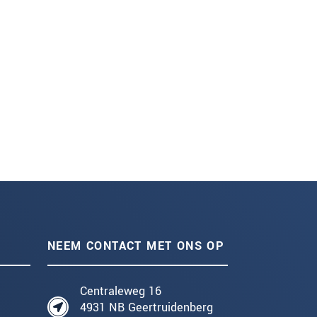
NEEM CONTACT MET ONS OP
Centraleweg 16
4931 NB Geertruidenberg