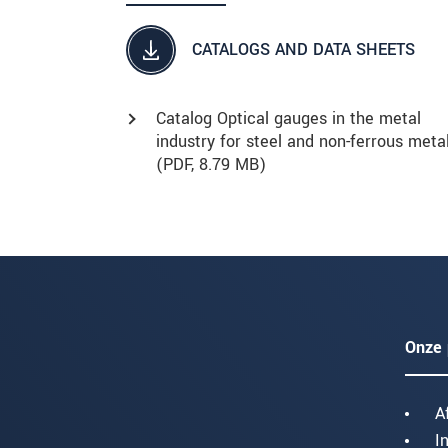
CATALOGS AND DATA SHEETS
Catalog Optical gauges in the metal
industry for steel and non-ferrous meta
(
PDF
, 8.79 MB)
Onze 
A
I