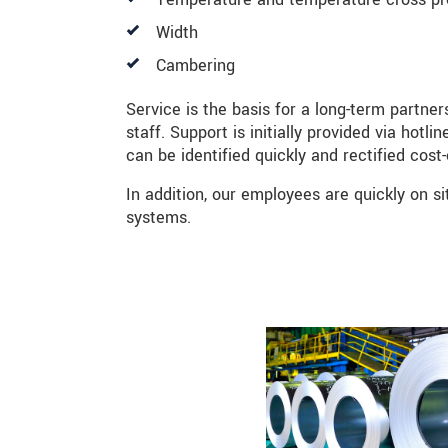
Width
BERICHT VERZENDEN
Cambering
Service is the basis for a long-term partne
staff. Support is initially provided via hot
can be identified quickly and rectified cost-
In addition, our employees are quickly on si
systems.