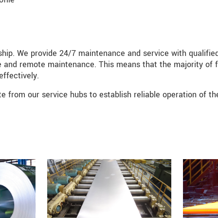
rship. We provide 24/7 maintenance and service with qualifie
line and remote maintenance. This means that the majority of f
effectively.
te from our service hubs to establish reliable operation of th