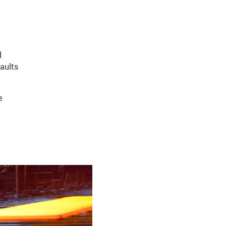
d
aults
e