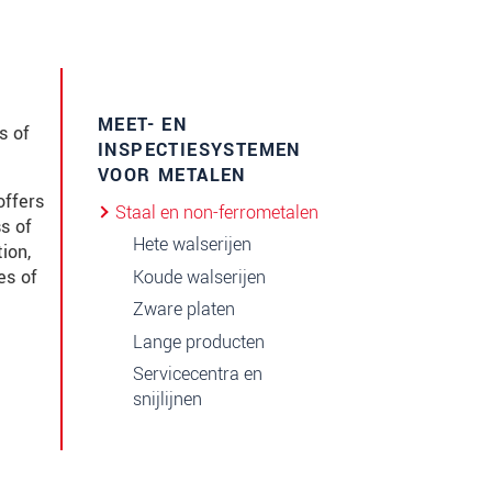
MEET- EN
s of
INSPECTIESYSTEMEN
VOOR METALEN
offers
Staal en non-ferrometalen
s of
Hete walserijen
ion,
Koude walserijen
es of
Zware platen
Lange producten
Servicecentra en
snijlijnen