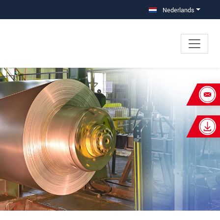
Nederlands
×