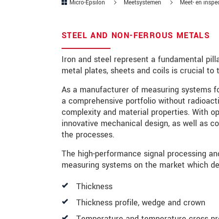
Micro-Epsilon
Meetsystemen
Meet- en inspe
Postcode
STEEL AND NON-FERROUS METALS
Plaats
*
Iron and steel represent a fundamental pilla
Land
*
metal plates, sheets and coils is crucial t
Telefoon
As a manufacturer of measuring systems for
a comprehensive portfolio without radioacti
E-mail
*
complexity and material properties. With op
innovative mechanical design, as well as c
Bericht
*
the processes.
The high-performance signal processing an
measuring systems on the market which det
Houd mij op de hoogte van produc
Thickness
* Verplichte velden
Thickness profile, wedge and crown
We behandelen uw gegevens vertrouweli
Temperature and temperature cross pro