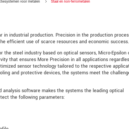
ctiesystemen voor metalen
Staal en non-ferrometalen
r in industrial production. Precision in the production proces
o the efficient use of scarce resources and economic success.
 the steel industry based on optical sensors, Micro-Epsilon 
vity that ensures More Precision in all applications regardles
timized sensor technology tailored to the respective applicat
ooling and protective devices, the systems meet the challeng
d analysis software makes the systems the leading optical
ect the following parameters:
tinnovaties via e-mail.
jk. Lees onze
Privacyverklaring
.
file