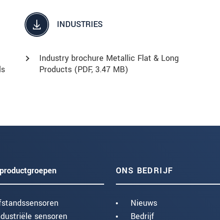
INDUSTRIES
Industry brochure Metallic Flat & Long
ls
Products (
PDF
, 3.47 MB)
productgroepen
ONS BEDRIJF
fstandssensoren
Nieuws
ndustriële sensoren
Bedrijf