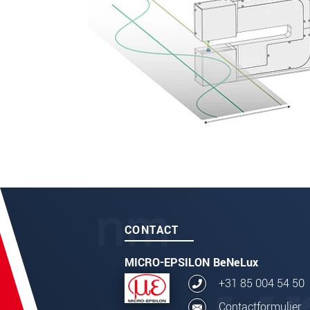
CONTACT
MICRO-EPSILON BeNeLux
+31 85 004 54 50
Contactformulier