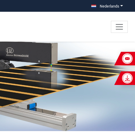
Nederlands
×