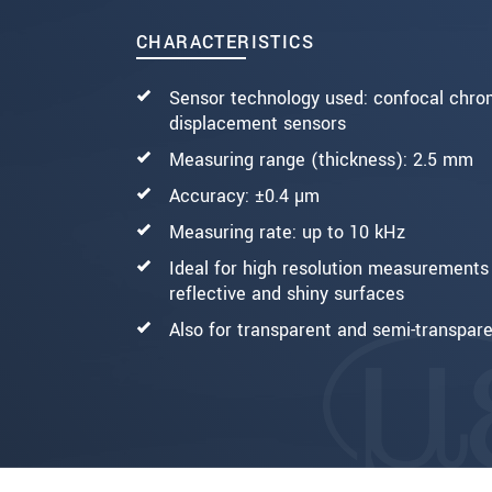
CHARACTERISTICS
BERICHT VERZENDEN
Sensor technology used: confocal chro
displacement sensors
Measuring range (thickness): 2.5 mm
Accuracy: ±0.4 µm
Measuring rate: up to 10 kHz
Ideal for high resolution measurements 
reflective and shiny surfaces
Also for transparent and semi-transpare