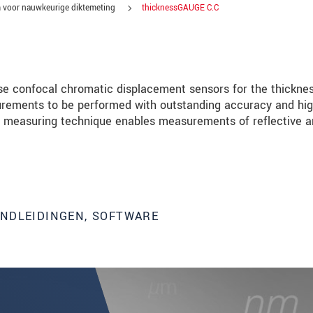
 voor nauwkeurige diktemeting
thicknessGAUGE C.C
e confocal chromatic displacement sensors for the thickne
rements to be performed with outstanding accuracy and hi
ive measuring technique enables measurements of reflective 
ANDLEIDINGEN, SOFTWARE
tinnovaties via e-mail.
jk. Lees onze
Privacyverklaring
.