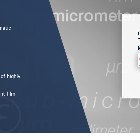
matic
of highly
nt film