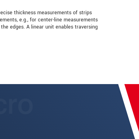
ecise thickness measurements of strips
rements, e.g., for center-line measurements
he edges. A linear unit enables traversing