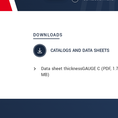
DOWNLOADS
CATALOGS AND DATA SHEETS
Data sheet thicknessGAUGE C (
PDF
, 1.
MB)