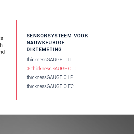
SENSORSYSTEEM VOOR
ss
NAUWKEURIGE
gh
DIKTEMETING
and
thicknessGAUGE C.LL
thicknessGAUGE C.C
thicknessGAUGE C.LP
thicknessGAUGE O.EC