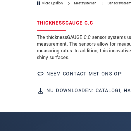
Micro-Epsilon
Meetsystemen
Sensorsysteem
Postcode
THICKNESSGAUGE C.C
Plaats
*
The thicknessGAUGE C.C sensor systems us
Land
*
measurement. The sensors allow for measu
measuring rates. In addition, this innovat
Telefoon
shiny surfaces.
E-mail
*
NEEM CONTACT MET ONS OP!
Bericht
*
NU DOWNLOADEN: CATALOGI, H
Houd mij op de hoogte van produc
* Verplichte velden
We behandelen uw gegevens vertrouweli