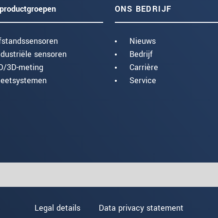
productgroepen
ONS BEDRIJF
fstandssensoren
Nieuws
ndustriële sensoren
Bedrijf
D/3D-meting
Carrière
eetsystemen
Service
Legal details
Data privacy statement