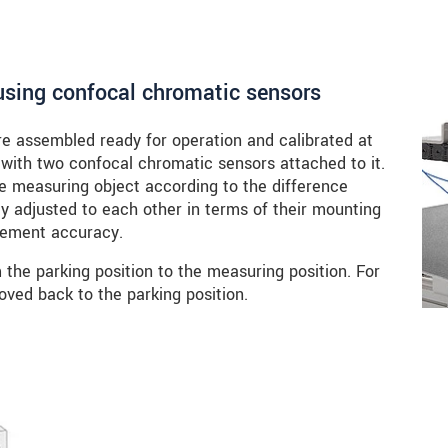
sing confocal chromatic sensors
 assembled ready for operation and calibrated at
 with two confocal chromatic sensors attached to it.
e measuring object according to the difference
ly adjusted to each other in terms of their mounting
urement accuracy.
the parking position to the measuring position. For
oved back to the parking position.