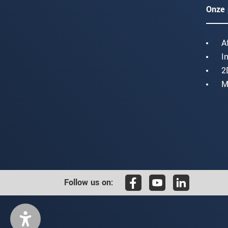
Onze 
A
I
2
M
Follow us on: