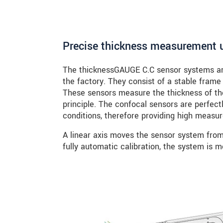
Precise thickness measurement u
The thicknessGAUGE C.C sensor systems are
the factory. They consist of a stable frame
These sensors measure the thickness of th
principle. The confocal sensors are perfect
conditions, therefore providing high meas
A linear axis moves the sensor system from 
fully automatic calibration, the system is m