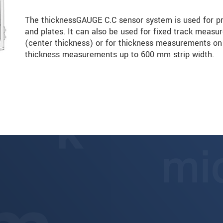
The thicknessGAUGE C.C sensor system is used for pr
and plates. It can also be used for fixed track measu
(center thickness) or for thickness measurements on t
thickness measurements up to 600 mm strip width.