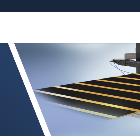
ssGAUGE C.C