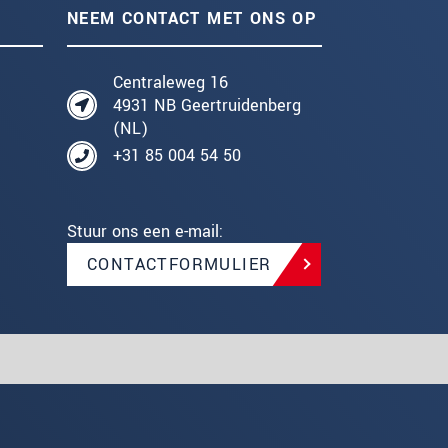
NEEM CONTACT MET ONS OP
Centraleweg 16
4931 NB Geertruidenberg
(NL)
+31 85 004 54 50
Stuur ons een e-mail:
CONTACTFORMULIER