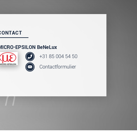
CONTACT
MICRO-EPSILON BeNeLux
+31 85 004 54 50
Contactformulier