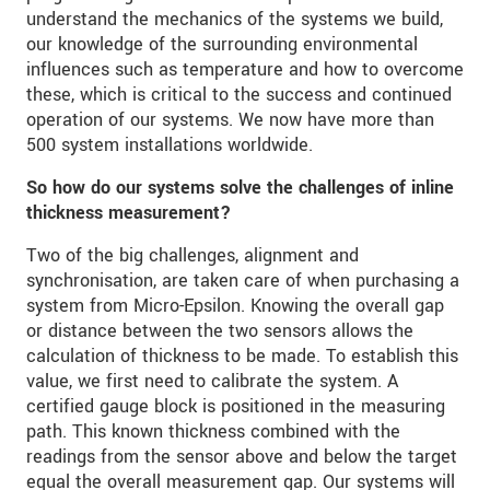
understand the mechanics of the systems we build,
our knowledge of the surrounding environmental
influences such as temperature and how to overcome
these, which is critical to the success and continued
operation of our systems. We now have more than
500 system installations worldwide.
So how do our systems solve the challenges of inline
thickness measurement?
Two of the big challenges, alignment and
synchronisation, are taken care of when purchasing a
system from Micro-Epsilon. Knowing the overall gap
or distance between the two sensors allows the
calculation of thickness to be made. To establish this
value, we first need to calibrate the system. A
certified gauge block is positioned in the measuring
path. This known thickness combined with the
readings from the sensor above and below the target
equal the overall measurement gap. Our systems will