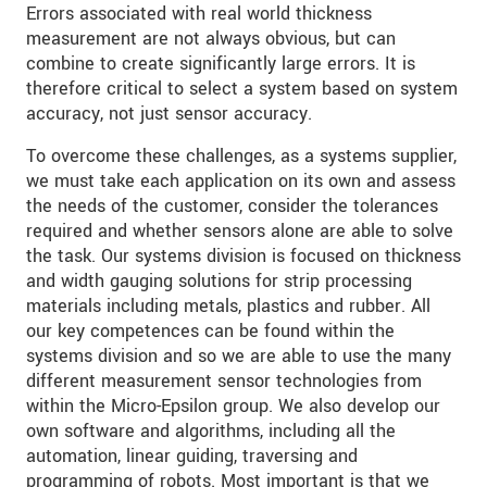
Errors associated with real world thickness
measurement are not always obvious, but can
combine to create significantly large errors. It is
therefore critical to select a system based on system
accuracy, not just sensor accuracy.
To overcome these challenges, as a systems supplier,
we must take each application on its own and assess
the needs of the customer, consider the tolerances
required and whether sensors alone are able to solve
the task. Our systems division is focused on thickness
and width gauging solutions for strip processing
materials including metals, plastics and rubber. All
our key competences can be found within the
systems division and so we are able to use the many
different measurement sensor technologies from
within the Micro-Epsilon group. We also develop our
own software and algorithms, including all the
automation, linear guiding, traversing and
programming of robots. Most important is that we