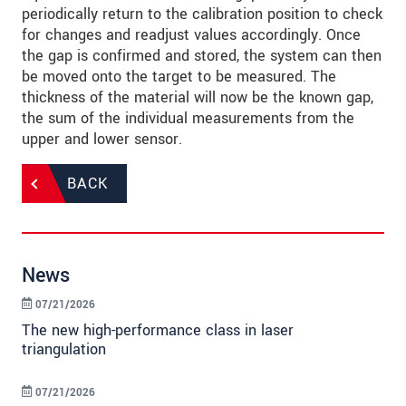
periodically return to the calibration position to check
for changes and readjust values accordingly. Once
the gap is confirmed and stored, the system can then
be moved onto the target to be measured. The
thickness of the material will now be the known gap,
the sum of the individual measurements from the
upper and lower sensor.
BACK
News
07/21/2026
The new high-performance class in laser
triangulation
07/21/2026