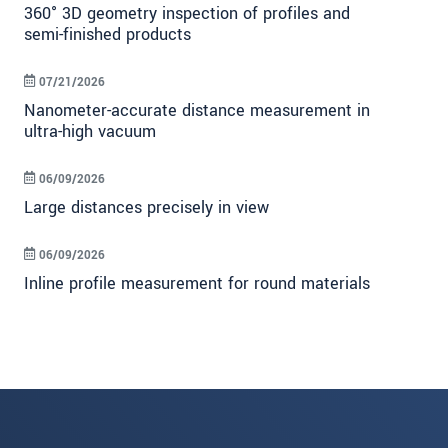
360° 3D geometry inspection of profiles and
semi-finished products
07/21/2026
Nanometer-accurate distance measurement in
ultra-high vacuum
06/09/2026
Large distances precisely in view
06/09/2026
Inline profile measurement for round materials