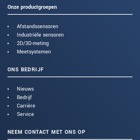
Onze productgroepen
Afstandssensoren
Industriële sensoren
2D/3D-meting
Meetsystemen
ONS BEDRIJF
Nieuws
Bedrijf
Carrière
Service
NEEM CONTACT MET ONS OP