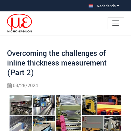
Jump directly to main navigation
Jump directly to content
Jump to sub navigation
Nederlands
Overcoming the challenges of
inline thickness measurement
(Part 2)
03/28/2024