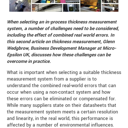
When selecting an in-process thickness measurement
system,
a number of challenges need to be considered,
including the effect of combined real world errors
. In
this second article on thickness measurement
, Glenn
Wedgbrow, Business Development Manager at Micro-
Epsilon UK, discusses how these challenges can be
overcome in practice.
What is important when selecting a suitable thickness
measurement system from a supplier is to
understand the combined real-world errors that can
occur when using a non-contact system and how
these errors can be eliminated or compensated for.
While many suppliers state on their datasheets that
the measurement system meets a certain resolution
and linearity, in the real world, this performance is
affected by a number of environmental influences.