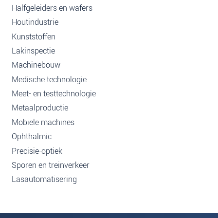
Halfgeleiders en wafers
Houtindustrie
Kunststoffen
Lakinspectie
Machinebouw
Medische technologie
Meet- en testtechnologie
Metaalproductie
Mobiele machines
Ophthalmic
Precisie-optiek
Sporen en treinverkeer
Lasautomatisering