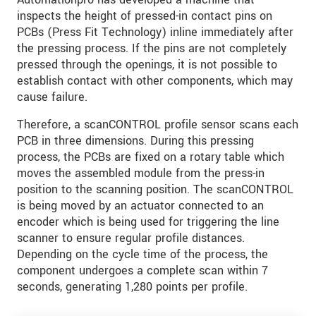
inspects the height of pressed-in contact pins on
PCBs (Press Fit Technology) inline immediately after
the pressing process. If the pins are not completely
pressed through the openings, it is not possible to
establish contact with other components, which may
cause failure.
Therefore, a scanCONTROL profile sensor scans each
PCB in three dimensions. During this pressing
process, the PCBs are fixed on a rotary table which
moves the assembled module from the press-in
position to the scanning position. The scanCONTROL
is being moved by an actuator connected to an
encoder which is being used for triggering the line
scanner to ensure regular profile distances.
Depending on the cycle time of the process, the
component undergoes a complete scan within 7
seconds, generating 1,280 points per profile.