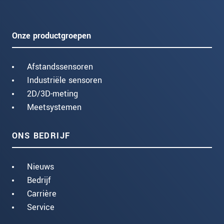
Onze productgroepen
Afstandssensoren
Industriële sensoren
2D/3D-meting
Meetsystemen
ONS BEDRIJF
Nieuws
Bedrijf
Carrière
Service