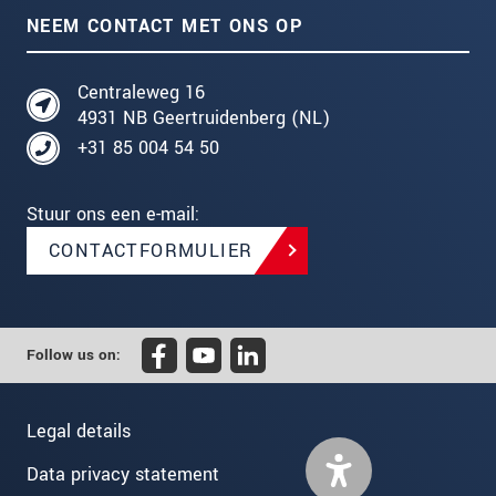
NEEM CONTACT MET ONS OP
Centraleweg 16
4931 NB Geertruidenberg (NL)
+31 85 004 54 50
Stuur ons een e-mail:
CONTACTFORMULIER
Follow us on:
Legal details
Data privacy statement