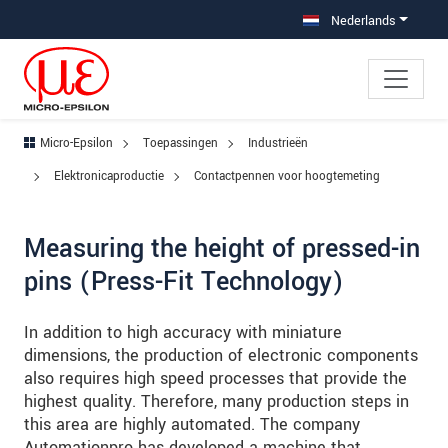
Jump directly to main navigation
Jump directly to content
Jump to sub navigation
Nederlands
Micro-Epsilon
Toepassingen
Industrieën
Elektronicaproductie
Contactpennen voor hoogtemeting
Measuring the height of pressed-in
pins (Press-Fit Technology)
In addition to high accuracy with miniature
dimensions, the production of electronic components
also requires high speed processes that provide the
highest quality. Therefore, many production steps in
this area are highly automated. The company
Automationpro has developed a machine that