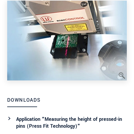
DOWNLOADS
Application "Measuring the height of pressed-in
pins (Press Fit Technology)"