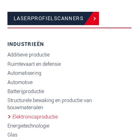
LASERPROFIELSCANNERS
INDUSTRIEËN
Additieve productie
Ruimtevaart en defensie
Automatisering
Automotive
Batterijproductie
Structurele bewaking en productie van
bouwmaterialen
Elektronicaproductie
Energietechnologie
Glas