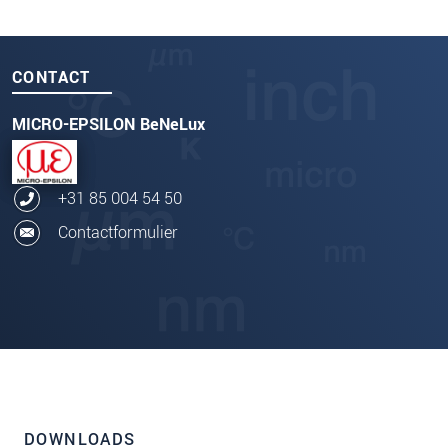
CONTACT
MICRO-EPSILON BeNeLux
+31 85 004 54 50
Contactformulier
DOWNLOADS