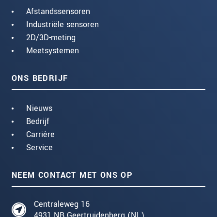
Afstandssensoren
Industriële sensoren
2D/3D-meting
Meetsystemen
ONS BEDRIJF
Nieuws
Bedrijf
Carrière
Service
NEEM CONTACT MET ONS OP
Centraleweg 16
4931 NB Geertruidenberg (NL)