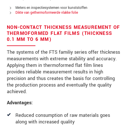
Straat
Meters en inspectiesystemen voor kunststoffen
Postcode
Dikte van gethermoformeerde vlakke folie
Plaats
*
NON-CONTACT THICKNESS MEASUREMENT OF
THERMOFORMED FLAT FILMS (THICKNESS
Land
*
0.1 MM TO 6 MM)
Telefoon
The systems of the FTS familiy series offer thickness
measurements with extreme stability and accuracy.
E-mail
*
Applying them in thermoformed flat film lines
provides reliable measurement results in high
Bericht
*
precision and thus creates the basis for controlling
the production process and eventually the quality
achieved.
Houd mij op de hoogte van
Advantages:
productinnovaties via e-mail.
Reduced consumption of raw materials goes
along with increased quality
* Verplichte velden