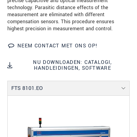
precise capacitive and optical measurement
technology. Parasitic distance effects of the
measurement are eliminated with different
compensation sensors. This procedure ensures
highest precision in measurement and control.
NEEM CONTACT MET ONS OP!
NU DOWNLOADEN: CATALOGI,
HANDLEIDINGEN, SOFTWARE
FTS 8101.EO