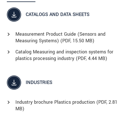
CATALOGS AND DATA SHEETS
Measurement Product Guide (Sensors and
Measuring Systems) (
PDF
, 15.50 MB)
Catalog Measuring and inspection systems for
plastics processing industry (
PDF
, 4.44 MB)
INDUSTRIES
Industry brochure Plastics production (
PDF
, 2.81
MB)