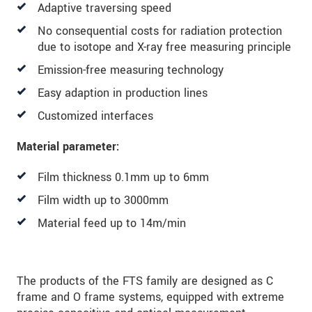
Adaptive traversing speed
We behandelen uw gegevens vertrouwelijk. Lees
onze
Privacyverklaring
.
No consequential costs for radiation protection
due to isotope and X-ray free measuring principle
BERICHT VERZENDEN
Emission-free measuring technology
Easy adaption in production lines
Customized interfaces
Material parameter:
Film thickness 0.1mm up to 6mm
Film width up to 3000mm
Material feed up to 14m/min
The products of the FTS family are designed as C
frame and O frame systems, equipped with extreme