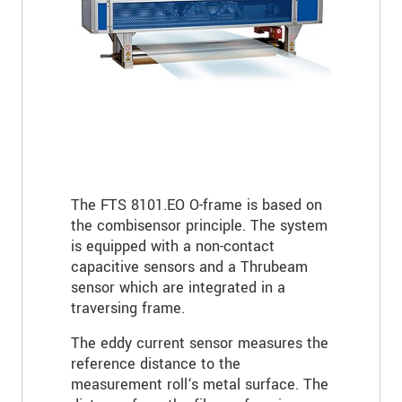
The FTS 8101.EO O-frame is based on
the combisensor principle. The system
is equipped with a non-contact
capacitive sensors and a Thrubeam
sensor which are integrated in a
traversing frame.
The eddy current sensor measures the
reference distance to the
measurement roll‘s metal surface. The