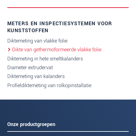
METERS EN INSPECTIESYSTEMEN VOOR
KUNSTSTOFFEN
Diktemeting van vlakke folie
Dikte van gethermoformeerde vlakke folie
Diktemeting in hete smeltkalanders
Diameter extrudervat
Diktemeting van kalanders
Profieldiktemeting van rolkopinstallatie
Onze productgroepen