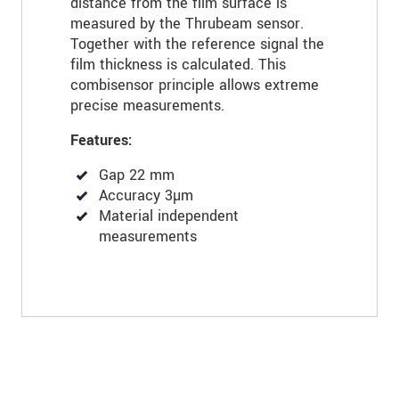
distance from the film surface is
measured by the Thrubeam sensor.
Together with the reference signal the
film thickness is calculated. This
combisensor principle allows extreme
precise measurements.
Features:
Gap 22 mm
Accuracy 3µm
Material independent
measurements