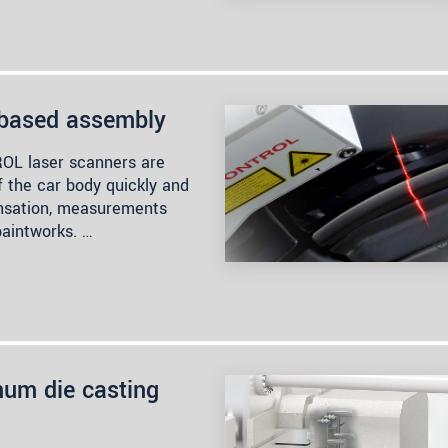
-based assembly
OL laser scanners are
f the car body quickly and
ensation, measurements
paintworks. …
um die casting