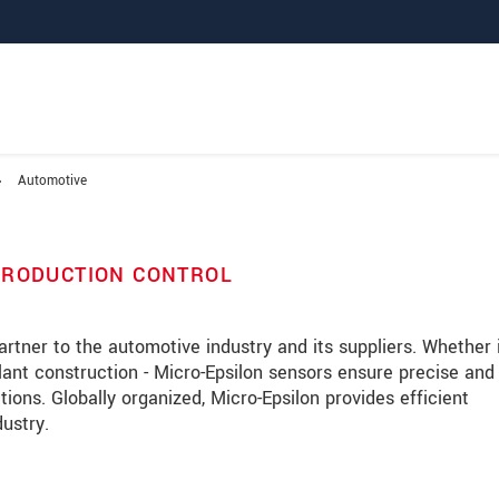
Automotive
PRODUCTION CONTROL
rtner to the automotive industry and its suppliers. Whether 
plant construction - Micro-Epsilon sensors ensure precise and
ons. Globally organized, Micro-Epsilon provides efficient
dustry.