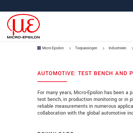
Jump directly to main navigation
Jump directly to content
Jump to sub navigation
Micro-Epsilon
Toepassingen
Industrieën
AUTOMOTIVE: TEST BENCH AND 
For many years, Micro-Epsilon has been a pa
test bench, in production monitoring or in 
reliable measurements in numerous applicati
collaboration with the global automotive in