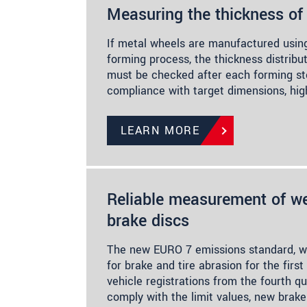
Measuring the thickness of
If metal wheels are manufactured using
forming process, the thickness distribu
must be checked after each forming st
compliance with target dimensions, hig
LEARN MORE
Reliable measurement of we
brake discs
The new EURO 7 emissions standard, w
for brake and tire abrasion for the first
vehicle registrations from the fourth qu
comply with the limit values, new brake