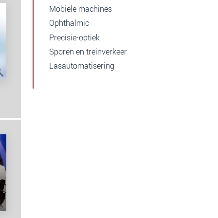
Mobiele machines
Ophthalmic
Precisie-optiek
Sporen en treinverkeer
Lasautomatisering