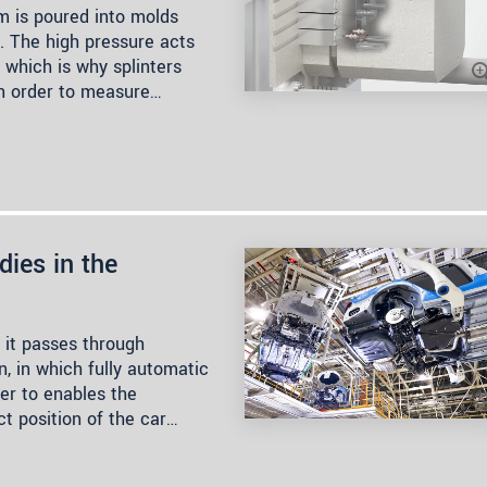
m is poured into molds
. The high pressure acts
 which is why splinters
In order to measure…
dies in the
 it passes through
, in which fully automatic
der to enables the
t position of the car…