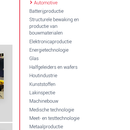
Automotive
Batterijproductie
Structurele bewaking en
productie van
bouwmaterialen
Elektronicaproductie
Energietechnologie
Glas
Halfgeleiders en wafers
Houtindustrie
Kunststoffen
Lakinspectie
Machinebouw
Medische technologie
Meet- en testtechnologie
Metaalproductie