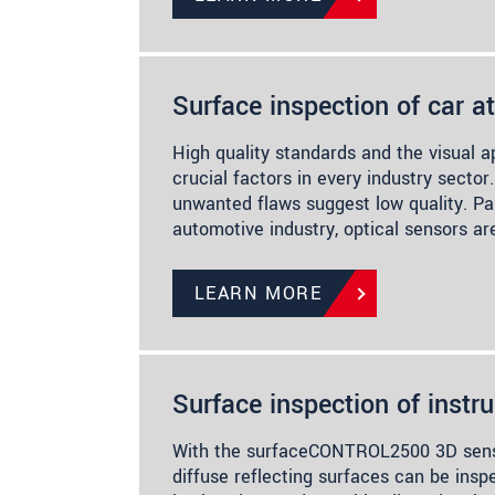
Surface inspection of car 
High quality standards and the visual 
crucial factors in every industry sector.
unwanted flaws suggest low quality. Par
automotive industry, optical sensors a
LEARN MORE
Surface inspection of instr
With the surfaceCONTROL2500 3D senso
diffuse reflecting surfaces can be ins