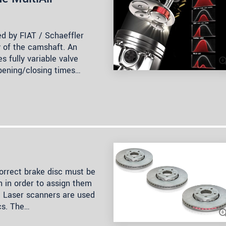
ed by FIAT / Schaeffler
y of the camshaft. An
s fully variable valve
opening/closing times…
orrect brake disc must be
 in order to assign them
. Laser scanners are used
cs. The…