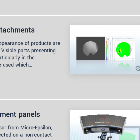
attachments
appearance of products are
 Visible parts presenting
ticularly in the
re used which…
ument panels
r from Micro-Epsilon,
pected on a non-contact