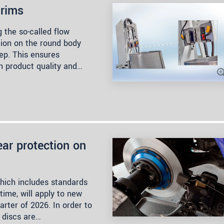
 rims
 the so-called flow
tion on the round body
ep. This ensures
h product quality and…
ar protection on
hich includes standards
 time, will apply to new
arter of 2026. In order to
 discs are…