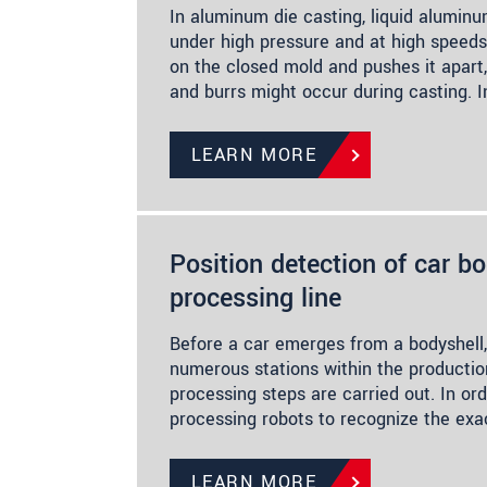
In aluminum die casting, liquid aluminu
under high pressure and at high speeds
on the closed mold and pushes it apart,
and burrs might occur during casting. 
LEARN MORE
Position detection of car bo
processing line
Before a car emerges from a bodyshell,
numerous stations within the production
processing steps are carried out. In or
processing robots to recognize the exac
LEARN MORE