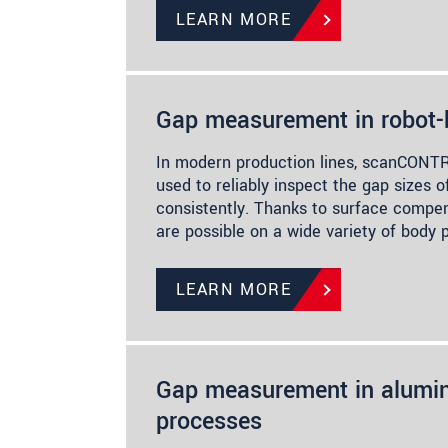
LEARN MORE
Gap measurement in robot
In modern production lines, scanCONTR
used to reliably inspect the gap sizes o
consistently. Thanks to surface comp
are possible on a wide variety of body 
LEARN MORE
Gap measurement in alumin
processes