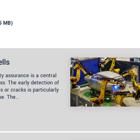
35 MB)
lls
ty assurance is a central
s. The early detection of
 or cracks is particularly
ase. The…