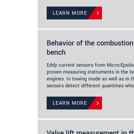
LEARN MORE
Behavior of the combustion 
bench
Eddy current sensors from Micro-Epsilo
proven measuring instruments in the t
engines. In towing mode as well as in t
sensors detect different quantities whi
LEARN MORE
Valve lift measurement in t