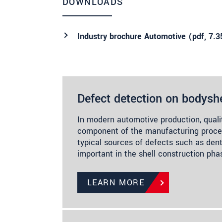
DOWNLOADS
Industry brochure Automotive (
pdf
, 7.
Defect detection on bodyshe
In modern automotive production, quali
component of the manufacturing proces
typical sources of defects such as dents
important in the shell construction ph
LEARN MORE