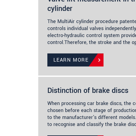
cylinder
The MultiAir cylinder procedure patent
controls individual valves independentl
electro-hydraulic control system provide
control.Therefore, the stroke and the 
LEARN MORE
Distinction of brake discs
When processing car brake discs, the c
chosen before each stage of production
to the manufacturer's different models
to recognise and classify the brake dis