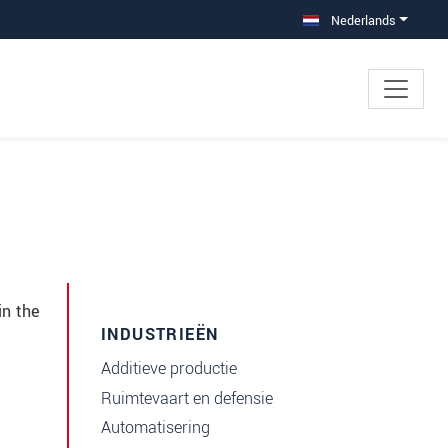
Nederlands
in the
INDUSTRIEËN
Additieve productie
Ruimtevaart en defensie
Automatisering