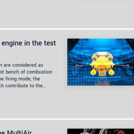
engine in the test
n are considered as
est bench of combustion
he firing mode, the
ch contribute to the…
he MultiAir