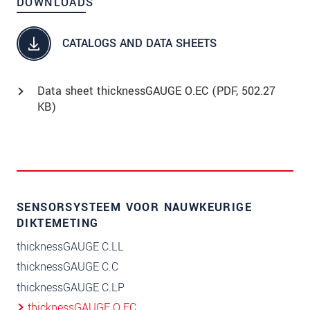
DOWNLOADS
CATALOGS AND DATA SHEETS
Data sheet thicknessGAUGE O.EC (
PDF
, 502.27
KB)
SENSORSYSTEEM VOOR NAUWKEURIGE
DIKTEMETING
thicknessGAUGE C.LL
thicknessGAUGE C.C
thicknessGAUGE C.LP
thicknessGAUGE O.EC