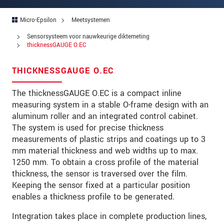
Straat
Micro-Epsilon
Meetsystemen
Postcode
Sensorsysteem voor nauwkeurige diktemeting
Plaats
*
thicknessGAUGE O.EC
Land
*
THICKNESSGAUGE O.EC
Telefoon
The thicknessGAUGE O.EC is a compact inline
measuring system in a stable O-frame design with an
E-mail
*
aluminum roller and an integrated control cabinet.
The system is used for precise thickness
Bericht
*
measurements of plastic strips and coatings up to 3
mm material thickness and web widths up to max.
1250 mm. To obtain a cross profile of the material
thickness, the sensor is traversed over the film.
Houd mij op de hoogte van
Keeping the sensor fixed at a particular position
productinnovaties via e-mail.
enables a thickness profile to be generated.
* Verplichte velden
Integration takes place in complete production lines,