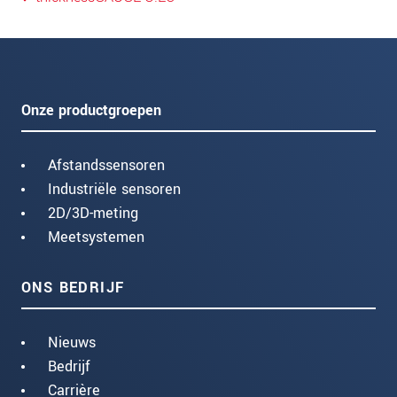
Onze productgroepen
Afstandssensoren
Industriële sensoren
2D/3D-meting
Meetsystemen
ONS BEDRIJF
Nieuws
Bedrijf
Carrière