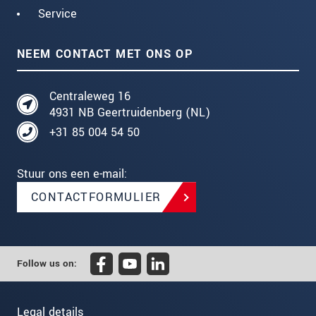
Service
NEEM CONTACT MET ONS OP
Centraleweg 16
4931 NB Geertruidenberg (NL)
+31 85 004 54 50
Stuur ons een e-mail:
CONTACTFORMULIER
Follow us on:
Legal details