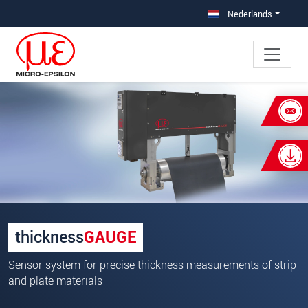
Jump directly to main navigation
Jump directly to content
Nederlands
×
Uw aanvraag van: thicknessGAUGE
O.EC
Begroeting
*
Voornaam
*
thickness
GAUGE
Achternaam
*
Sensor system for precise thickness measurements of strip
Bedrijf
*
and plate materials