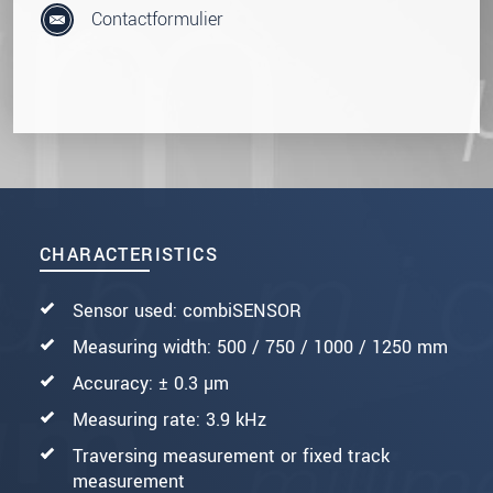
Contactformulier
CHARACTERISTICS
Sensor used: combiSENSOR
Measuring width: 500 / 750 / 1000 / 1250 mm
Accuracy: ± 0.3 µm
Measuring rate: 3.9 kHz
Traversing measurement or fixed track
measurement