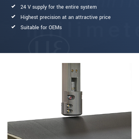
24 V supply for the entire system
Highest precision at an attractive price
Suitable for OEMs