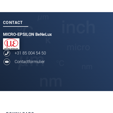
CONTACT
MICRO-EPSILON BeNeLux
+31 85 004 54 50
Contactformulier