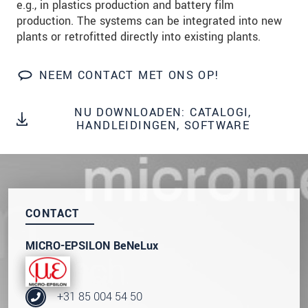
e.g., in plastics production and battery film
We behandelen uw gegevens vertrouwelijk. Lees
production. The systems can be integrated into new
onze
Privacyverklaring
.
plants or retrofitted directly into existing plants.
BERICHT VERZENDEN
NEEM CONTACT MET ONS OP!
NU DOWNLOADEN: CATALOGI,
HANDLEIDINGEN, SOFTWARE
CONTACT
MICRO-EPSILON BeNeLux
+31 85 004 54 50