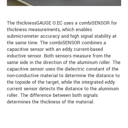
The thicknessGAUGE O.EC uses a combiSENSOR for
thickness measurements, which enables
submicrometer accuracy and high signal stability at
the same time. The combiSENSOR combines a
capacitive sensor with an eddy current-based
inductive sensor. Both sensors measure from the
same side in the direction of the aluminum roller. The
capacitive sensor uses the dielectric constant of the
non-conductive material to determine the distance to
the topside of the target, while the integrated eddy
current sensor detects the distance to the aluminum
roller. The difference between both signals
determines the thickness of the material.