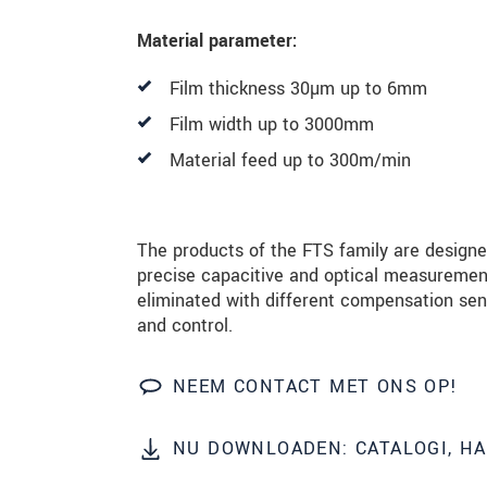
Material parameter:
BERICHT VERZENDEN
Film thickness 30µm up to 6mm
Film width up to 3000mm
Material feed up to 300m/min
The products of the FTS family are design
precise capacitive and optical measuremen
eliminated with different compensation se
and control.
NEEM CONTACT MET ONS OP!
NU DOWNLOADEN: CATALOGI, H