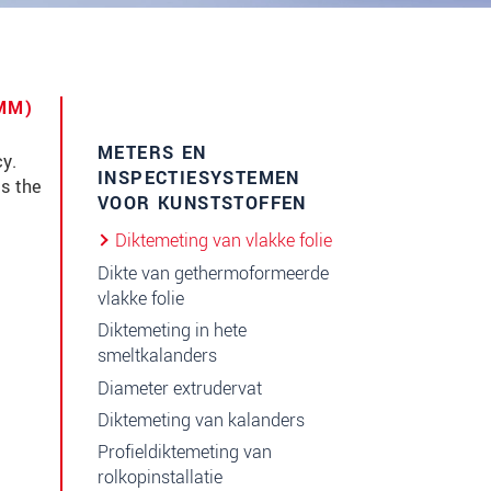
6MM)
METERS EN
y.
INSPECTIESYSTEMEN
es the
VOOR KUNSTSTOFFEN
Diktemeting van vlakke folie
Dikte van gethermoformeerde
vlakke folie
Diktemeting in hete
smeltkalanders
Diameter extrudervat
Diktemeting van kalanders
Profieldiktemeting van
rolkopinstallatie