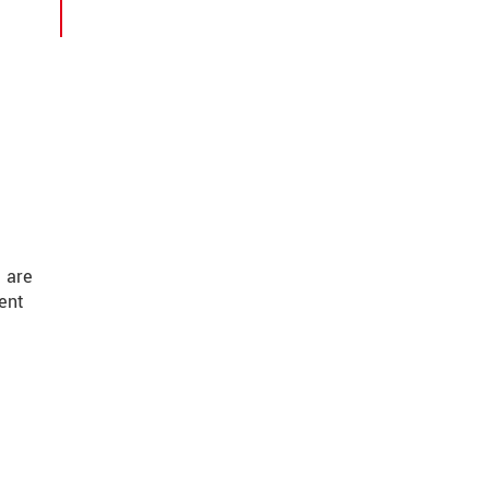
 are
ent