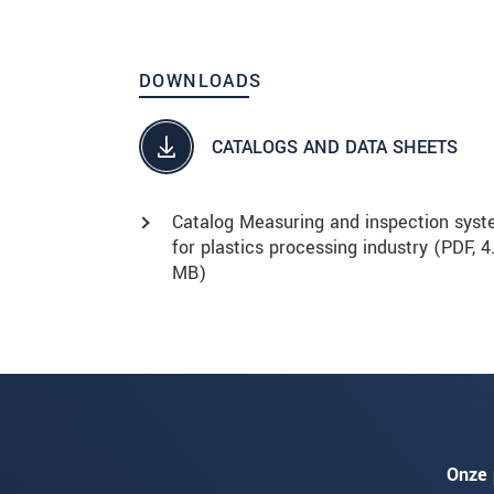
DOWNLOADS
CATALOGS AND DATA SHEETS
Catalog Measuring and inspection sys
for plastics processing industry (
PDF
, 4
MB)
Onze 