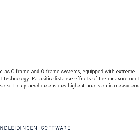
ed as C frame and O frame systems, equipped with extreme
t technology. Parasitic distance effects of the measurement
nsors. This procedure ensures highest precision in measurem
ANDLEIDINGEN, SOFTWARE