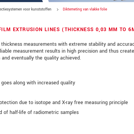
ectiesystemen voor kunststoffen
Diktemeting van vlakke folie
FILM EXTRUSION LINES (THICKNESS 0,03 MM TO 
r thickness measurements with extreme stability and accurac
eliable measurement results in high precision and thus creat
s and eventually the quality achieved.
goes along with increased quality
otection due to isotope and X-ray free measuring principle
tinnovaties via e-mail.
 of half-life of radiometric samples
jk. Lees onze
Privacyverklaring
.