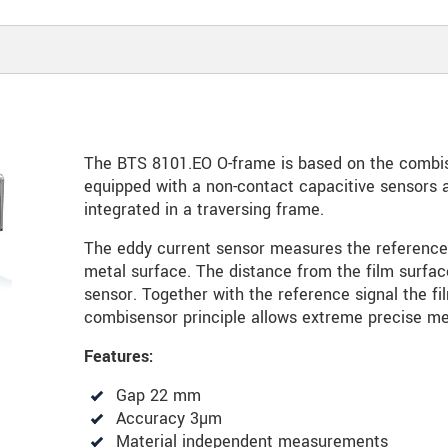
The BTS 8101.EO O-frame is based on the combis
equipped with a non-contact capacitive sensors
integrated in a traversing frame.
The eddy current sensor measures the reference
metal surface. The distance from the film surf
sensor. Together with the reference signal the fi
combisensor principle allows extreme precise m
Features:
Gap 22 mm
Accuracy 3µm
Material independent measurements