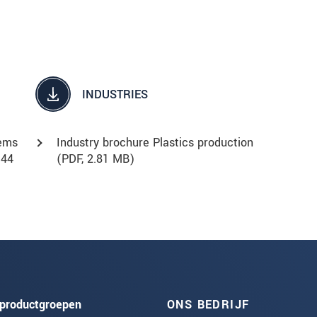
INDUSTRIES
tems
Industry brochure Plastics production
.44
(
PDF
, 2.81 MB)
productgroepen
ONS BEDRIJF