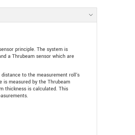
ensor principle. The system is
 and a Thrubeam sensor which are
 distance to the measurement roll‘s
ace is measured by the Thrubeam
lm thickness is calculated. This
easurements.