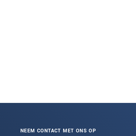
NEEM CONTACT MET ONS OP