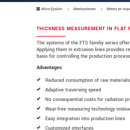
Micro-Epsilon
Meetsystemen
Meters en insp
Postcode
Plaats
*
THICKNESS MEASUREMENT IN FLAT 
Land
*
The systems of the FTS familiy series offe
Applying them in extrusion lines provides r
Telefoon
basis for controlling the production proces
E-mail
*
Advantages:
Bericht
*
Reduced consumption of raw materials 
Adaptive traversing speed
No consequential costs for radiation pr
Houd mij op de hoogte van produc
Wear-free measuring technology instead
* Verplichte velden
Easy integration into production lines
We behandelen uw gegevens vertrouweli
Customized interfaces