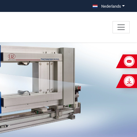
Nederlands
×