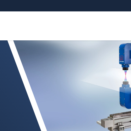
g van vlakke folie