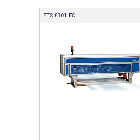
FTS 8101.EO