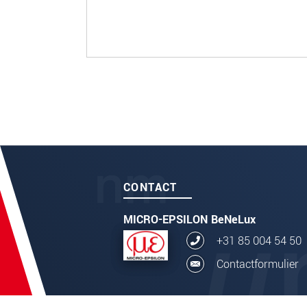
CONTACT
MICRO-EPSILON BeNeLux
+31 85 004 54 50
Contactformulier