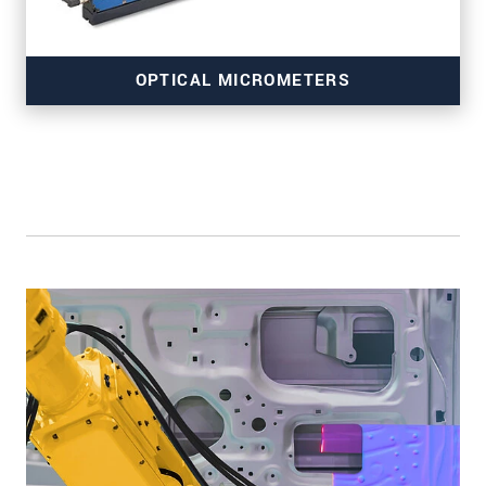
OPTICAL MICROMETERS
for precise edge inspection