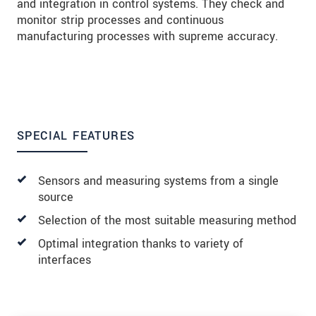
and integration in control systems. They check and
monitor strip processes and continuous
manufacturing processes with supreme accuracy.
SPECIAL FEATURES
Sensors and measuring systems from a single
source
Selection of the most suitable measuring method
Optimal integration thanks to variety of
interfaces