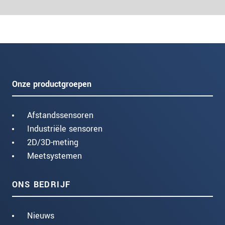
Onze productgroepen
Afstandssensoren
Industriële sensoren
2D/3D-meting
Meetsystemen
ONS BEDRIJF
Nieuws