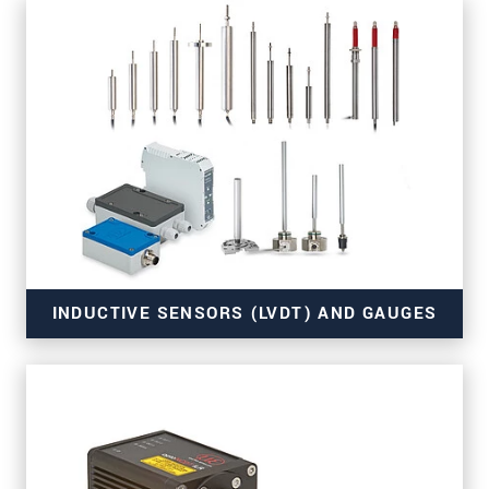
for OEM and series use
INDUCTIVE SENSORS (LVDT) AND GAUGES
for series applications