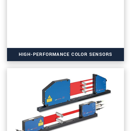
HIGH-PERFORMANCE COLOR SENSORS
for material, surface, turbidity and gloss