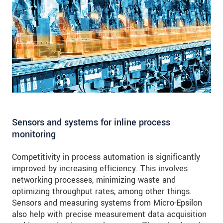
Sensors and systems for inline process
monitoring
Competitivity in process automation is significantly
improved by increasing efficiency. This involves
networking processes, minimizing waste and
optimizing throughput rates, among other things.
Sensors and measuring systems from Micro-Epsilon
also help with precise measurement data acquisition