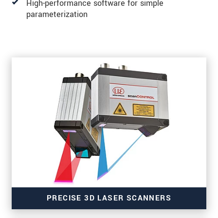
High-performance software for simple
parameterization
PRECISE 3D LASER SCANNERS