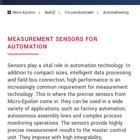
Micro-Epsilon
Bedrijf
Focusindustrieën
Automatisering
MEASUREMENT SENSORS FOR
AUTOMATION
Sensors play a vital role in automation technology. In
addition to compact sizes, intelligent data processing
and field bus connection, high performance is an
increasingly common requirement for measurement
technology. This is where the precise sensors from
Micro-Epsilon come in: they can be used in a wide
variety of applications, such as factory automation,
autonomous assembly lines and complex process
monitoring operations. The sensors provide highly
precise measurement results to the master control
unit. They impress with high integrability,