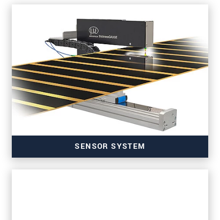
SENSOR SYSTEM
for precise thickness measurement