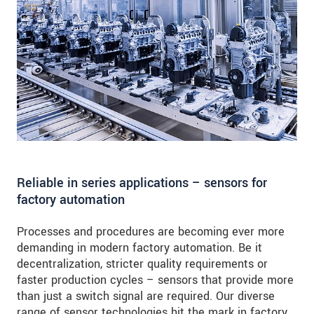
Reliable in series applications – sensors for
factory automation
Processes and procedures are becoming ever more
demanding in modern factory automation. Be it
decentralization, stricter quality requirements or
faster production cycles – sensors that provide more
than just a switch signal are required. Our diverse
range of sensor technologies hit the mark in factory