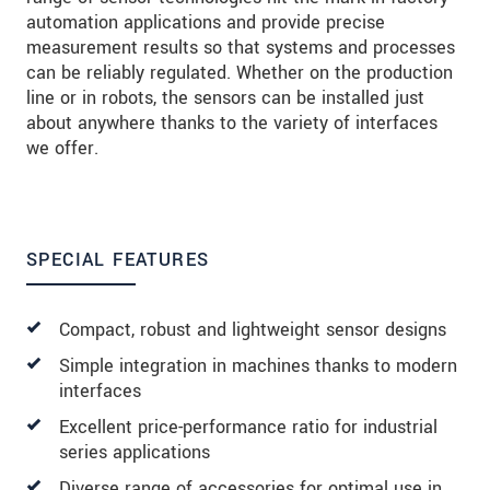
automation applications and provide precise
measurement results so that systems and processes
can be reliably regulated. Whether on the production
line or in robots, the sensors can be installed just
about anywhere thanks to the variety of interfaces
we offer.
SPECIAL FEATURES
Compact, robust and lightweight sensor designs
Simple integration in machines thanks to modern
interfaces
Excellent price-performance ratio for industrial
series applications
Diverse range of accessories for optimal use in