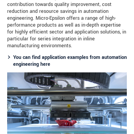
contribution towards quality improvement, cost
reduction and resource savings in automation
engineering. Micro-Epsilon offers a range of high-
performance products as well as in-depth expertise
for highly efficient sector and application solutions, in
particular for series integration in inline
manufacturing environments.
You can find application examples from automation
engineering here