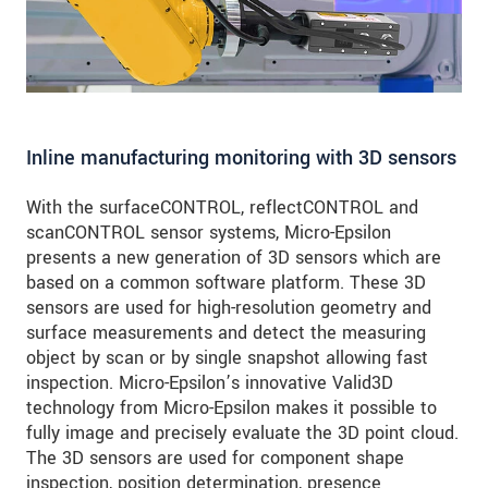
Inline manufacturing monitoring with 3D sensors
With the surfaceCONTROL, reflectCONTROL and
scanCONTROL sensor systems, Micro-Epsilon
presents a new generation of 3D sensors which are
based on a common software platform. These 3D
sensors are used for high-resolution geometry and
surface measurements and detect the measuring
object by scan or by single snapshot allowing fast
inspection. Micro-Epsilon’s innovative Valid3D
technology from Micro-Epsilon makes it possible to
fully image and precisely evaluate the 3D point cloud.
The 3D sensors are used for component shape
inspection, position determination, presence