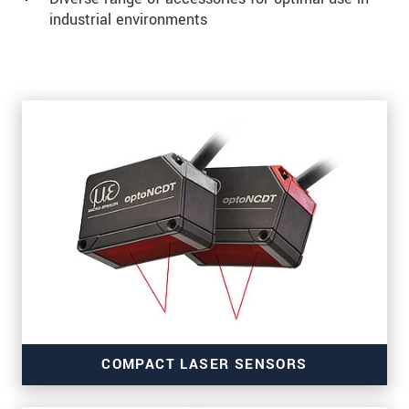
industrial environments
COMPACT LASER SENSORS