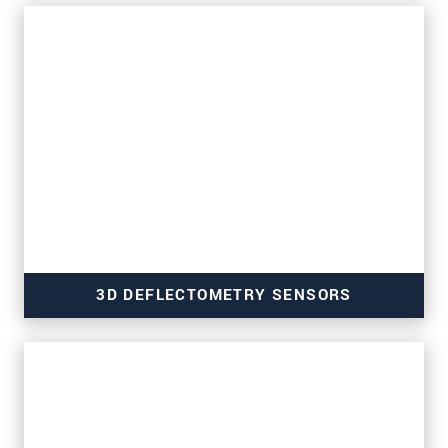
for strip and surface inspection
3D DEFLECTOMETRY SENSORS
for wafer inspection