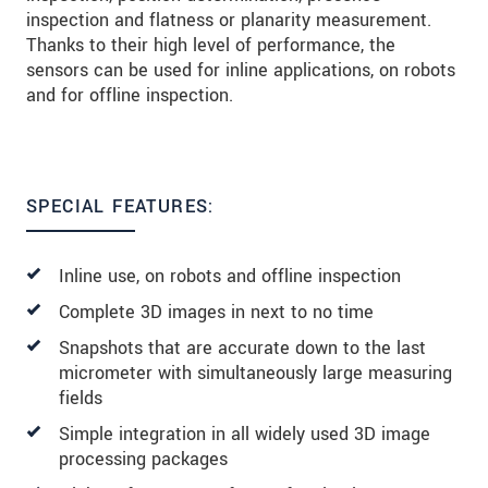
inspection and flatness or planarity measurement.
Thanks to their high level of performance, the
sensors can be used for inline applications, on robots
and for offline inspection.
SPECIAL FEATURES:
Inline use, on robots and offline inspection
Complete 3D images in next to no time
Snapshots that are accurate down to the last
micrometer with simultaneously large measuring
fields
Simple integration in all widely used 3D image
processing packages