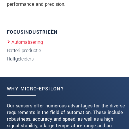
performance and precision.
FOCUSINDUSTRIEËN
Automatisering
Batterijproductie
Halfgeleiders
WHY MICRO-EPSILON?
Our sensors offer numerous advantages for the diverse
requirements in the field of automation. These include
robustness, accuracy and speed, as well as a high
signal stability, a large temperature range and an