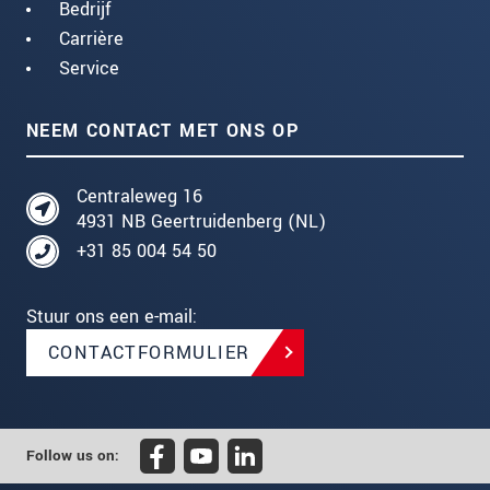
Bedrijf
Carrière
Service
NEEM CONTACT MET ONS OP
Centraleweg 16
4931 NB Geertruidenberg (NL)
+31 85 004 54 50
Stuur ons een e-mail:
CONTACTFORMULIER
Follow us on: