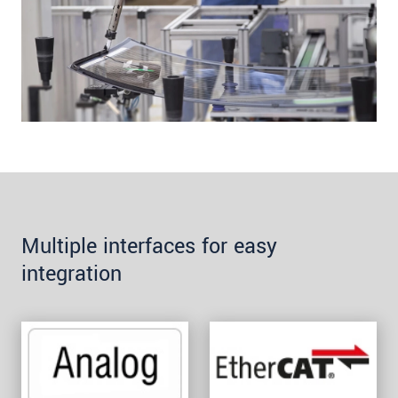
Multiple interfaces for easy
integration