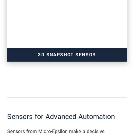
3D SNAPSHOT SENSOR
for high-resolution measurements
Sensors for Advanced Automation
Sensors from Micro-Epsilon make a decisive