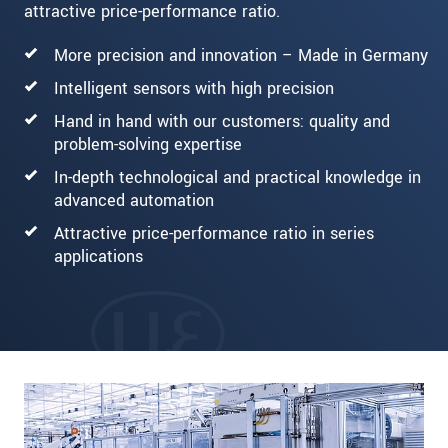
attractive price-performance ratio.
More precision and innovation – Made in Germany
Intelligent sensors with high precision
Hand in hand with our customers: quality and
problem-solving expertise
In-depth technological and practical knowledge in
advanced automation
Attractive price-performance ratio in series
applications