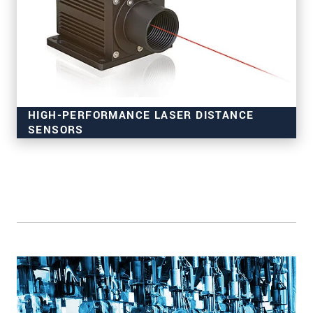
HIGH-PERFORMANCE LASER DISTANCE
SENSORS
for industrial applications