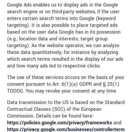
Google Ads enables us to display ads in the Google
search engine or on third-party websites, if the user
enters certain search terms into Google (keyword
targeting). It is also possible to place targeted ads
based on the user data Google has in its possession
(e.g., location data and interests; target group
targeting). As the website operator, we can analyze
these data quantitatively, for instance by analyzing
which search terms resulted in the display of our ads
and how many ads led to respective clicks.
The use of these services occurs on the basis of your
consent pursuant to Art. 6(1)(a) GDPR and § 25(1)
TDDDG. You may revoke your consent at any time.
Data transmission to the US is based on the Standard
Contractual Clauses (SCC) of the European
Commission. Details can be found here:
https://policies.google.com/privacy/frameworks
and
https://privacy.google.com/businesses/controllerterms/