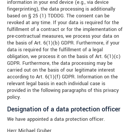
information in your end device (e.g., via device
fingerprinting), the data processing is additionally
based on § 25 (1) TDDDG. The consent can be
revoked at any time. If your data is required for the
fulfillment of a contract or for the implementation of
pre-contractual measures, we process your data on
the basis of Art. 6(1)(b) GDPR. Furthermore, if your
data is required for the fulfillment of a legal
obligation, we process it on the basis of Art. 6(1)(c)
GDPR. Furthermore, the data processing may be
carried out on the basis of our legitimate interest
according to Art. 6(1)(f) GDPR. Information on the
relevant legal basis in each individual case is
provided in the following paragraphs of this privacy
policy.
Designation of a data protection officer
We have appointed a data protection officer.
Herr Michael Gruber