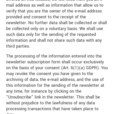
mail address as well as information that allow us to
verify that you are the owner of the e-mail address
provided and consent to the receipt of the
newsletter. No further data shall be collected or shall
be collected only on a voluntary basis. We shall use
such data only for the sending of the requested
information and shall not share such data with any
third parties.
The processing of the information entered into the
newsletter subscription form shall occur exclusively
on the basis of your consent (Art. 6(1)(a) GDPR). You
may revoke the consent you have given to the
archiving of data, the e-mail address, and the use of
this information for the sending of the newsletter at
any time, for instance by clicking on the
“Unsubscribe” link in the newsletter. This shall be
without prejudice to the lawfulness of any data
processing transactions that have taken place to