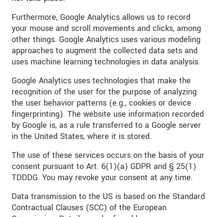
Furthermore, Google Analytics allows us to record
your mouse and scroll movements and clicks, among
other things. Google Analytics uses various modeling
approaches to augment the collected data sets and
uses machine learning technologies in data analysis.
Google Analytics uses technologies that make the
recognition of the user for the purpose of analyzing
the user behavior patterns (e.g., cookies or device
fingerprinting). The website use information recorded
by Google is, as a rule transferred to a Google server
in the United States, where it is stored.
The use of these services occurs on the basis of your
consent pursuant to Art. 6(1)(a) GDPR and § 25(1)
TDDDG. You may revoke your consent at any time.
Data transmission to the US is based on the Standard
Contractual Clauses (SCC) of the European