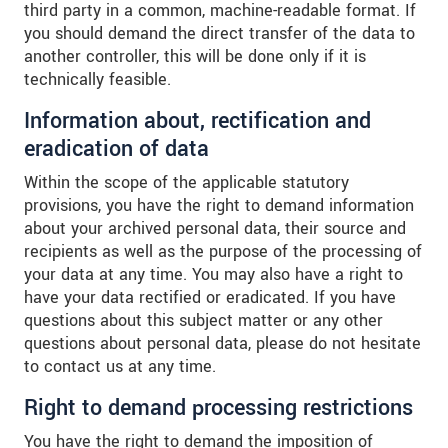
third party in a common, machine-readable format. If
you should demand the direct transfer of the data to
another controller, this will be done only if it is
technically feasible.
Information about, rectification and
eradication of data
Within the scope of the applicable statutory
provisions, you have the right to demand information
about your archived personal data, their source and
recipients as well as the purpose of the processing of
your data at any time. You may also have a right to
have your data rectified or eradicated. If you have
questions about this subject matter or any other
questions about personal data, please do not hesitate
to contact us at any time.
Right to demand processing restrictions
You have the right to demand the imposition of