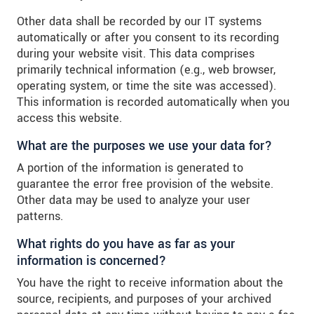
Other data shall be recorded by our IT systems
automatically or after you consent to its recording
during your website visit. This data comprises
primarily technical information (e.g., web browser,
operating system, or time the site was accessed).
This information is recorded automatically when you
access this website.
What are the purposes we use your data for?
A portion of the information is generated to
guarantee the error free provision of the website.
Other data may be used to analyze your user
patterns.
What rights do you have as far as your
information is concerned?
You have the right to receive information about the
source, recipients, and purposes of your archived