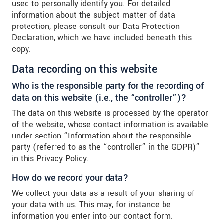
used to personally identify you. For detailed
information about the subject matter of data
protection, please consult our Data Protection
Declaration, which we have included beneath this
copy.
Data recording on this website
Who is the responsible party for the recording of
data on this website (i.e., the “controller”)?
The data on this website is processed by the operator
of the website, whose contact information is available
under section “Information about the responsible
party (referred to as the “controller” in the GDPR)”
in this Privacy Policy.
How do we record your data?
We collect your data as a result of your sharing of
your data with us. This may, for instance be
information you enter into our contact form.