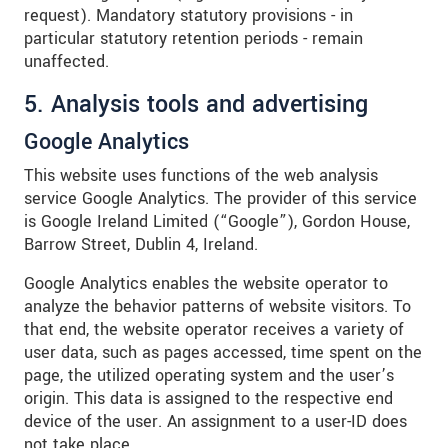
request). Mandatory statutory provisions - in
particular statutory retention periods - remain
unaffected.
5. Analysis tools and advertising
Google Analytics
This website uses functions of the web analysis
service Google Analytics. The provider of this service
is Google Ireland Limited (“Google”), Gordon House,
Barrow Street, Dublin 4, Ireland.
Google Analytics enables the website operator to
analyze the behavior patterns of website visitors. To
that end, the website operator receives a variety of
user data, such as pages accessed, time spent on the
page, the utilized operating system and the user’s
origin. This data is assigned to the respective end
device of the user. An assignment to a user-ID does
not take place.