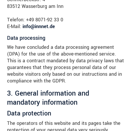
83512 Wasserburg am Inn
Telefon: +49 8071-92 33 0
E-Mail:
info@innnet.de
Data processing
We have concluded a data processing agreement
(DPA) for the use of the above-mentioned service.
This is a contract mandated by data privacy laws that
guarantees that they process personal data of our
website visitors only based on our instructions and in
compliance with the GDPR.
3. General information and
mandatory information
Data protection
The operators of this website and its pages take the
protection of your personal data very seriously.