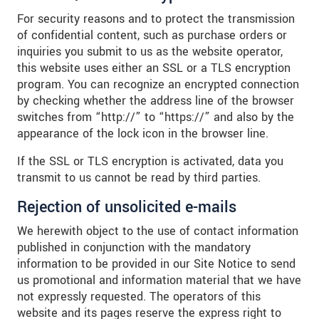
For security reasons and to protect the transmission
of confidential content, such as purchase orders or
inquiries you submit to us as the website operator,
this website uses either an SSL or a TLS encryption
program. You can recognize an encrypted connection
by checking whether the address line of the browser
switches from “http://” to “https://” and also by the
appearance of the lock icon in the browser line.
If the SSL or TLS encryption is activated, data you
transmit to us cannot be read by third parties.
Rejection of unsolicited e-mails
We herewith object to the use of contact information
published in conjunction with the mandatory
information to be provided in our Site Notice to send
us promotional and information material that we have
not expressly requested. The operators of this
website and its pages reserve the express right to