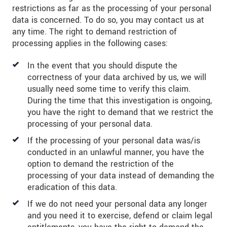
restrictions as far as the processing of your personal
data is concerned. To do so, you may contact us at
any time. The right to demand restriction of
processing applies in the following cases:
In the event that you should dispute the
correctness of your data archived by us, we will
usually need some time to verify this claim.
During the time that this investigation is ongoing,
you have the right to demand that we restrict the
processing of your personal data.
If the processing of your personal data was/is
conducted in an unlawful manner, you have the
option to demand the restriction of the
processing of your data instead of demanding the
eradication of this data.
If we do not need your personal data any longer
and you need it to exercise, defend or claim legal