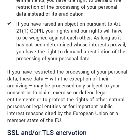
entitlements, you have the right to demand the
restriction of the processing of your personal
data instead of its eradication.
If you have raised an objection pursuant to Art.
21(1) GDPR, your rights and our rights will have
to be weighed against each other. As long as it
has not been determined whose interests prevail,
you have the right to demand a restriction of the
processing of your personal data.
If you have restricted the processing of your personal
data, these data – with the exception of their
archiving – may be processed only subject to your
consent or to claim, exercise or defend legal
entitlements or to protect the rights of other natural
persons or legal entities or for important public
interest reasons cited by the European Union or a
member state of the EU.
SSL and/or TLS encryption