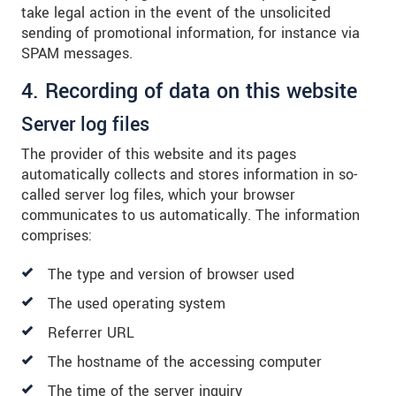
take legal action in the event of the unsolicited
sending of promotional information, for instance via
SPAM messages.
4. Recording of data on this website
Server log files
The provider of this website and its pages
automatically collects and stores information in so-
called server log files, which your browser
communicates to us automatically. The information
comprises:
The type and version of browser used
The used operating system
Referrer URL
The hostname of the accessing computer
The time of the server inquiry