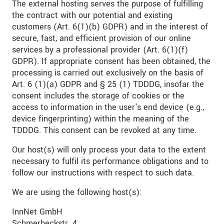
The external hosting serves the purpose of fulfilling
the contract with our potential and existing
customers (Art. 6(1)(b) GDPR) and in the interest of
secure, fast, and efficient provision of our online
services by a professional provider (Art. 6(1)(f)
GDPR). If appropriate consent has been obtained, the
processing is carried out exclusively on the basis of
Art. 6 (1)(a) GDPR and § 25 (1) TDDDG, insofar the
consent includes the storage of cookies or the
access to information in the user's end device (e.g.,
device fingerprinting) within the meaning of the
TDDDG. This consent can be revoked at any time.
Our host(s) will only process your data to the extent
necessary to fulfil its performance obligations and to
follow our instructions with respect to such data.
We are using the following host(s):
InnNet GmbH
Schmerbeckstr. 4