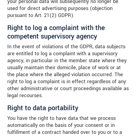
your personal data will subsequently no longer be
used for direct advertising purposes (objection
pursuant to Art. 21(2) GDPR).
Right to log a complaint with the
competent supervisory agency
In the event of violations of the GDPR, data subjects
are entitled to log a complaint with a supervisory
agency, in particular in the member state where they
usually maintain their domicile, place of work or at
the place where the alleged violation occurred. The
right to log a complaint is in effect regardless of any
other administrative or court proceedings available as
legal recourses.
Right to data portability
You have the right to have data that we process
automatically on the basis of your consent or in
fulfillment of a contract handed over to you or to a