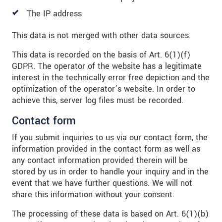
The IP address
This data is not merged with other data sources.
This data is recorded on the basis of Art. 6(1)(f)
GDPR. The operator of the website has a legitimate
interest in the technically error free depiction and the
optimization of the operator’s website. In order to
achieve this, server log files must be recorded.
Contact form
If you submit inquiries to us via our contact form, the
information provided in the contact form as well as
any contact information provided therein will be
stored by us in order to handle your inquiry and in the
event that we have further questions. We will not
share this information without your consent.
The processing of these data is based on Art. 6(1)(b)