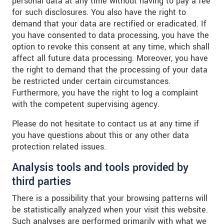
personal data at any time without having to pay a fee
for such disclosures. You also have the right to
demand that your data are rectified or eradicated. If
you have consented to data processing, you have the
option to revoke this consent at any time, which shall
affect all future data processing. Moreover, you have
the right to demand that the processing of your data
be restricted under certain circumstances.
Furthermore, you have the right to log a complaint
with the competent supervising agency.
Please do not hesitate to contact us at any time if
you have questions about this or any other data
protection related issues.
Analysis tools and tools provided by
third parties
There is a possibility that your browsing patterns will
be statistically analyzed when your visit this website.
Such analyses are performed primarily with what we