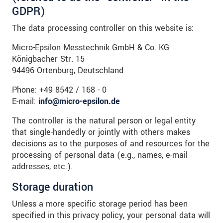
GDPR)
The data processing controller on this website is:
Micro-Epsilon Messtechnik GmbH & Co. KG
Königbacher Str. 15
94496 Ortenburg, Deutschland
Phone: +49 8542 / 168 - 0
E-mail:
info@micro-epsilon.de
The controller is the natural person or legal entity
that single-handedly or jointly with others makes
decisions as to the purposes of and resources for the
processing of personal data (e.g., names, e-mail
addresses, etc.).
Storage duration
Unless a more specific storage period has been
specified in this privacy policy, your personal data will