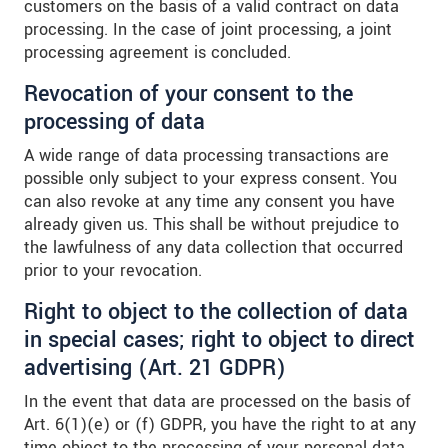
customers on the basis of a valid contract on data
processing. In the case of joint processing, a joint
processing agreement is concluded.
Revocation of your consent to the
processing of data
A wide range of data processing transactions are
possible only subject to your express consent. You
can also revoke at any time any consent you have
already given us. This shall be without prejudice to
the lawfulness of any data collection that occurred
prior to your revocation.
Right to object to the collection of data
in special cases; right to object to direct
advertising (Art. 21 GDPR)
In the event that data are processed on the basis of
Art. 6(1)(e) or (f) GDPR, you have the right to at any
time object to the processing of your personal data