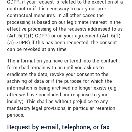
GDPR, if your request is related to the execution of a
contract or if it is necessary to carry out pre-
contractual measures. In all other cases the
processing is based on our legitimate interest in the
effective processing of the requests addressed to us
(Art. 6(1)(f) GDPR) or on your agreement (Art. 6(1)
(a) GDPR) if this has been requested; the consent
can be revoked at any time.
The information you have entered into the contact
form shall remain with us until you ask us to
eradicate the data, revoke your consent to the
archiving of data or if the purpose for which the
information is being archived no longer exists (e.g.,
after we have concluded our response to your
inquiry). This shall be without prejudice to any
mandatory legal provisions, in particular retention
periods.
Request by e-mail, telephone, or fax