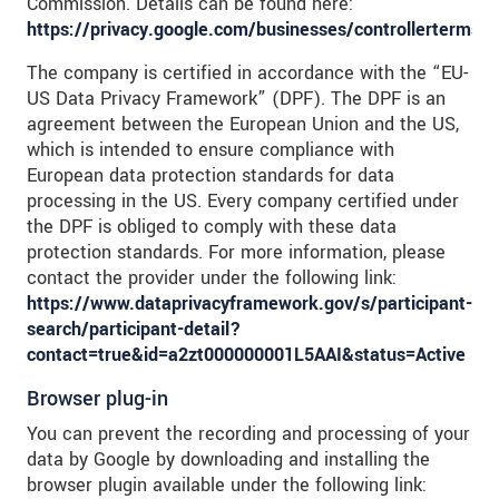
Commission. Details can be found here:
https://privacy.google.com/businesses/controllerterms/
The company is certified in accordance with the “EU-
US Data Privacy Framework” (DPF). The DPF is an
agreement between the European Union and the US,
which is intended to ensure compliance with
European data protection standards for data
processing in the US. Every company certified under
the DPF is obliged to comply with these data
protection standards. For more information, please
contact the provider under the following link:
https://www.dataprivacyframework.gov/s/participant-
search/participant-detail?
contact=true&id=a2zt000000001L5AAI&status=Active
Browser plug-in
You can prevent the recording and processing of your
data by Google by downloading and installing the
browser plugin available under the following link: