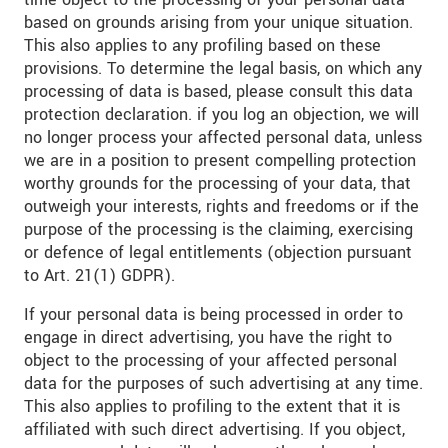
based on grounds arising from your unique situation.
This also applies to any profiling based on these
provisions. To determine the legal basis, on which any
processing of data is based, please consult this data
protection declaration. if you log an objection, we will
no longer process your affected personal data, unless
we are in a position to present compelling protection
worthy grounds for the processing of your data, that
outweigh your interests, rights and freedoms or if the
purpose of the processing is the claiming, exercising
or defence of legal entitlements (objection pursuant
to Art. 21(1) GDPR).
If your personal data is being processed in order to
engage in direct advertising, you have the right to
object to the processing of your affected personal
data for the purposes of such advertising at any time.
This also applies to profiling to the extent that it is
affiliated with such direct advertising. If you object,