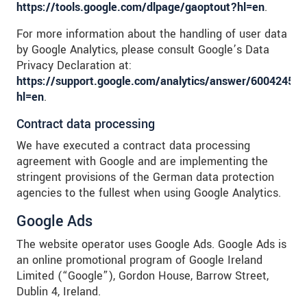
https://tools.google.com/dlpage/gaoptout?hl=en
.
For more information about the handling of user data
by Google Analytics, please consult Google’s Data
Privacy Declaration at:
https://support.google.com/analytics/answer/6004245?
hl=en
.
Contract data processing
We have executed a contract data processing
agreement with Google and are implementing the
stringent provisions of the German data protection
agencies to the fullest when using Google Analytics.
Google Ads
The website operator uses Google Ads. Google Ads is
an online promotional program of Google Ireland
Limited (“Google”), Gordon House, Barrow Street,
Dublin 4, Ireland.