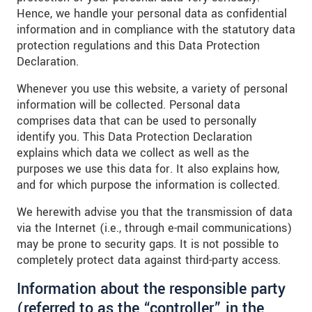
Hence, we handle your personal data as confidential
information and in compliance with the statutory data
protection regulations and this Data Protection
Declaration.
Whenever you use this website, a variety of personal
information will be collected. Personal data
comprises data that can be used to personally
identify you. This Data Protection Declaration
explains which data we collect as well as the
purposes we use this data for. It also explains how,
and for which purpose the information is collected.
We herewith advise you that the transmission of data
via the Internet (i.e., through e-mail communications)
may be prone to security gaps. It is not possible to
completely protect data against third-party access.
Information about the responsible party
(referred to as the “controller” in the