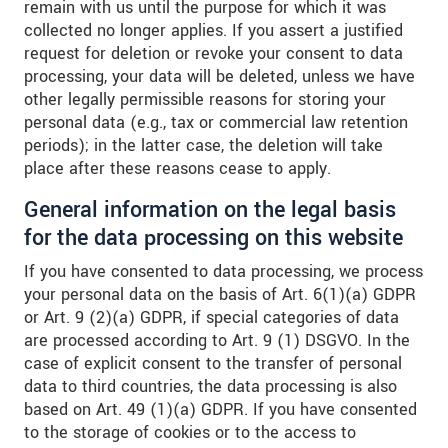
remain with us until the purpose for which it was
collected no longer applies. If you assert a justified
request for deletion or revoke your consent to data
processing, your data will be deleted, unless we have
other legally permissible reasons for storing your
personal data (e.g., tax or commercial law retention
periods); in the latter case, the deletion will take
place after these reasons cease to apply.
General information on the legal basis
for the data processing on this website
If you have consented to data processing, we process
your personal data on the basis of Art. 6(1)(a) GDPR
or Art. 9 (2)(a) GDPR, if special categories of data
are processed according to Art. 9 (1) DSGVO. In the
case of explicit consent to the transfer of personal
data to third countries, the data processing is also
based on Art. 49 (1)(a) GDPR. If you have consented
to the storage of cookies or to the access to