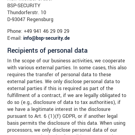
BSP-SECURITY
Thundorferstr. 10
D-93047 Regensburg
Phone: +49 941 46 29 09 29
E-mail:
info@bsp-security.de
Recipients of personal data
In the scope of our business activities, we cooperate
with various external parties. In some cases, this also
requires the transfer of personal data to these
external parties. We only disclose personal data to
external parties if this is required as part of the
fulfillment of a contract, if we are legally obligated to
do so (e.g., disclosure of data to tax authorities), if
we have a legitimate interest in the disclosure
pursuant to Art. 6 (1)(f) GDPR, or if another legal
basis permits the disclosure of this data. When using
processors, we only disclose personal data of our