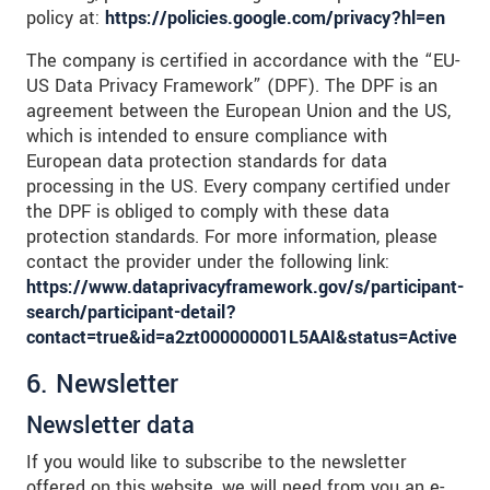
policy at:
https://policies.google.com/privacy?hl=en
The company is certified in accordance with the “EU-
US Data Privacy Framework” (DPF). The DPF is an
agreement between the European Union and the US,
which is intended to ensure compliance with
European data protection standards for data
processing in the US. Every company certified under
the DPF is obliged to comply with these data
protection standards. For more information, please
contact the provider under the following link:
https://www.dataprivacyframework.gov/s/participant-
search/participant-detail?
contact=true&id=a2zt000000001L5AAI&status=Active
6. Newsletter
Newsletter data
If you would like to subscribe to the newsletter
offered on this website, we will need from you an e-