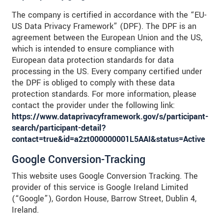
The company is certified in accordance with the “EU-
US Data Privacy Framework” (DPF). The DPF is an
agreement between the European Union and the US,
which is intended to ensure compliance with
European data protection standards for data
processing in the US. Every company certified under
the DPF is obliged to comply with these data
protection standards. For more information, please
contact the provider under the following link:
https://www.dataprivacyframework.gov/s/participant-
search/participant-detail?
contact=true&id=a2zt000000001L5AAI&status=Active
Google Conversion-Tracking
This website uses Google Conversion Tracking. The
provider of this service is Google Ireland Limited
(“Google”), Gordon House, Barrow Street, Dublin 4,
Ireland.