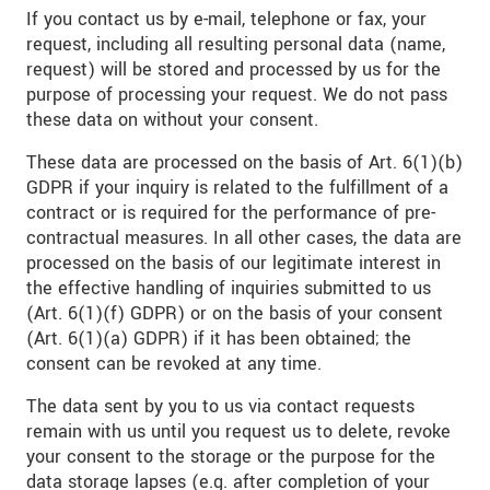
If you contact us by e-mail, telephone or fax, your
request, including all resulting personal data (name,
request) will be stored and processed by us for the
purpose of processing your request. We do not pass
these data on without your consent.
These data are processed on the basis of Art. 6(1)(b)
GDPR if your inquiry is related to the fulfillment of a
contract or is required for the performance of pre-
contractual measures. In all other cases, the data are
processed on the basis of our legitimate interest in
the effective handling of inquiries submitted to us
(Art. 6(1)(f) GDPR) or on the basis of your consent
(Art. 6(1)(a) GDPR) if it has been obtained; the
consent can be revoked at any time.
The data sent by you to us via contact requests
remain with us until you request us to delete, revoke
your consent to the storage or the purpose for the
data storage lapses (e.g. after completion of your