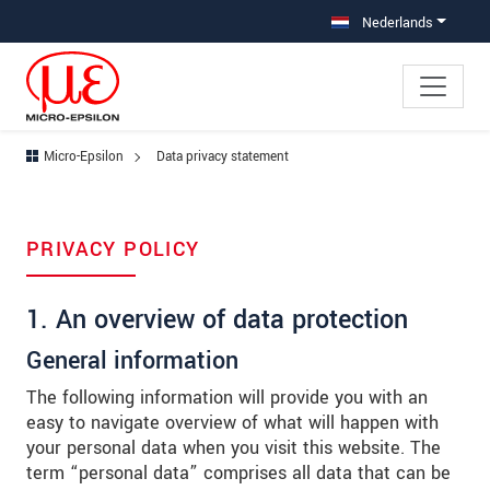
Jump directly to main navigation
Jump directly to content
Jump to sub navigation
Nederlands
Micro-Epsilon
Data privacy statement
PRIVACY POLICY
1. An overview of data protection
General information
The following information will provide you with an
easy to navigate overview of what will happen with
your personal data when you visit this website. The
term “personal data” comprises all data that can be