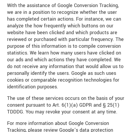
With the assistance of Google Conversion Tracking,
we are in a position to recognize whether the user
has completed certain actions. For instance, we can
analyze the how frequently which buttons on our
website have been clicked and which products are
reviewed or purchased with particular frequency. The
purpose of this information is to compile conversion
statistics. We learn how many users have clicked on
our ads and which actions they have completed. We
do not receive any information that would allow us to
personally identify the users. Google as such uses
cookies or comparable recognition technologies for
identification purposes.
The use of these services occurs on the basis of your
consent pursuant to Art. 6(1)(a) GDPR and § 25(1)
TDDDG. You may revoke your consent at any time.
For more information about Google Conversion
Tracking, please review Google’s data protection