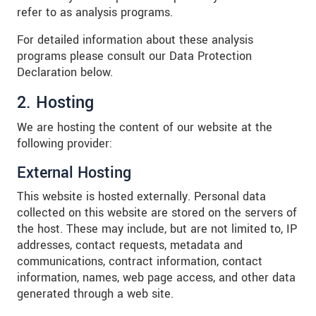
refer to as analysis programs.
For detailed information about these analysis
programs please consult our Data Protection
Declaration below.
2. Hosting
We are hosting the content of our website at the
following provider:
External Hosting
This website is hosted externally. Personal data
collected on this website are stored on the servers of
the host. These may include, but are not limited to, IP
addresses, contact requests, metadata and
communications, contract information, contact
information, names, web page access, and other data
generated through a web site.