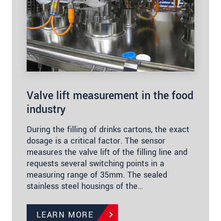
Valve lift measurement in the food
industry
During the filling of drinks cartons, the exact
dosage is a critical factor. The sensor
measures the valve lift of the filling line and
requests several switching points in a
measuring range of 35mm. The sealed
stainless steel housings of the…
LEARN MORE