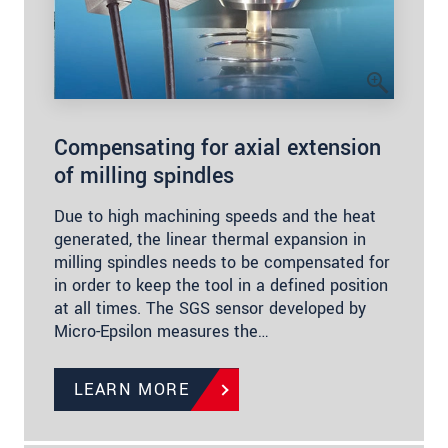
Compensating for axial extension
of milling spindles
Due to high machining speeds and the heat
generated, the linear thermal expansion in
milling spindles needs to be compensated for
in order to keep the tool in a defined position
at all times. The SGS sensor developed by
Micro-Epsilon measures the…
LEARN MORE