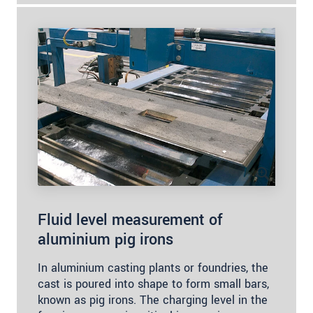
Fluid level measurement of
aluminium pig irons
In aluminium casting plants or foundries, the
cast is poured into shape to form small bars,
known as pig irons. The charging level in the