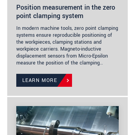
Position measurement in the zero
point clamping system
In modern machine tools, zero point clamping
systems ensure reproducible positioning of
the workpieces, clamping stations and
workpiece carriers. Magneto-inductive
displacement sensors from Micro-Epsilon
measure the position of the clamping…
LEARN MORE