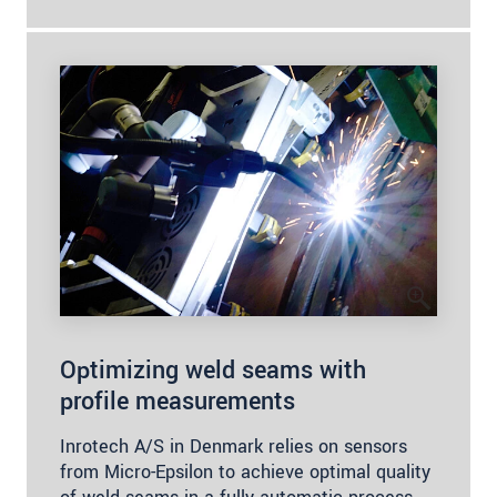
Optimizing weld seams with
profile measurements
Inrotech A/S in Denmark relies on sensors
from Micro-Epsilon to achieve optimal quality