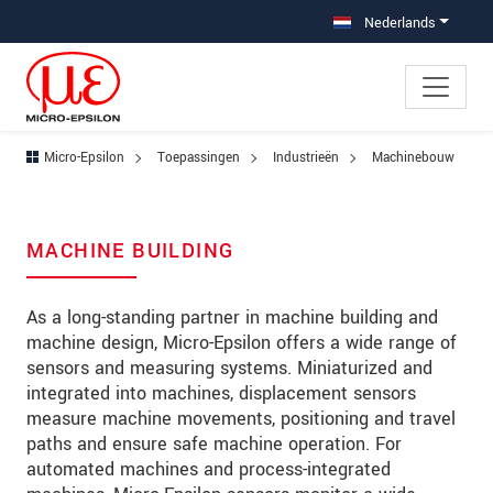
Jump directly to main navigation
Jump directly to content
Jump to sub navigation
Nederlands
Micro-Epsilon
Toepassingen
Industrieën
Machinebouw
MACHINE BUILDING
As a long-standing partner in machine building and
machine design, Micro-Epsilon offers a wide range of
sensors and measuring systems. Miniaturized and
integrated into machines, displacement sensors
measure machine movements, positioning and travel
paths and ensure safe machine operation. For
automated machines and process-integrated