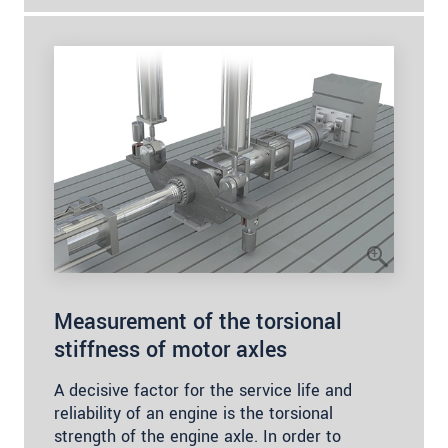
Measurement of the torsional
stiffness of motor axles
A decisive factor for the service life and
reliability of an engine is the torsional
strength of the engine axle. In order to