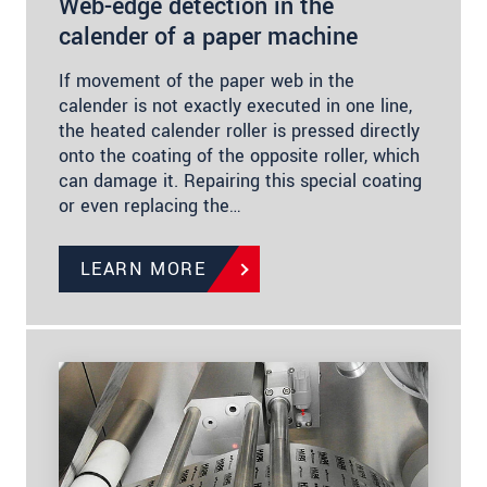
Web-edge detection in the
calender of a paper machine
If movement of the paper web in the
calender is not exactly executed in one line,
the heated calender roller is pressed directly
onto the coating of the opposite roller, which
can damage it. Repairing this special coating
or even replacing the…
LEARN MORE