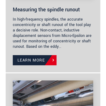
Measuring the spindle runout
In high-frequency spindles, the accurate
concentricity or shaft runout of the tool play
a decisive role. Non-contact, inductive
displacement sensors from Micro-Epsilon are
used for monitoring of concentricity or shaft
runout. Based on the eddy…
LEARN MORE