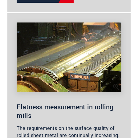
Flatness measurement in rolling
mills
The requirements on the surface quality of
rolled sheet metal are continually increasing.