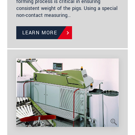
forming process is critical in ensuring
consistent weight of the pigs. Using a special
non-contact measuring…
LEARN MORE