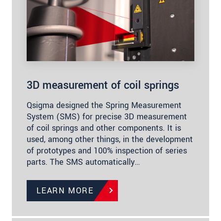
3D measurement of coil springs
Qsigma designed the Spring Measurement
System (SMS) for precise 3D measurement
of coil springs and other components. It is
used, among other things, in the development
of prototypes and 100% inspection of series
parts. The SMS automatically…
LEARN MORE