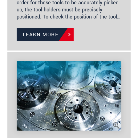
order for these tools to be accurately picked
up, the tool holders must be precisely
positioned. To check the position of the tool…
LEARN MORE