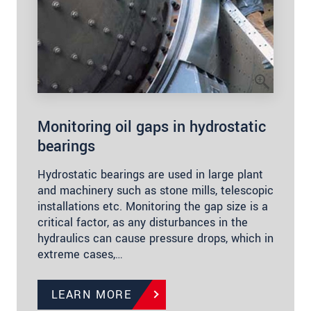
Monitoring oil gaps in hydrostatic
bearings
Hydrostatic bearings are used in large plant
and machinery such as stone mills, telescopic
installations etc. Monitoring the gap size is a
critical factor, as any disturbances in the
hydraulics can cause pressure drops, which in
extreme cases,…
LEARN MORE