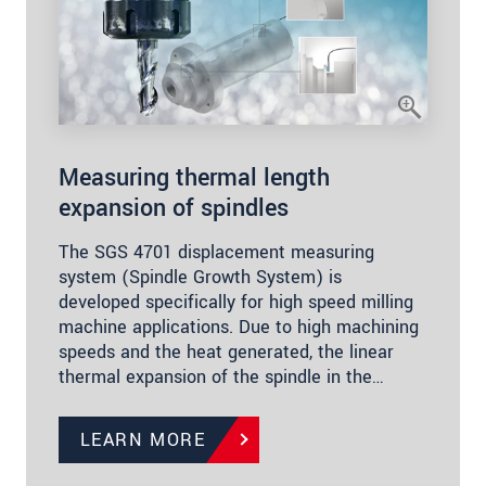
Measuring thermal length
expansion of spindles
The SGS 4701 displacement measuring
system (Spindle Growth System) is
developed specifically for high speed milling
machine applications. Due to high machining
speeds and the heat generated, the linear
thermal expansion of the spindle in the…
LEARN MORE