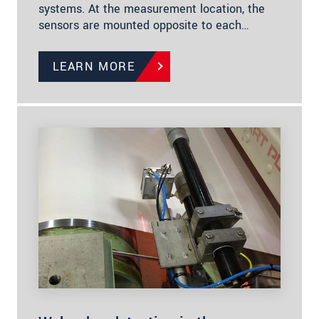
systems. At the measurement location, the
sensors are mounted opposite to each…
LEARN MORE