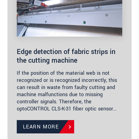
Edge detection of fabric strips in
the cutting machine
If the position of the material web is not
recognized or is recognized incorrectly, this
can result in waste from faulty cutting and
machine malfunctions due to missing
controller signals. Therefore, the
optoCONTROL CLS-K-31 fiber optic sensor…
LEARN MORE