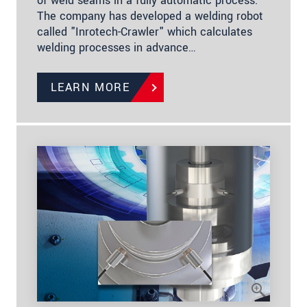
of weld seams in a fully automatic process.
The company has developed a welding robot
called "Inrotech-Crawler" which calculates
welding processes in advance…
LEARN MORE