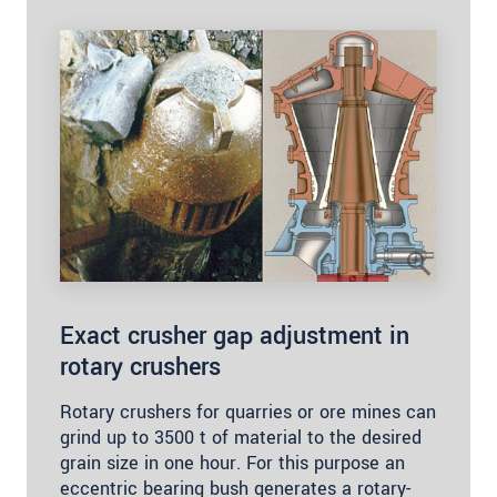
Exact crusher gap adjustment in
rotary crushers
Rotary crushers for quarries or ore mines can
grind up to 3500 t of material to the desired
grain size in one hour. For this purpose an
eccentric bearing bush generates a rotary-