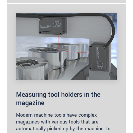
Measuring tool holders in the
magazine
Modern machine tools have complex
magazines with various tools that are
automatically picked up by the machine. In