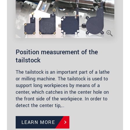
Position measurement of the
tailstock
The tailstock is an important part of a lathe
or milling machine. The tailstock is used to
support long workpieces by means of a
center, which catches in the center hole on
the front side of the workpiece. In order to
detect the center tip,…
LEARN MORE