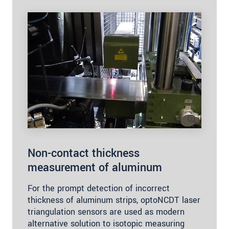
Non-contact thickness
measurement of aluminum
For the prompt detection of incorrect
thickness of aluminum strips, optoNCDT laser
triangulation sensors are used as modern
alternative solution to isotopic measuring