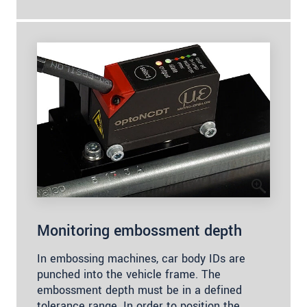
Monitoring embossment depth
In embossing machines, car body IDs are
punched into the vehicle frame. The
embossment depth must be in a defined
tolerance range. In order to position the