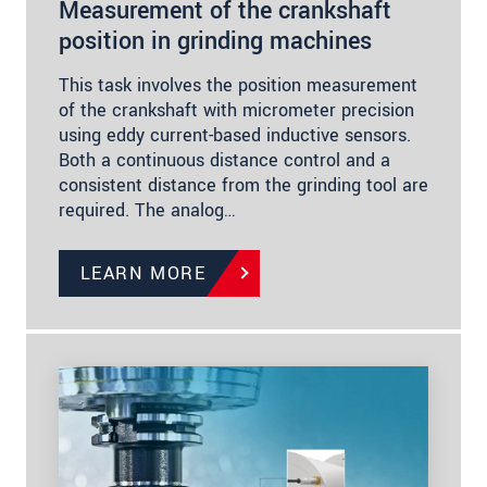
Measurement of the crankshaft
position in grinding machines
This task involves the position measurement
of the crankshaft with micrometer precision
using eddy current-based inductive sensors.
Both a continuous distance control and a
consistent distance from the grinding tool are
required. The analog…
LEARN MORE