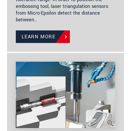
embossing tool, laser triangulation sensors
from Micro-Epsilon detect the distance
between…
LEARN MORE