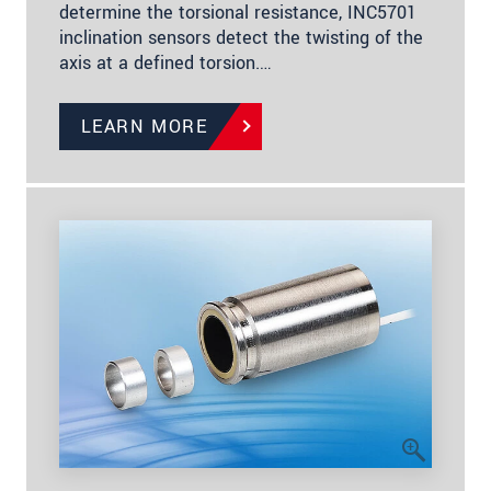
determine the torsional resistance, INC5701
inclination sensors detect the twisting of the
axis at a defined torsion.…
LEARN MORE