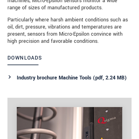
machines, Micro-Epsilon sensors monitor a wide
range of sizes of manufactured products.
Particularly where harsh ambient conditions such as
oil, dirt, pressure, vibrations and temperatures are
present, sensors from Micro-Epsilon convince with
high precision and favorable conditions.
DOWNLOADS
Industry brochure Machine Tools (
pdf
, 2.24 MB)