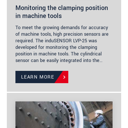
Monitoring the clamping position
in machine tools
To meet the growing demands for accuracy
of machine tools, high precision sensors are
required. The induSENSOR LVP-25 was
developed for monitoring the clamping
position in machine tools. The cylindrical
sensor can be easily integrated into the…
LEARN MORE