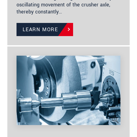
oscillating movement of the crusher axle,
thereby constantly…
LEARN MORE