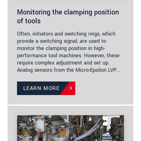
Monitoring the clamping position
of tools
Often, initiators and switching rings, which
provide a switching signal, are used to
monitor the clamping position in high-
performance tool machines. However, these
require complex adjustment and set up.
Analog sensors from the Micro-Epsilon LVP…
LEARN MORE