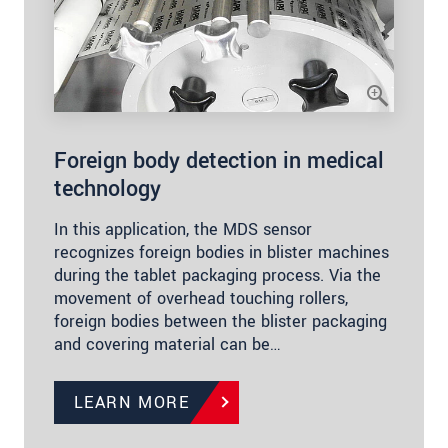
Foreign body detection in medical
technology
In this application, the MDS sensor
recognizes foreign bodies in blister machines
during the tablet packaging process. Via the
movement of overhead touching rollers,
foreign bodies between the blister packaging
and covering material can be…
LEARN MORE