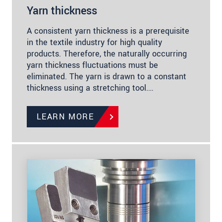
Yarn thickness
A consistent yarn thickness is a prerequisite
in the textile industry for high quality
products. Therefore, the naturally occurring
yarn thickness fluctuations must be
eliminated. The yarn is drawn to a constant
thickness using a stretching tool.…
LEARN MORE