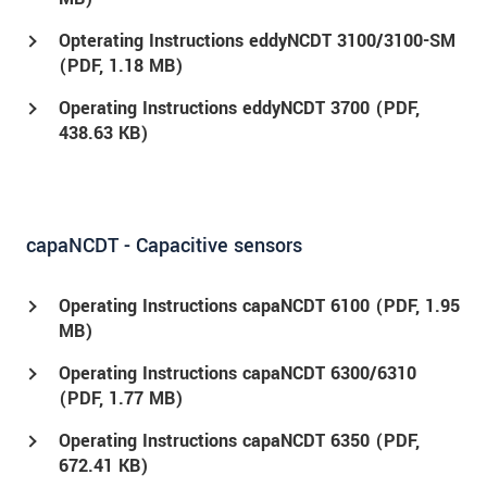
Opterating Instructions eddyNCDT 3100/3100-SM
(
PDF
, 1.18 MB)
Operating Instructions eddyNCDT 3700 (
PDF
,
438.63 KB)
capaNCDT - Capacitive sensors
Operating Instructions capaNCDT 6100 (
PDF
, 1.95
MB)
Operating Instructions capaNCDT 6300/6310
(
PDF
, 1.77 MB)
Operating Instructions capaNCDT 6350 (
PDF
,
672.41 KB)