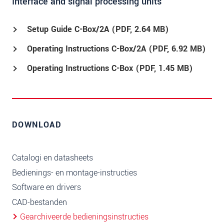
Interface and signal processing units
Setup Guide C-Box/2A (
PDF
, 2.64 MB)
Operating Instructions C-Box/2A (
PDF
, 6.92 MB)
Operating Instructions C-Box (
PDF
, 1.45 MB)
DOWNLOAD
Catalogi en datasheets
Bedienings- en montage-instructies
Software en drivers
CAD-bestanden
Gearchiveerde bedieningsinstructies