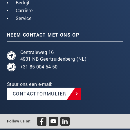
Bedrijf
Carrière
Service
NEEM CONTACT MET ONS OP
Centraleweg 16
4931 NB Geertruidenberg (NL)
+31 85 004 54 50
Stuur ons een e-mail:
CONTACTFORMULIER
Follow us on: