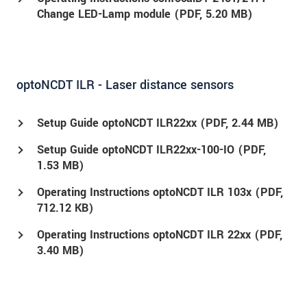
Change LED-Lamp module (
PDF
, 5.20 MB)
optoNCDT ILR - Laser distance sensors
Setup Guide optoNCDT ILR22xx (
PDF
, 2.44 MB)
Setup Guide optoNCDT ILR22xx-100-IO (
PDF
,
1.53 MB)
Operating Instructions optoNCDT ILR 103x (
PDF
,
712.12 KB)
Operating Instructions optoNCDT ILR 22xx (
PDF
,
3.40 MB)