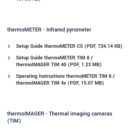
thermoMETER - Infrared pyrometer
Setup Guide thermoMETER CS (
PDF
, 734.14 KB)
Setup Guide thermoMETER TIM 8 /
thermoIMAGER TIM 40 (
PDF
, 1.23 MB)
Operating Instructions thermoMETER TIM 8 /
thermoIMAGER TIM 4x (
PDF
, 15.07 MB)
thermoIMAGER - Thermal imaging cameras
(TIM)