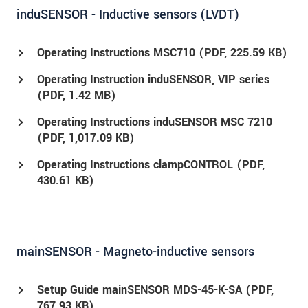
induSENSOR - Inductive sensors (LVDT)
Operating Instructions MSC710 (
PDF
, 225.59 KB)
Operating Instruction induSENSOR, VIP series
(
PDF
, 1.42 MB)
Operating Instructions induSENSOR MSC 7210
(
PDF
, 1,017.09 KB)
Operating Instructions clampCONTROL (
PDF
,
430.61 KB)
mainSENSOR - Magneto-inductive sensors
Setup Guide mainSENSOR MDS-45-K-SA (
PDF
,
767.93 KB)