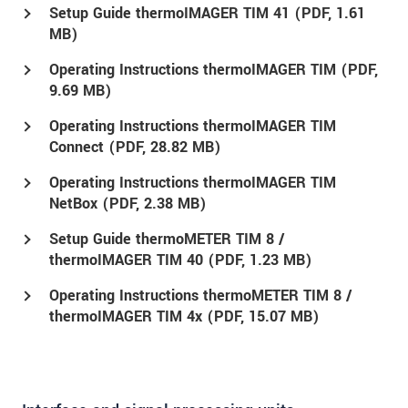
Setup Guide thermoIMAGER TIM 41 (
PDF
, 1.61
MB)
Operating Instructions thermoIMAGER TIM (
PDF
,
9.69 MB)
Operating Instructions thermoIMAGER TIM
Connect (
PDF
, 28.82 MB)
Operating Instructions thermoIMAGER TIM
NetBox (
PDF
, 2.38 MB)
Setup Guide thermoMETER TIM 8 /
thermoIMAGER TIM 40 (
PDF
, 1.23 MB)
Operating Instructions thermoMETER TIM 8 /
thermoIMAGER TIM 4x (
PDF
, 15.07 MB)