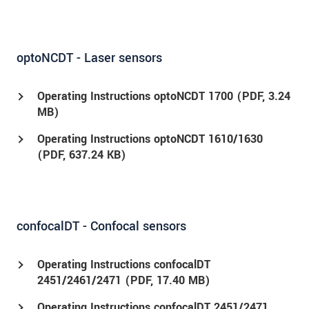
optoNCDT - Laser sensors
Operating Instructions optoNCDT 1700 (
PDF
, 3.24
MB)
Operating Instructions optoNCDT 1610/1630
(
PDF
, 637.24 KB)
confocalDT - Confocal sensors
Operating Instructions confocalDT
2451/2461/2471 (
PDF
, 17.40 MB)
Operating Instructions confocalDT 2451/2471