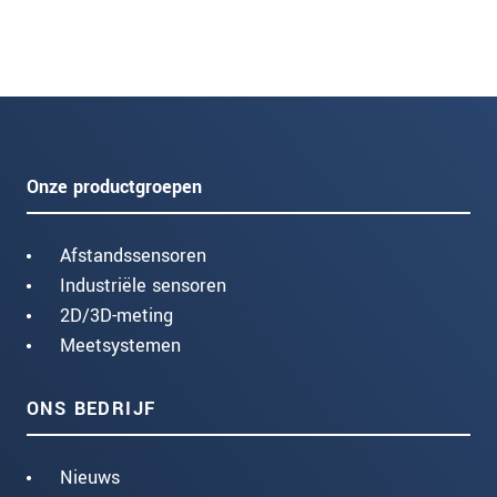
Onze productgroepen
Afstandssensoren
Industriële sensoren
2D/3D-meting
Meetsystemen
ONS BEDRIJF
Nieuws