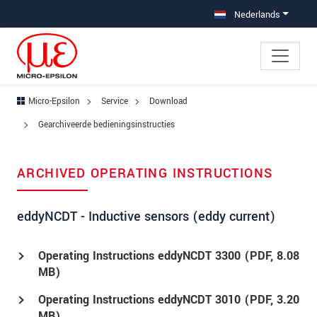
Jump directly to main navigation
Jump directly to content
Jump to sub navigation
Nederlands
Micro-Epsilon
Service
Download
Gearchiveerde bedieningsinstructies
ARCHIVED OPERATING INSTRUCTIONS
eddyNCDT - Inductive sensors (eddy current)
Operating Instructions eddyNCDT 3300 (
PDF
, 8.08
MB)
Operating Instructions eddyNCDT 3010 (
PDF
, 3.20
MB)