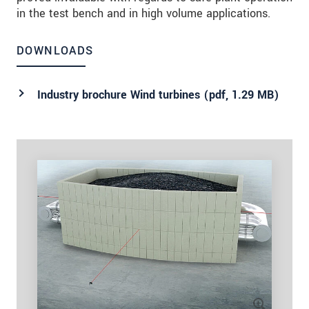
in the test bench and in high volume applications.
DOWNLOADS
Industry brochure Wind turbines (
pdf
, 1.29 MB)