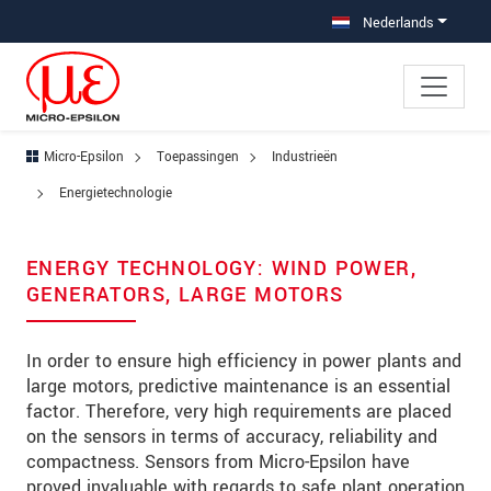
Jump directly to main navigation
Jump directly to content
Jump to sub navigation
Nederlands
Micro-Epsilon
Toepassingen
Industrieën
Energietechnologie
ENERGY TECHNOLOGY: WIND POWER,
GENERATORS, LARGE MOTORS
In order to ensure high efficiency in power plants and
large motors, predictive maintenance is an essential
factor. Therefore, very high requirements are placed
on the sensors in terms of accuracy, reliability and
compactness. Sensors from Micro-Epsilon have
proved invaluable with regards to safe plant operation