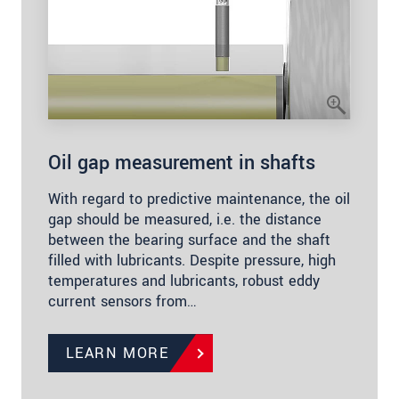
Oil gap measurement in shafts
With regard to predictive maintenance, the oil
gap should be measured, i.e. the distance
between the bearing surface and the shaft
filled with lubricants. Despite pressure, high
temperatures and lubricants, robust eddy
current sensors from…
LEARN MORE