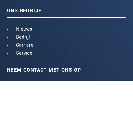
ONS BEDRIJF
Nieuws
Bedrijf
Carrière
Service
NEEM CONTACT MET ONS OP
Centraleweg 16
4931 NB Geertruidenberg (NL)
+31 85 004 54 50
Stuur ons een e-mail:
CONTACTFORMULIER