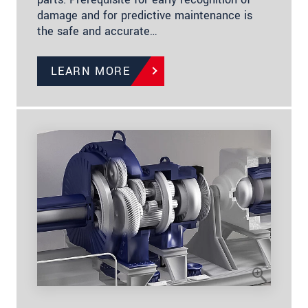
damage and for predictive maintenance is
the safe and accurate…
LEARN MORE