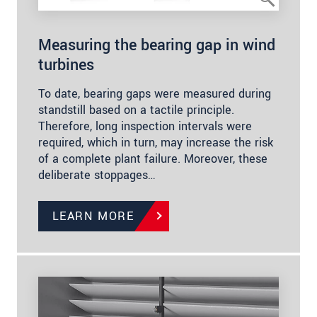
Measuring the bearing gap in wind
turbines
To date, bearing gaps were measured during
standstill based on a tactile principle.
Therefore, long inspection intervals were
required, which in turn, may increase the risk
of a complete plant failure. Moreover, these
deliberate stoppages…
LEARN MORE