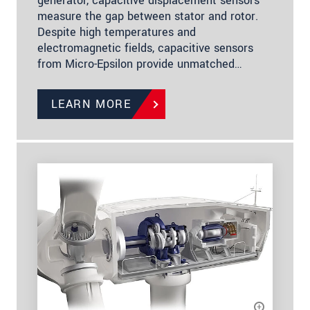
generator, capacitive displacement sensors
measure the gap between stator and rotor.
Despite high temperatures and
electromagnetic fields, capacitive sensors
from Micro-Epsilon provide unmatched…
LEARN MORE