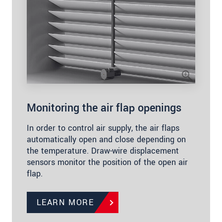
Monitoring the air flap openings
In order to control air supply, the air flaps
automatically open and close depending on
the temperature. Draw-wire displacement
sensors monitor the position of the open air
flap.
LEARN MORE