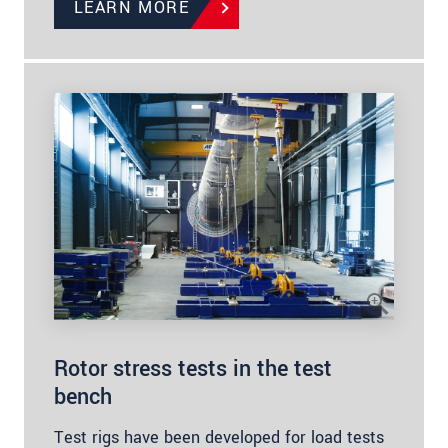
LEARN MORE
Rotor stress tests in the test
bench
Test rigs have been developed for load tests