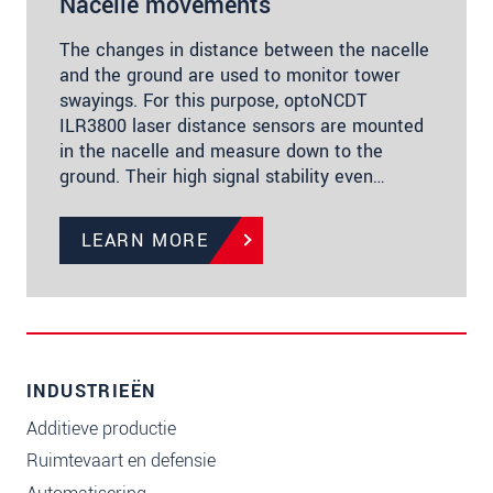
Nacelle movements
The changes in distance between the nacelle
and the ground are used to monitor tower
swayings. For this purpose, optoNCDT
ILR3800 laser distance sensors are mounted
in the nacelle and measure down to the
ground. Their high signal stability even…
LEARN MORE
INDUSTRIEËN
Additieve productie
Ruimtevaart en defensie