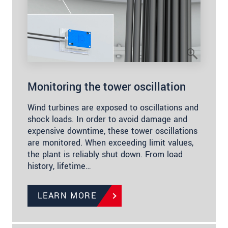
Monitoring the tower oscillation
Wind turbines are exposed to oscillations and
shock loads. In order to avoid damage and
expensive downtime, these tower oscillations
are monitored. When exceeding limit values,
the plant is reliably shut down. From load
history, lifetime…
LEARN MORE