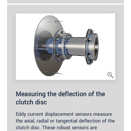
Measuring the deflection of the
clutch disc
Eddy current displacement sensors measure
the axial, radial or tangential deflection of the
clutch disc. These robust sensors are