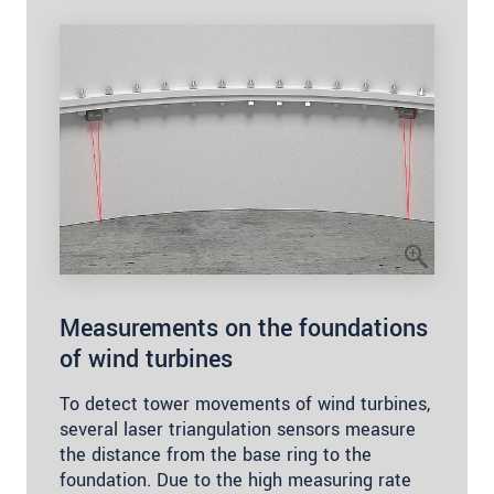
Measurements on the foundations
of wind turbines
To detect tower movements of wind turbines,
several laser triangulation sensors measure
the distance from the base ring to the
foundation. Due to the high measuring rate