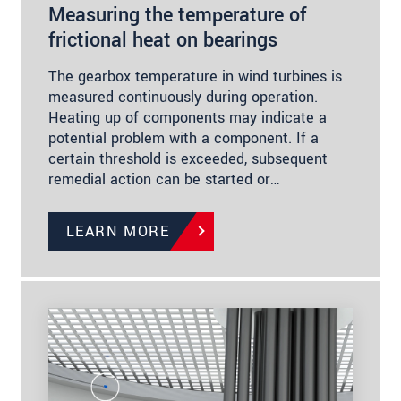
Measuring the temperature of
frictional heat on bearings
The gearbox temperature in wind turbines is
measured continuously during operation.
Heating up of components may indicate a
potential problem with a component. If a
certain threshold is exceeded, subsequent
remedial action can be started or…
LEARN MORE