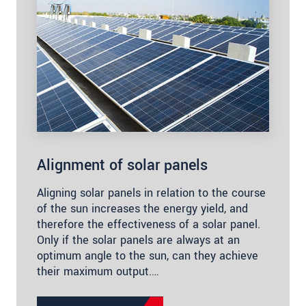
Alignment of solar panels
Aligning solar panels in relation to the course
of the sun increases the energy yield, and
therefore the effectiveness of a solar panel.
Only if the solar panels are always at an
optimum angle to the sun, can they achieve
their maximum output.…