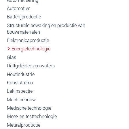
Automatisering
Automotive
Batterijproductie
Structurele bewaking en productie van
bouwmaterialen
Elektronicaproductie
Energietechnologie
Glas
Halfgeleiders en wafers
Houtindustrie
Kunststoffen
Lakinspectie
Machinebouw
Medische technologie
Meet- en testtechnologie
Metaalproductie