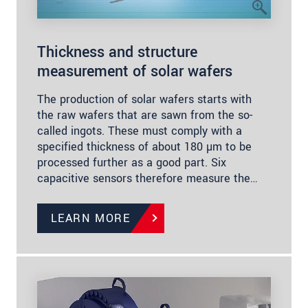
Thickness and structure
measurement of solar wafers
The production of solar wafers starts with
the raw wafers that are sawn from the so-
called ingots. These must comply with a
specified thickness of about 180 µm to be
processed further as a good part. Six
capacitive sensors therefore measure the…
LEARN MORE