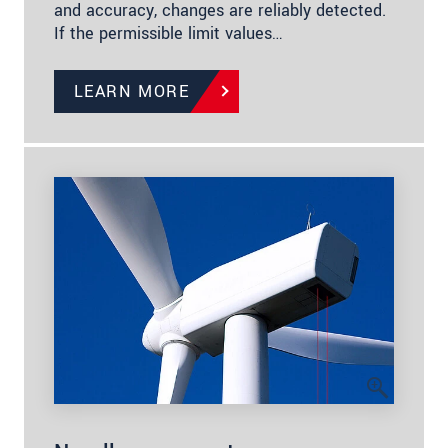
and accuracy, changes are reliably detected.
If the permissible limit values…
LEARN MORE