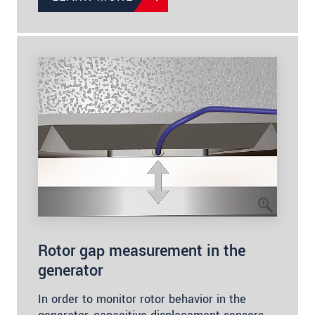
Rotor gap measurement in the
generator
In order to monitor rotor behavior in the