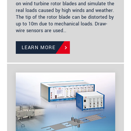
on wind turbine rotor blades and simulate the
real loads caused by high winds and weather.
The tip of the rotor blade can be distorted by
up to 10m due to mechanical loads. Draw-
wire sensors are used…
LEARN MORE