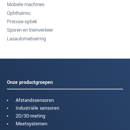
Mobiele machines
Ophthalmic
Precisie-optiek
Sporen en treinverkeer
Lasautomatisering
Onze productgroepen
Afstandssensoren
Industriële sensoren
2D/3D-meting
Meetsystemen