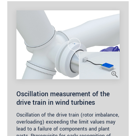
Oscillation measurement of the
drive train in wind turbines
Oscillation of the drive train (rotor imbalance,
overloading) exceeding the limit values may
lead to a failure of components and plant
parts. Prerequisite for early recognition of