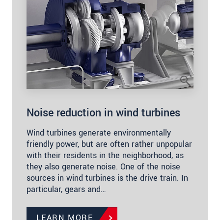
Noise reduction in wind turbines
Wind turbines generate environmentally
friendly power, but are often rather unpopular
with their residents in the neighborhood, as
they also generate noise. One of the noise
sources in wind turbines is the drive train. In
particular, gears and…
LEARN MORE