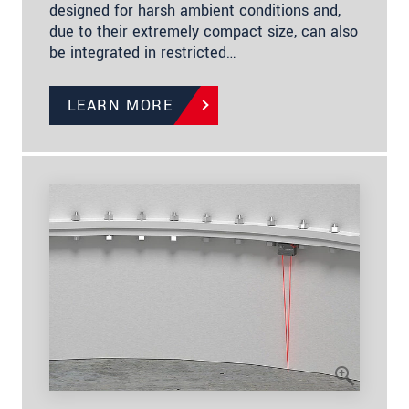
designed for harsh ambient conditions and,
due to their extremely compact size, can also
be integrated in restricted…
LEARN MORE