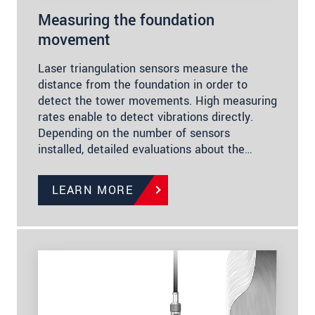
Measuring the foundation
movement
Laser triangulation sensors measure the
distance from the foundation in order to
detect the tower movements. High measuring
rates enable to detect vibrations directly.
Depending on the number of sensors
installed, detailed evaluations about the…
LEARN MORE