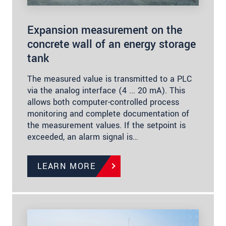
Expansion measurement on the
concrete wall of an energy storage
tank
The measured value is transmitted to a PLC
via the analog interface (4 ... 20 mA). This
allows both computer-controlled process
monitoring and complete documentation of
the measurement values. If the setpoint is
exceeded, an alarm signal is…
LEARN MORE