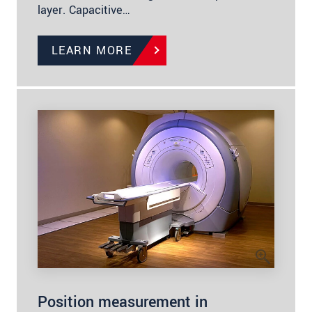
layer. Capacitive…
LEARN MORE
Position measurement in