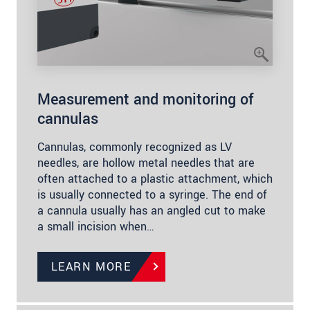
Measurement and monitoring of
cannulas
Cannulas, commonly recognized as LV
needles, are hollow metal needles that are
often attached to a plastic attachment, which
is usually connected to a syringe. The end of
a cannula usually has an angled cut to make
a small incision when…
LEARN MORE