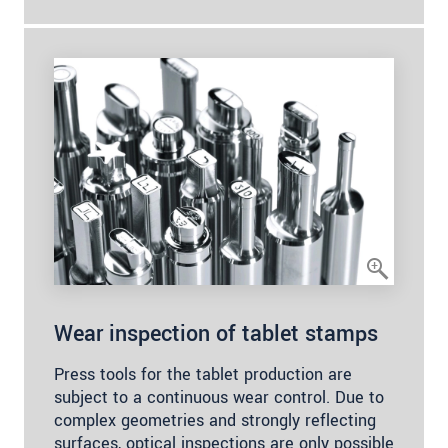
Wear inspection of tablet stamps
Press tools for the tablet production are
subject to a continuous wear control. Due to
complex geometries and strongly reflecting
surfaces, optical inspections are only possible