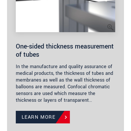
One-sided thickness measurement
of tubes
In the manufacture and quality assurance of
medical products, the thickness of tubes and
membranes as well as the wall thickness of
balloons are measured. Confocal chromatic
sensors are used which measure the
thickness or layers of transparent…
LEARN MORE