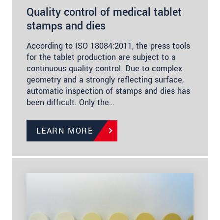
Quality control of medical tablet
stamps and dies
According to ISO 18084:2011, the press tools
for the tablet production are subject to a
continuous quality control. Due to complex
geometry and a strongly reflecting surface,
automatic inspection of stamps and dies has
been difficult. Only the…
LEARN MORE