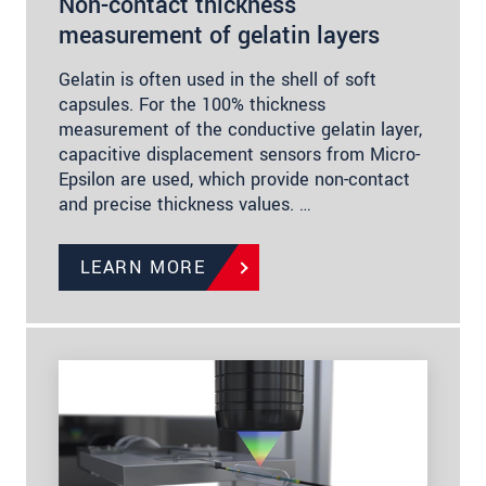
Non-contact thickness
measurement of gelatin layers
Gelatin is often used in the shell of soft
capsules. For the 100% thickness
measurement of the conductive gelatin layer,
capacitive displacement sensors from Micro-
Epsilon are used, which provide non-contact
and precise thickness values. …
LEARN MORE