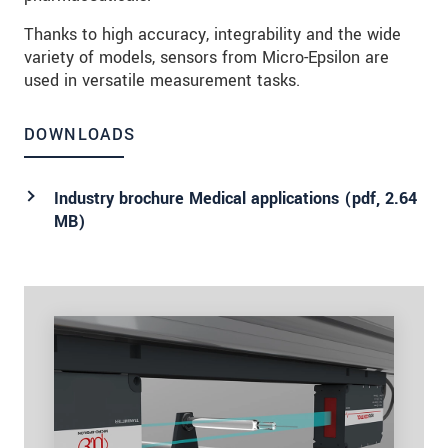
Thanks to high accuracy, integrability and the wide
variety of models, sensors from Micro-Epsilon are
used in versatile measurement tasks.
DOWNLOADS
Industry brochure Medical applications (
pdf
, 2.64
MB)