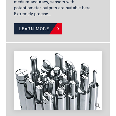
medium accuracy, sensors with
potentiometer outputs are suitable here.
Extremely precise…
LEARN MORE