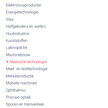
Elektronicaproductie
Energietechnologie
Glas
Halfgeleiders en wafers
Houtindustrie
Kunststoffen
Lakinspectie
Machinebouw
Medische technologie
Meet- en testtechnologie
Metaalproductie
Mobiele machines
Ophthalmic
Precisie-optiek
Sporen en treinverkeer