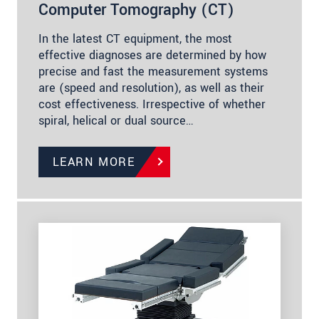
Computer Tomography (CT)
In the latest CT equipment, the most
effective diagnoses are determined by how
precise and fast the measurement systems
are (speed and resolution), as well as their
cost effectiveness. Irrespective of whether
spiral, helical or dual source…
LEARN MORE