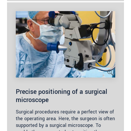
Precise positioning of a surgical
microscope
Surgical procedures require a perfect view of
the operating area. Here, the surgeon is often
supported by a surgical microscope. To