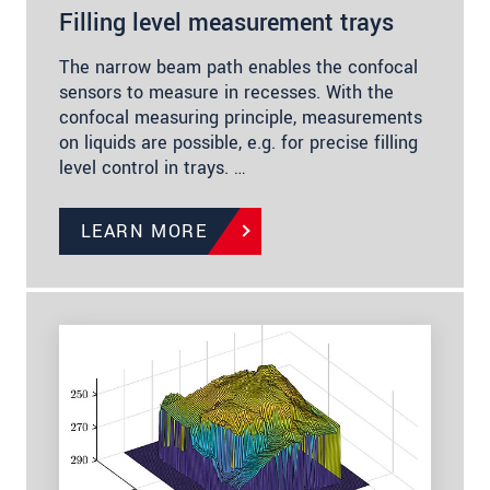
Filling level measurement trays
The narrow beam path enables the confocal
sensors to measure in recesses. With the
confocal measuring principle, measurements
on liquids are possible, e.g. for precise filling
level control in trays. …
LEARN MORE