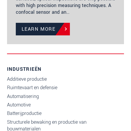
with high precision measuring techniques. A
confocal sensor and an…
LEARN MORE
INDUSTRIEËN
Additieve productie
Ruimtevaart en defensie
Automatisering
Automotive
Batterijproductie
Structurele bewaking en productie van
bouwmaterialen