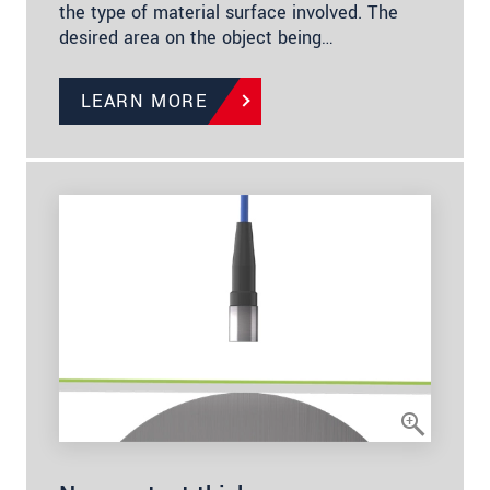
the type of material surface involved. The
desired area on the object being…
LEARN MORE