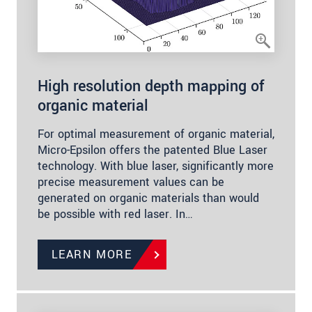
High resolution depth mapping of
organic material
For optimal measurement of organic material,
Micro-Epsilon offers the patented Blue Laser
technology. With blue laser, significantly more
precise measurement values can be
generated on organic materials than would
be possible with red laser. In…
LEARN MORE