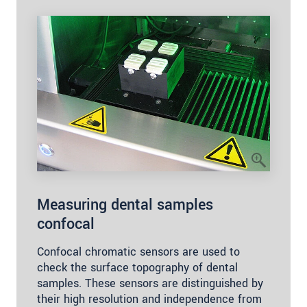
Measuring dental samples
confocal
Confocal chromatic sensors are used to
check the surface topography of dental
samples. These sensors are distinguished by
their high resolution and independence from