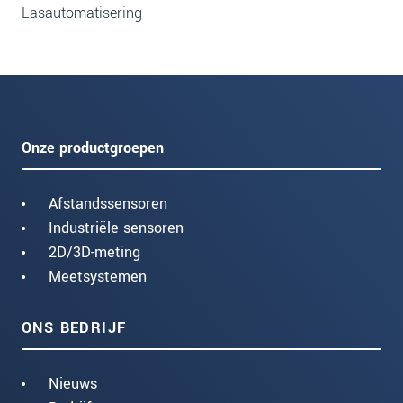
Lasautomatisering
Onze productgroepen
Afstandssensoren
Industriële sensoren
2D/3D-meting
Meetsystemen
ONS BEDRIJF
Nieuws