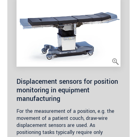
Displacement sensors for position
monitoring in equipment
manufacturing
For the measurement of a position, e.g. the
movement of a patient couch, draw-wire
displacement sensors are used. As
positioning tasks typically require only