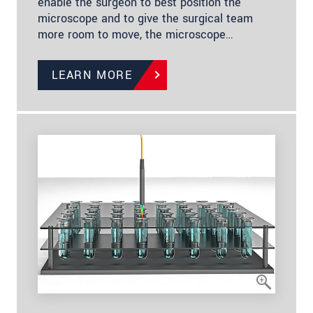
enable the surgeon to best position the
microscope and to give the surgical team
more room to move, the microscope…
LEARN MORE