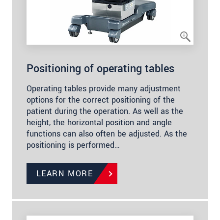
Positioning of operating tables
Operating tables provide many adjustment
options for the correct positioning of the
patient during the operation. As well as the
height, the horizontal position and angle
functions can also often be adjusted. As the
positioning is performed…
LEARN MORE