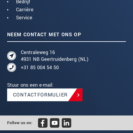
Bedrijf
Carrière
Service
NEEM CONTACT MET ONS OP
Centraleweg 16
4931 NB Geertruidenberg (NL)
+31 85 004 54 50
Stuur ons een e-mail:
CONTACTFORMULIER
Follow us on: