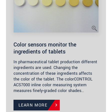
Color sensors monitor the
ingredients of tablets
In pharmaceutical tablet production different
ingredients are used. Changing the
concentration of these ingredients affects
the color of the tablet. The colorCONTROL
ACS7000 inline color measuring system
measures finely-graded color shades…
LEARN MORE