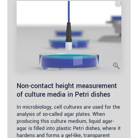
Non-contact height measurement
of culture media in Petri dishes
In microbiology, cell cultures are used for the
analysis of so-called agar plates. When
producing this culture medium, liquid agar-
agar is filled into plastic Petri dishes, where it
hardens and forms a gel-like, transparent