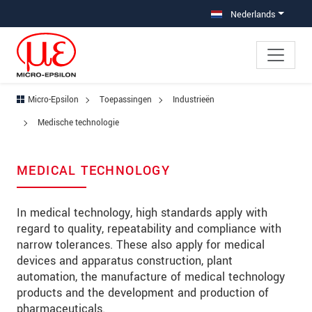
Jump directly to main navigation
Jump directly to content
Jump to sub navigation
Nederlands
Micro-Epsilon
Toepassingen
Industrieën
Medische technologie
MEDICAL TECHNOLOGY
In medical technology, high standards apply with
regard to quality, repeatability and compliance with
narrow tolerances. These also apply for medical
devices and apparatus construction, plant
automation, the manufacture of medical technology
products and the development and production of
pharmaceuticals.