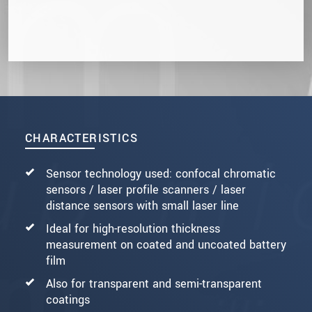
CHARACTERISTICS
Sensor technology used: confocal chromatic
sensors / laser profile scanners / laser
distance sensors with small laser line
Ideal for high-resolution thickness
measurement on coated and uncoated battery
film
Also for transparent and semi-transparent
coatings