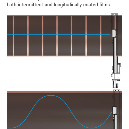
both intermittent and longitudinally coated films.