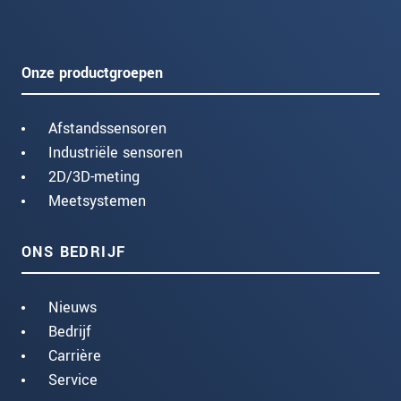
Onze productgroepen
Afstandssensoren
Industriële sensoren
2D/3D-meting
Meetsystemen
ONS BEDRIJF
Nieuws
Bedrijf
Carrière
Service