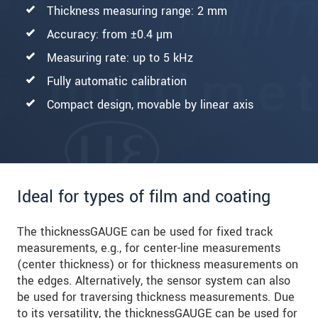
Thickness measuring range: 2 mm
Accuracy: from ±0.4 µm
Measuring rate: up to 5 kHz
Fully automatic calibration
Compact design, movable by linear axis
Ideal for types of film and coating
The thicknessGAUGE can be used for fixed track
measurements, e.g., for center-line measurements
(center thickness) or for thickness measurements on
the edges. Alternatively, the sensor system can also
be used for traversing thickness measurements. Due
to its versatility, the thicknessGAUGE can be used for