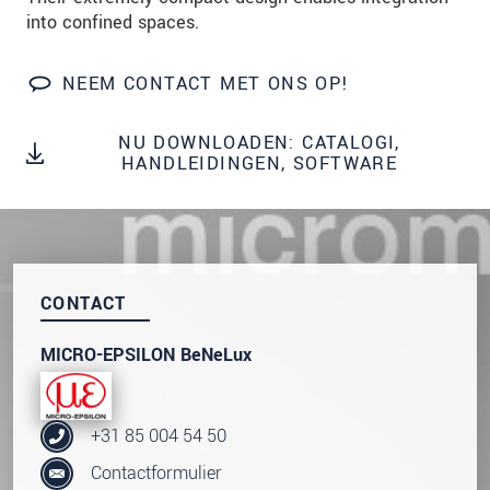
We behandelen uw gegevens vertrouwelijk. Lees
into confined spaces.
onze
Privacyverklaring
.
NEEM CONTACT MET ONS OP!
BERICHT VERZENDEN
NU DOWNLOADEN: CATALOGI,
HANDLEIDINGEN, SOFTWARE
CONTACT
MICRO-EPSILON BeNeLux
+31 85 004 54 50
Contactformulier