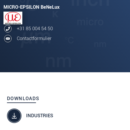
MICRO-EPSILON BeNeLux
+31 85 004 54 50
Contactformulier
DOWNLOADS
INDUSTRIES