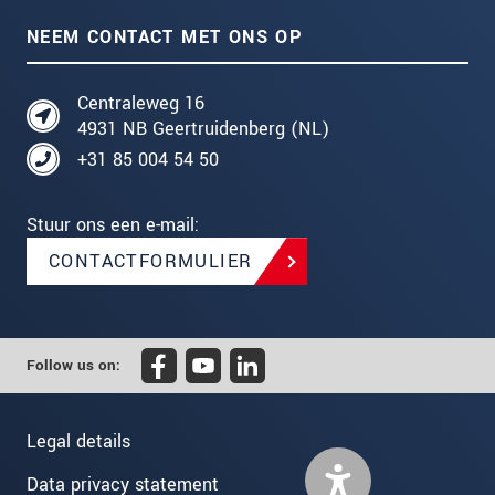
NEEM CONTACT MET ONS OP
Centraleweg 16
4931 NB Geertruidenberg (NL)
+31 85 004 54 50
Stuur ons een e-mail:
CONTACTFORMULIER
Follow us on:
Legal details
Data privacy statement