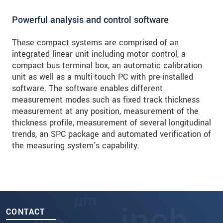
Powerful analysis and control software
These compact systems are comprised of an
integrated linear unit including motor control, a
compact bus terminal box, an automatic calibration
unit as well as a multi-touch PC with pre-installed
software. The software enables different
measurement modes such as fixed track thickness
measurement at any position, measurement of the
thickness profile, measurement of several longitudinal
trends, an SPC package and automated verification of
the measuring system's capability.
CONTACT