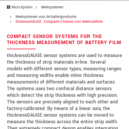
Straat
Micro-Epsilon
Meetsystemen
Postcode
Meetsystemen voor de batterijproductie
thicknessGAUGE - Compacte C-frames voor elektrodefolie
Plaats
*
COMPACT SENSOR SYSTEMS FOR THE
Land
*
THICKNESS MEASUREMENT OF BATTERY FILM
Telefoon
thicknessGAUGE sensor systems are used to measure
the thickness of strip materials in-line. Several
E-mail
*
models with different sensor types, measuring ranges
and measuring widths enable inline thickness
Bericht
*
measurements of different materials and surfaces.
The systems uses two confocal distance sensors
which detect the strip thickness with high precision.
The sensors are precisely aligned to each other and
Houd mij op de hoogte van
factory-calibrated. By means of a linear axis, the
productinnovaties via e-mail.
thicknessGAUGE sensor systems can be moved to
measure the thickness across the entire strip width.
* Verplichte velden
Their extremely compact design enables integration