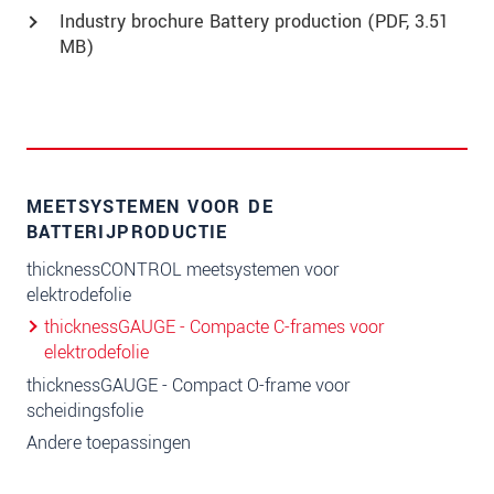
Industry brochure Battery production (
PDF
, 3.51
MB)
MEETSYSTEMEN VOOR DE
BATTERIJPRODUCTIE
thicknessCONTROL meetsystemen voor
elektrodefolie
thicknessGAUGE - Compacte C-frames voor
elektrodefolie
thicknessGAUGE - Compact O-frame voor
scheidingsfolie
Andere toepassingen