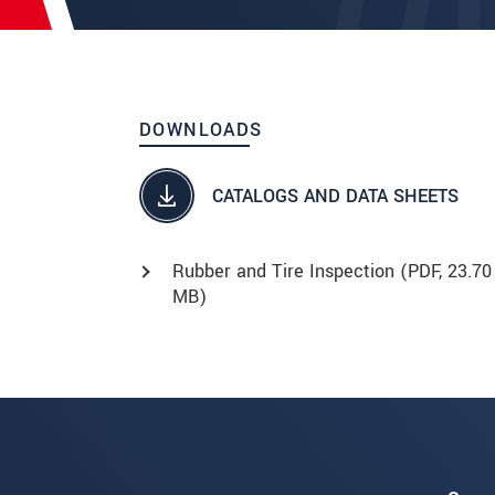
DOWNLOADS
CATALOGS AND DATA SHEETS
Rubber and Tire Inspection (
PDF
, 23.70
MB)