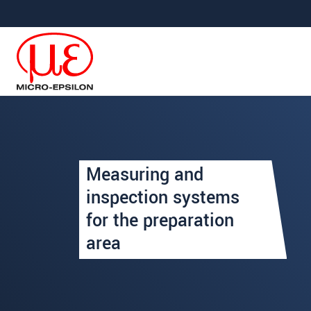
Jump directly to main navigation
Jump directly to content
Uw aanvraag van: Voorberei
Measuring and
Begroeting
*
inspection systems
for the preparation
Voornaam
*
area
Achternaam
*
Bedrijf
*
Straat