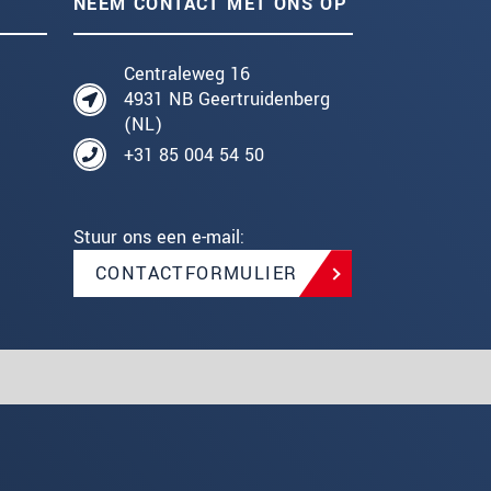
NEEM CONTACT MET ONS OP
Centraleweg 16
4931 NB Geertruidenberg
(NL)
+31 85 004 54 50
Stuur ons een e-mail:
CONTACTFORMULIER