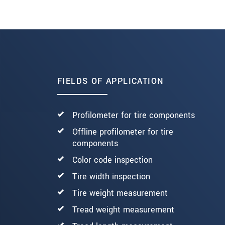
Read more
FIELDS OF APPLICATION
Profilometer for tire components
Offline profilometer for tire
components
Color code inspection
Tire width inspection
Tire weight measurement
Tread weight measurement