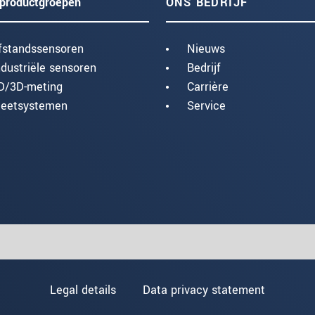
productgroepen
ONS BEDRIJF
fstandssensoren
Nieuws
ndustriële sensoren
Bedrijf
D/3D-meting
Carrière
eetsystemen
Service
Legal details
Data privacy statement