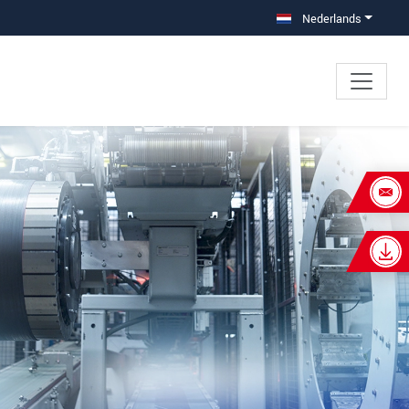
Nederlands
×