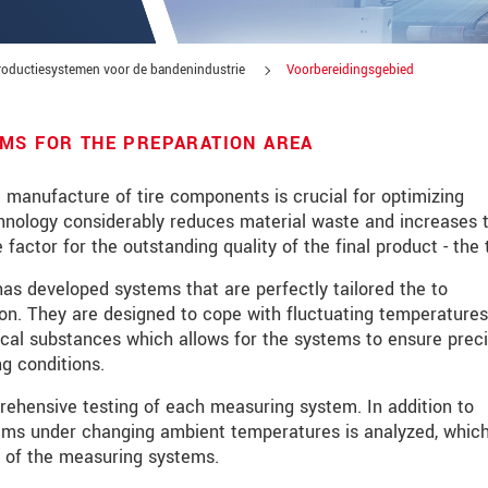
productiesystemen voor de bandenindustrie
Voorbereidingsgebied
MS FOR THE PREPARATION AREA
e manufacture of tire components is crucial for optimizing
hnology considerably reduces material waste and increases 
 factor for the outstanding quality of the final product - the t
has developed systems that are perfectly tailored the to
on. They are designed to cope with fluctuating temperatures
ical substances which allows for the systems to ensure prec
g conditions.
tinnovaties via e-mail.
prehensive testing of each measuring system. In addition to
stems under changing ambient temperatures is analyzed, which
ity of the measuring systems.
jk. Lees onze
Privacyverklaring
.