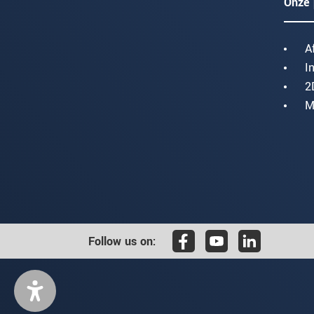
Onze 
A
I
2
M
Follow us on: