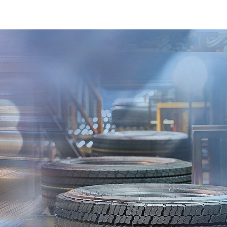
Read more