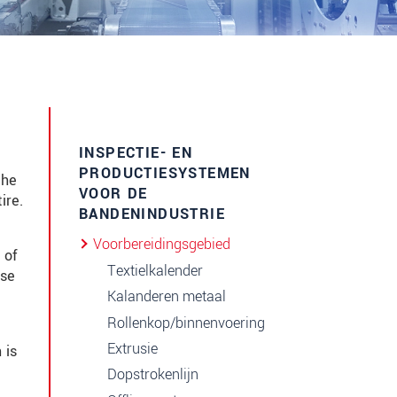
INSPECTIE- EN
PRODUCTIESYSTEMEN
the
VOOR DE
ire.
BANDENINDUSTRIE
Voorbereidingsgebied
 of
Textielkalender
ise
Kalanderen metaal
Rollenkop/binnenvoering
Extrusie
 is
Dopstrokenlijn