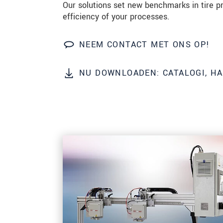
Our solutions set new benchmarks in tire p
efficiency of your processes.
BERICHT VERZENDEN
NEEM CONTACT MET ONS OP!
NU DOWNLOADEN: CATALOGI, H