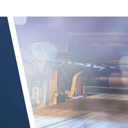
Read more