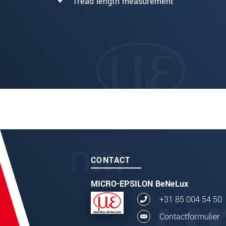
Tread length measurement
CONTACT
MICRO-EPSILON BeNeLux
+31 85 004 54 50
Contactformulier