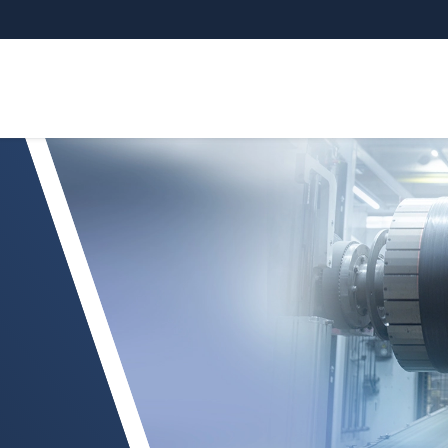
dingsgebied