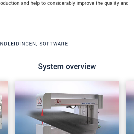
roduction and help to considerably improve the quality and
ANDLEIDINGEN, SOFTWARE
System overview