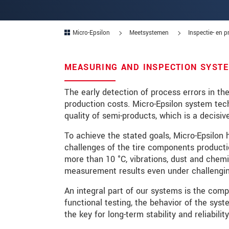
Postcode
Micro-Epsilon
Meetsystemen
Inspectie- en 
Plaats
*
Land
*
MEASURING AND INSPECTION SYSTE
Telefoon
The early detection of process errors in th
production costs. Micro-Epsilon system tec
E-mail
*
quality of semi-products, which is a decisive
Bericht
*
To achieve the stated goals, Micro-Epsilon 
challenges of the tire components producti
more than 10 °C, vibrations, dust and chem
measurement results even under challengin
Houd mij op de hoogte van produc
An integral part of our systems is the com
functional testing, the behavior of the sy
* Verplichte velden
the key for long-term stability and reliabil
We behandelen uw gegevens vertrouweli