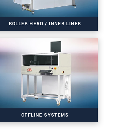
ROLLER HEAD / INNER LINER
Read more
OFFLINE SYSTEMS