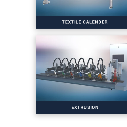
TEXTILE CALENDER
Read more
EXTRUSION