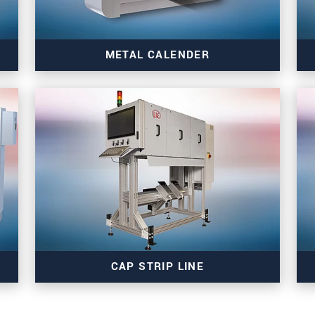
METAL CALENDER
Read more
CAP STRIP LINE