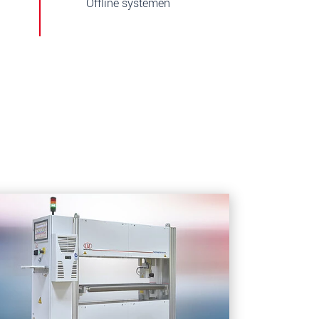
Offline systemen