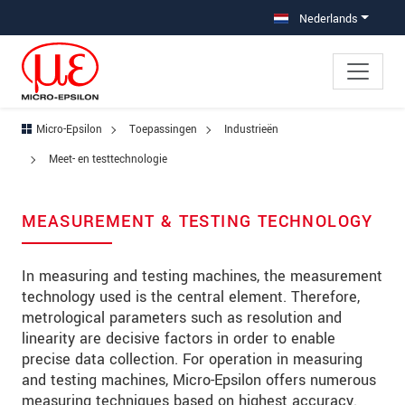
Jump directly to main navigation
Jump directly to content
Jump to sub navigation
Nederlands
Micro-Epsilon
Toepassingen
Industrieën
Meet- en testtechnologie
MEASUREMENT & TESTING TECHNOLOGY
In measuring and testing machines, the measurement
technology used is the central element. Therefore,
metrological parameters such as resolution and
linearity are decisive factors in order to enable
precise data collection. For operation in measuring
and testing machines, Micro-Epsilon offers numerous
measuring techniques based on highest accuracy.