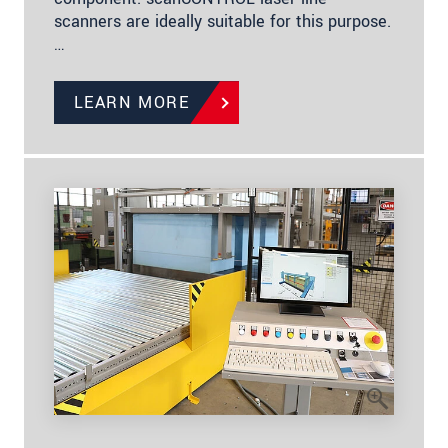
scanners are ideally suitable for this purpose.
…
LEARN MORE