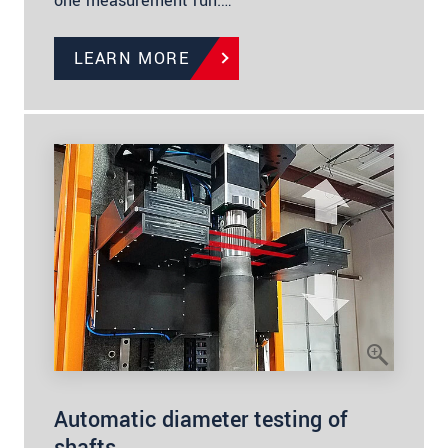
one measurement run.…
LEARN MORE
Automatic diameter testing of
shafts