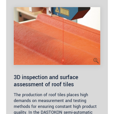
3D inspection and surface
assessment of roof tiles
The production of roof tiles places high
demands on measurement and testing
methods for ensuring constant high product
quality. In the DASTOKON semi-automatic