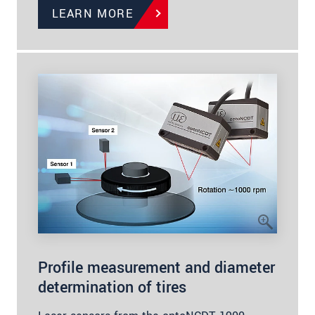
LEARN MORE
Profile measurement and diameter
determination of tires