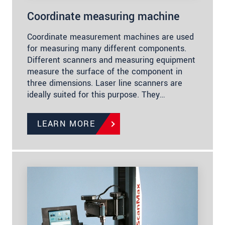
Coordinate measuring machine
Coordinate measurement machines are used
for measuring many different components.
Different scanners and measuring equipment
measure the surface of the component in
three dimensions. Laser line scanners are
ideally suited for this purpose. They…
LEARN MORE