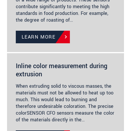
contribute significantly to meeting the high
standards in food production. For example,
the degree of roasting of…
LEARN MORE
Inline color measurement during
extrusion
When extruding solid to viscous masses, the
materials must not be allowed to heat up too
much. This would lead to burning and
therefore undesirable coloration. The precise
colorSENSOR CFO sensors measure the color
of the materials directly in the…