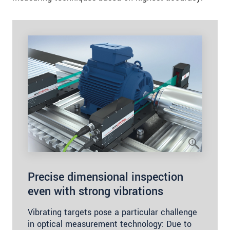
Precise dimensional inspection
even with strong vibrations
Vibrating targets pose a particular challenge
in optical measurement technology: Due to