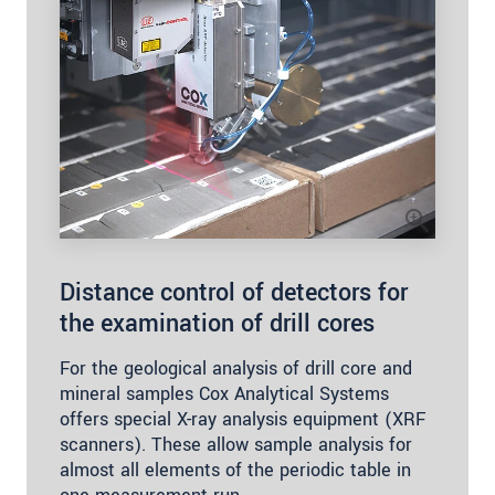
Distance control of detectors for
the examination of drill cores
For the geological analysis of drill core and
mineral samples Cox Analytical Systems
offers special X-ray analysis equipment (XRF
scanners). These allow sample analysis for
almost all elements of the periodic table in