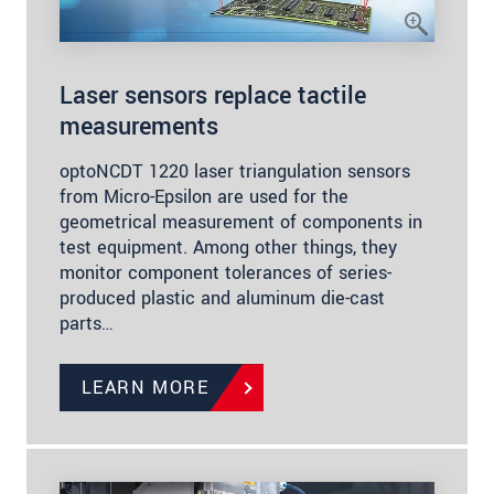
Laser sensors replace tactile
measurements
optoNCDT 1220 laser triangulation sensors
from Micro-Epsilon are used for the
geometrical measurement of components in
test equipment. Among other things, they
monitor component tolerances of series-
produced plastic and aluminum die-cast
parts…
LEARN MORE