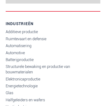
INDUSTRIEËN
Additieve productie
Ruimtevaart en defensie
Automatisering
Automotive
Batterijproductie
Structurele bewaking en productie van
bouwmaterialen
Elektronicaproductie
Energietechnologie
Glas
Halfgeleiders en wafers