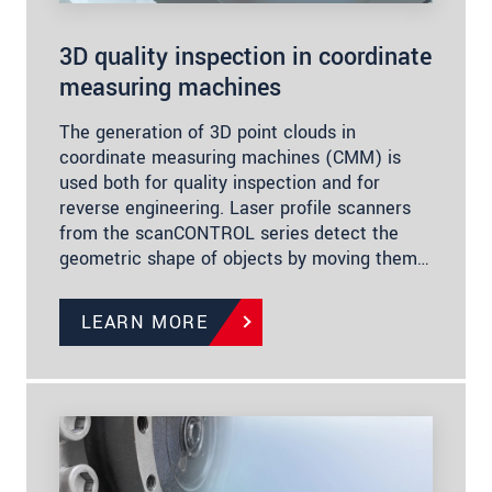
3D quality inspection in coordinate
measuring machines
The generation of 3D point clouds in
coordinate measuring machines (CMM) is
used both for quality inspection and for
reverse engineering. Laser profile scanners
from the scanCONTROL series detect the
geometric shape of objects by moving them…
LEARN MORE