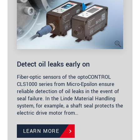
Detect oil leaks early on
Fiber-optic sensors of the optoCONTROL
CLS1000 series from Micro-Epsilon ensure
reliable detection of oil leaks in the event of
seal failure. In the Linde Material Handling
system, for example, a shaft seal protects the
electric drive motor from…
LEARN MORE