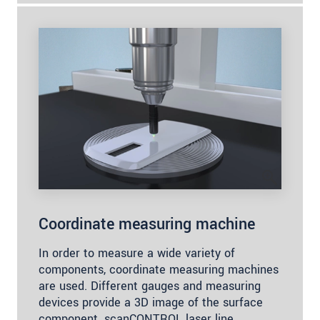
Coordinate measuring machine
In order to measure a wide variety of
components, coordinate measuring machines
are used. Different gauges and measuring
devices provide a 3D image of the surface
component. scanCONTROL laser line