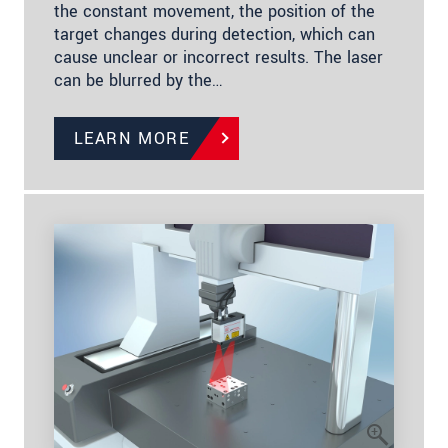
the constant movement, the position of the
target changes during detection, which can
cause unclear or incorrect results. The laser
can be blurred by the…
LEARN MORE