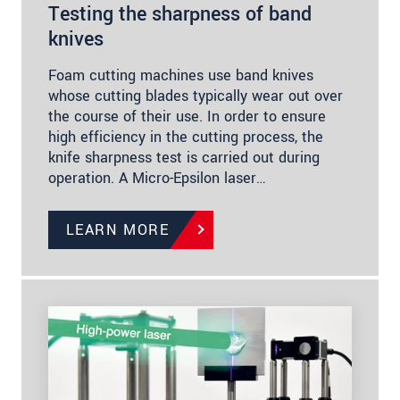
Testing the sharpness of band
knives
Foam cutting machines use band knives
whose cutting blades typically wear out over
the course of their use. In order to ensure
high efficiency in the cutting process, the
knife sharpness test is carried out during
operation. A Micro-Epsilon laser…
LEARN MORE