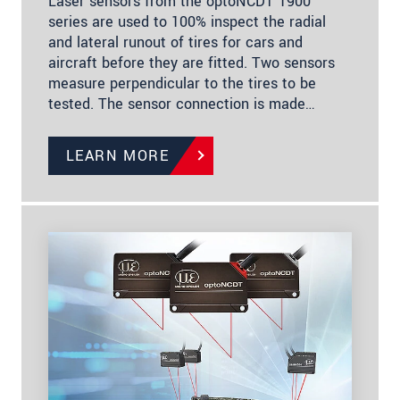
Laser sensors from the optoNCDT 1900
series are used to 100% inspect the radial
and lateral runout of tires for cars and
aircraft before they are fitted. Two sensors
measure perpendicular to the tires to be
tested. The sensor connection is made…
LEARN MORE