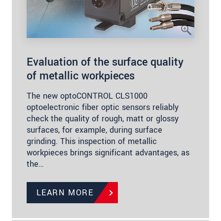
Evaluation of the surface quality
of metallic workpieces
The new optoCONTROL CLS1000
optoelectronic fiber optic sensors reliably
check the quality of rough, matt or glossy
surfaces, for example, during surface
grinding. This inspection of metallic
workpieces brings significant advantages, as
the…
LEARN MORE