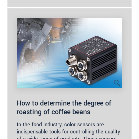
How to determine the degree of
roasting of coffee beans
In the food industry, color sensors are
indispensable tools for controlling the quality
of a wide range of products. These sensors