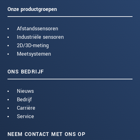
Onze productgroepen
Afstandssensoren
Industriële sensoren
2D/3D-meting
Meetsystemen
ONS BEDRIJF
Nieuws
Bedrijf
Carrière
Service
NEEM CONTACT MET ONS OP