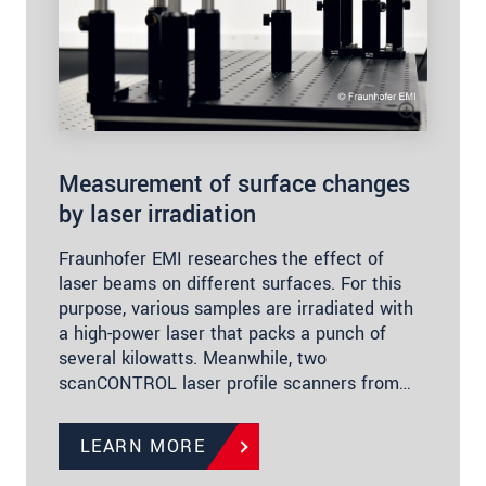
Measurement of surface changes
by laser irradiation
Fraunhofer EMI researches the effect of
laser beams on different surfaces. For this
purpose, various samples are irradiated with
a high-power laser that packs a punch of
several kilowatts. Meanwhile, two
scanCONTROL laser profile scanners from…
LEARN MORE