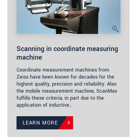
Scanning in coordinate measuring
machine
Coordinate measurement machines from
Zeiss have been known for decades for the
highest quality, precision and reliability. Also
the mobile measurement machine, ScanMax
fulfills these criteria, in part due to the
application of inductive…
LEARN MORE