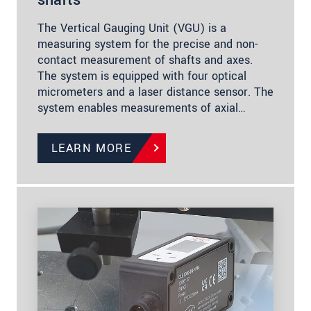
The Vertical Gauging Unit (VGU) is a
measuring system for the precise and non-
contact measurement of shafts and axes.
The system is equipped with four optical
micrometers and a laser distance sensor. The
system enables measurements of axial…
LEARN MORE