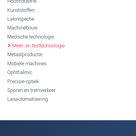
Houtindustrie
Kunststoffen
Lakinspectie
Machinebouw
Medische technologie
Meet- en testtechnologie
Metaalproductie
Mobiele machines
Ophthalmic
Precisie-optiek
Sporen en treinverkeer
Lasautomatisering