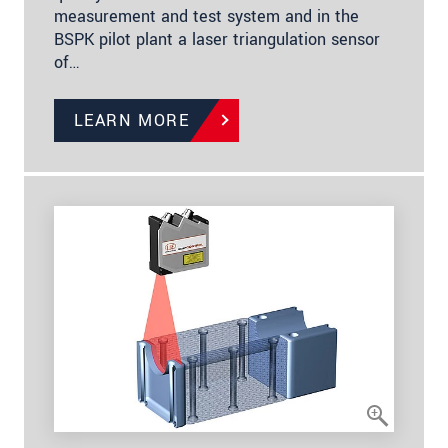
measurement and test system and in the
BSPK pilot plant a laser triangulation sensor
of…
LEARN MORE