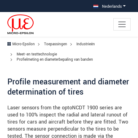
Jump directly to main navigation
Jump directly to content
Jump to sub navigation
Nederlands
Micro-Epsilon
Toepassingen
Industrieën
Meet- en testtechnologie
Profielmeting en diameterbepaling van banden
Profile measurement and diameter
determination of tires
Laser sensors from the optoNCDT 1900 series are
used to 100% inspect the radial and lateral runout of
tires for cars and aircraft before they are fitted. Two
sensors measure perpendicular to the tires to be
tested. The sensor connection is made via the