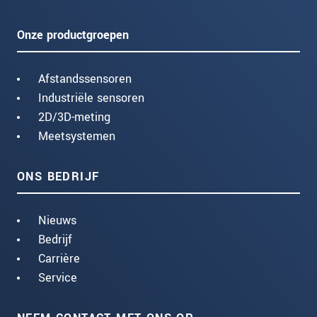
Onze productgroepen
Afstandssensoren
Industriële sensoren
2D/3D-meting
Meetsystemen
ONS BEDRIJF
Nieuws
Bedrijf
Carrière
Service