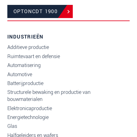
OPTONCDT 1900
INDUSTRIEËN
Additieve productie
Ruimtevaart en defensie
Automatisering
Automotive
Batterijproductie
Structurele bewaking en productie van
bouwmaterialen
Elektronicaproductie
Energietechnologie
Glas
Halfgeleiders en wafers