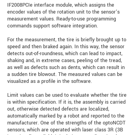
IF2008PCIe interface module, which assigns the
encoder values of the rotation unit to the sensor’s
measurement values. Ready-to-use programming
commands support software integration.
For the measurement, the tire is briefly brought up to
speed and then braked again. In this way, the sensor
detects out-of-roundness, which can lead to impact,
shaking and, in extreme cases, peeling of the tread,
as well as defects such as dents, which can result in
a sudden tire blowout. The measured values can be
visualized as a profile in the software.
Limit values can be used to evaluate whether the tire
is within specification. If it is, the assembly is carried
out, otherwise detected defects are localized,
automatically marked by a robot and reported to the
manufacturer. One of the strengths of the optoNCDT
sensors, which are operated with laser class 3R (3B