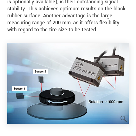
is optionally available), is their outstanding signal
stability. This achieves optimum results on the black
rubber surface. Another advantage is the large
measuring range of 200 mm, as it offers flexibility
with regard to the tire size to be tested.