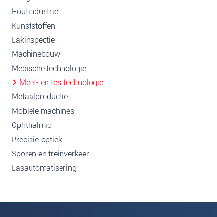
Houtindustrie
Kunststoffen
Lakinspectie
Machinebouw
Medische technologie
Meet- en testtechnologie
Metaalproductie
Mobiele machines
Ophthalmic
Precisie-optiek
Sporen en treinverkeer
Lasautomatisering