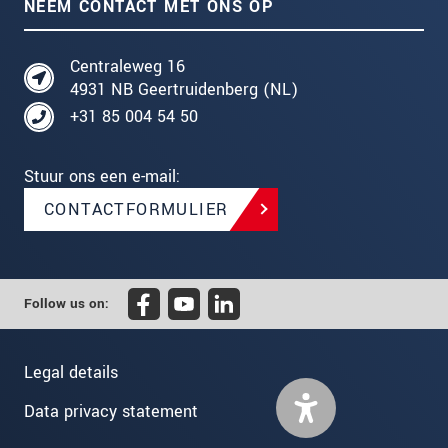
NEEM CONTACT MET ONS OP
Centraleweg 16
4931 NB Geertruidenberg (NL)
+31 85 004 54 50
Stuur ons een e-mail:
CONTACTFORMULIER
Follow us on:
Legal details
Data privacy statement