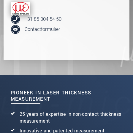
+31 85 004 54 50
Contactformulier
PIONEER IN LASER THICKNESS
MEASUREMENT
25 years of expertise in non-contact thickness
measurement
Innovative and patented measurement