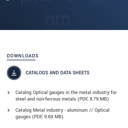
DOWNLOADS
CATALOGS AND DATA SHEETS
Catalog Optical gauges in the metal industry for
steel and non-ferrous metals (
PDF
, 8.79 MB)
Catalog Metal industry - aluminum // Optical
gauges (
PDF
, 9.69 MB)