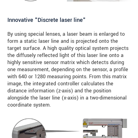
Innovative "Discrete laser line"
By using special lenses, a laser beam is enlarged to
form a static laser line and is projected onto the
target surface. A high quality optical system projects
the diffusely reflected light of this laser line onto a
highly sensitive sensor matrix which detects during
one measurement, depending on the sensor, a profile
with 640 or 1280 measuring points. From this matrix
image, the integrated controller calculates the
distance information (z-axis) and the position
alongside the laser line (x-axis) in a two-dimensional
coordinate system.