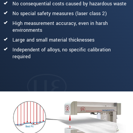
No consequential costs caused by hazardous waste
No special safety measures (laser class 2)
High measurement accuracy, even in harsh
environments
Large and small material thicknesses
Independent of alloys, no specific calibration
required