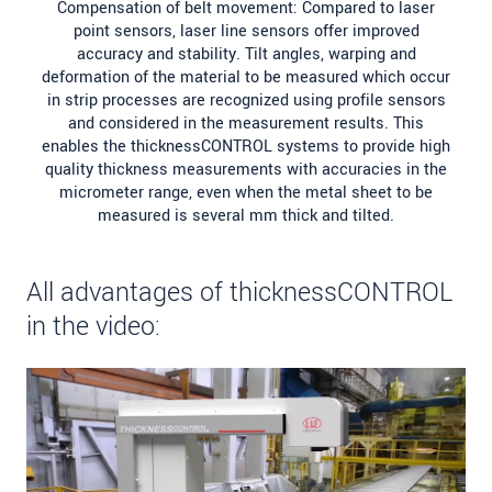
Compensation of belt movement: Compared to laser
point sensors, laser line sensors offer improved
accuracy and stability. Tilt angles, warping and
deformation of the material to be measured which occur
in strip processes are recognized using profile sensors
and considered in the measurement results. This
enables the thicknessCONTROL systems to provide high
quality thickness measurements with accuracies in the
micrometer range, even when the metal sheet to be
measured is several mm thick and tilted.
All advantages of thicknessCONTROL
in the video: