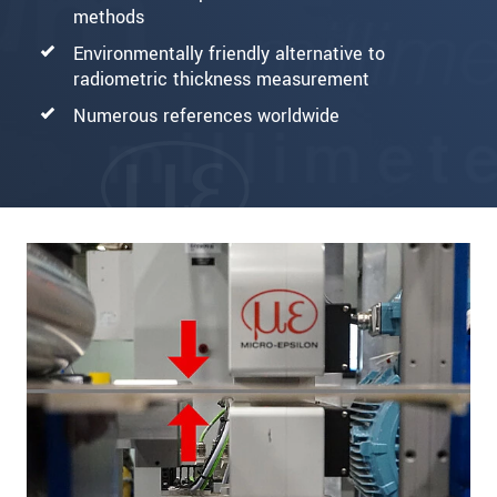
methods
Environmentally friendly alternative to
radiometric thickness measurement
Numerous references worldwide