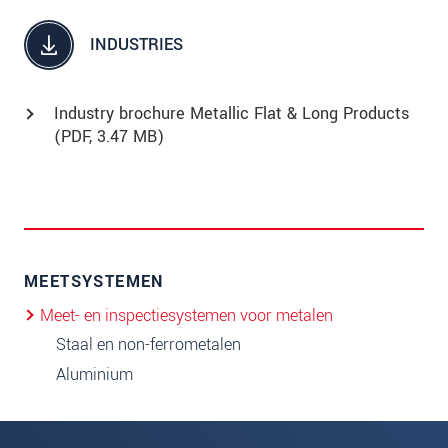
INDUSTRIES
Industry brochure Metallic Flat & Long Products
(
PDF
, 3.47 MB)
MEETSYSTEMEN
Meet- en inspectiesystemen voor metalen
Staal en non-ferrometalen
Aluminium