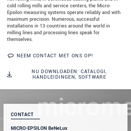
We behandelen uw gegevens vertrouwelijk. Lees
cold rolling mills and service centers, the Micro-
onze
Privacyverklaring
.
Epsilon measuring systems operate reliably and with
maximum precision. Numerous, successful
installations in 13 countries around the world in
BERICHT VERZENDEN
milling lines and processing lines speak for
themselves.
NEEM CONTACT MET ONS OP!
NU DOWNLOADEN: CATALOGI,
HANDLEIDINGEN, SOFTWARE
CONTACT
MICRO-EPSILON BeNeLux