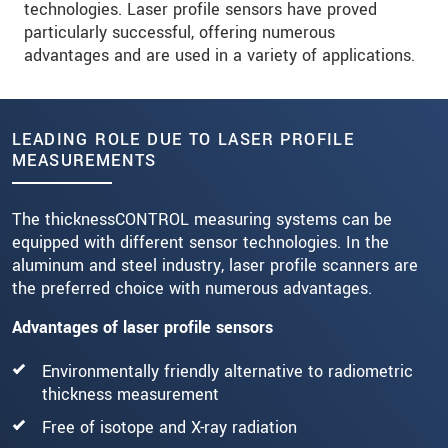
technologies. Laser profile sensors have proved
particularly successful, offering numerous
advantages and are used in a variety of applications.
LEADING ROLE DUE TO LASER PROFILE
MEASUREMENTS
The thicknessCONTROL measuring systems can be
equipped with different sensor technologies. In the
aluminum and steel industry, laser profile scanners are
the preferred choice with numerous advantages.
Advantages of laser profile sensors
Environmentally friendly alternative to radiometric
thickness measurement
Free of isotope and X-ray radiation