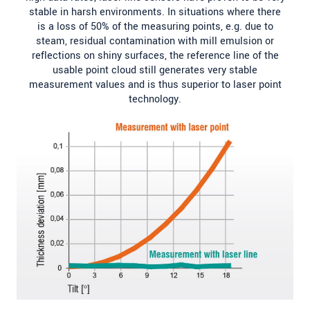
stable in harsh environments. In situations where there
is a loss of 50% of the measuring points, e.g. due to
steam, residual contamination with mill emulsion or
reflections on shiny surfaces, the reference line of the
usable point cloud still generates very stable
measurement values and is thus superior to laser point
technology.