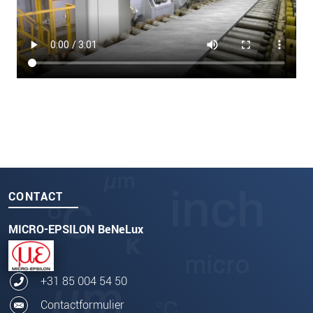
CONTACT
MICRO-EPSILON BeNeLux
+31 85 004 54 50
Contactformulier