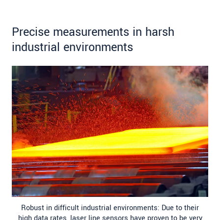
Precise measurements in harsh
industrial environments
Robust in difficult industrial environments: Due to their
high data rates, laser line sensors have proven to be very