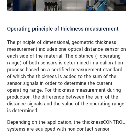
Operating principle of thickness measurement
The principle of dimensional, geometric thickness
measurement includes one optical distance sensor on
each side of the material. The distance (=operating
range) of both sensors is determined in a calibration
process based on a certified measurement standard
of which the thickness is added to the sum of the
sensor signals in order to determine the current
operating range. For thickness measurement during
production, the difference between the sum of the
distance signals and the value of the operating range
is determined.
Depending on the application, the thicknessCONTROL
systems are equipped with non-contact sensor