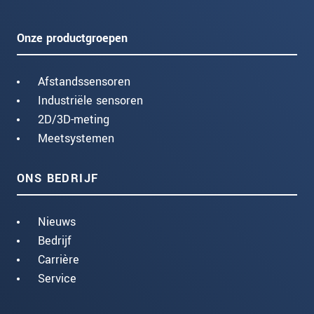
Onze productgroepen
Afstandssensoren
Industriële sensoren
2D/3D-meting
Meetsystemen
ONS BEDRIJF
Nieuws
Bedrijf
Carrière
Service