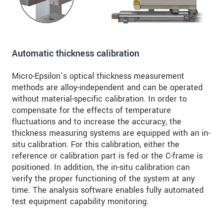
Automatic thickness calibration
Micro-Epsilon’s optical thickness measurement
methods are alloy-independent and can be operated
without material-specific calibration. In order to
compensate for the effects of temperature
fluctuations and to increase the accuracy, the
thickness measuring systems are equipped with an in-
situ calibration. For this calibration, either the
reference or calibration part is fed or the C-frame is
positioned. In addition, the in-situ calibration can
verify the proper functioning of the system at any
time. The analysis software enables fully automated
test equipment capability monitoring.