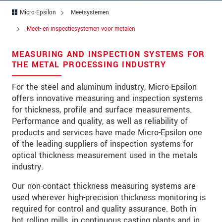
Straat
Micro-Epsilon
Meetsystemen
Postcode
Meet- en inspectiesystemen voor metalen
Plaats
*
MEASURING AND INSPECTION SYSTEMS FOR
THE METAL PROCESSING INDUSTRY
Land
*
For the steel and aluminum industry, Micro-Epsilon
Telefoon
offers innovative measuring and inspection systems
E-mail
*
for thickness, profile and surface measurements.
Performance and quality, as well as reliability of
Bericht
*
products and services have made Micro-Epsilon one
of the leading suppliers of inspection systems for
optical thickness measurement used in the metals
industry.
Houd mij op de hoogte van
Our non-contact thickness measuring systems are
productinnovaties via e-mail.
used wherever high-precision thickness monitoring is
required for control and quality assurance. Both in
* Verplichte velden
hot rolling mills, in continuous casting plants and in