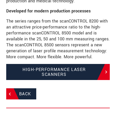
production and medical technology.
Developed for modern production processes
The series ranges from the scanCONTROL 8200 with
an attractive price-performance ratio to the high-
performance scanCONTROL 8500 model and is
available in the 25, 50 and 100 mm measuring ranges.
The scanCONTROL 8500 sensors represent a new
generation of laser profile measurement technology:
More compact. More flexible. More powerful.
HIGH-PERFORMANCE LASER
SCANNERS
BACK