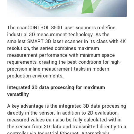
The scanCONTROL 8500 laser scanners redefine
industrial 3D measurement technology. As the
smallest SMART 3D laser scanner in its class with 4K
resolution, the series combines maximum
measurement performance with minimum space
requirements, creating the best conditions for high-
precision inline measurement tasks in modern
production environments.
Integrated 3D data processing for maximum
versatility
A key advantage is the integrated 3D data processing
directly in the sensor. In addition to 2D evaluation,
measured values can also be fully calculated within
the sensor from 3D data and transmitted directly to a
controller via Industrial Ethernet. Alternatively,