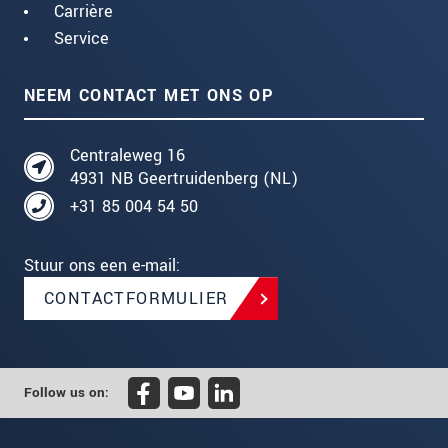
Carrière
Service
NEEM CONTACT MET ONS OP
Centraleweg 16
4931 NB Geertruidenberg (NL)
+31 85 004 54 50
Stuur ons een e-mail:
CONTACTFORMULIER
Follow us on: