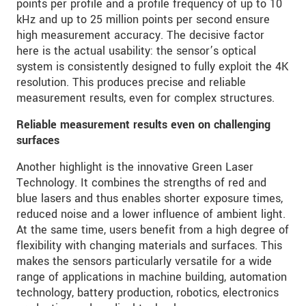
points per profile and a profile frequency of up to 10
kHz and up to 25 million points per second ensure
high measurement accuracy. The decisive factor
here is the actual usability: the sensor’s optical
system is consistently designed to fully exploit the 4K
resolution. This produces precise and reliable
measurement results, even for complex structures.
Reliable measurement results even on challenging
surfaces
Another highlight is the innovative Green Laser
Technology. It combines the strengths of red and
blue lasers and thus enables shorter exposure times,
reduced noise and a lower influence of ambient light.
At the same time, users benefit from a high degree of
flexibility with changing materials and surfaces. This
makes the sensors particularly versatile for a wide
range of applications in machine building, automation
technology, battery production, robotics, electronics