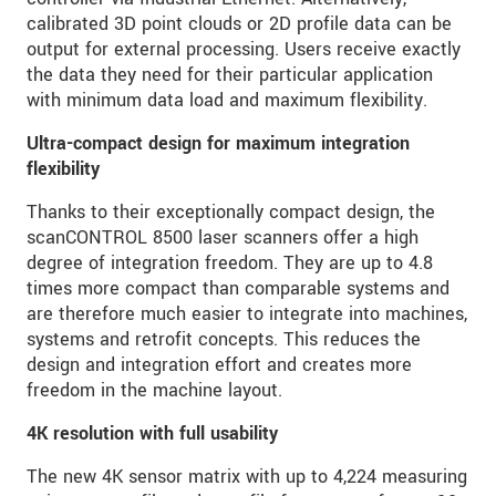
calibrated 3D point clouds or 2D profile data can be
output for external processing. Users receive exactly
the data they need for their particular application
with minimum data load and maximum flexibility.
Ultra-compact design for maximum integration
flexibility
Thanks to their exceptionally compact design, the
scanCONTROL 8500 laser scanners offer a high
degree of integration freedom. They are up to 4.8
times more compact than comparable systems and
are therefore much easier to integrate into machines,
systems and retrofit concepts. This reduces the
design and integration effort and creates more
freedom in the machine layout.
4K resolution with full usability
The new 4K sensor matrix with up to 4,224 measuring