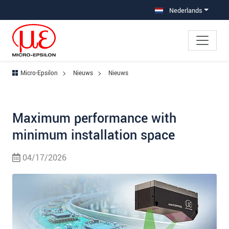
Jump directly to main navigation
Jump directly to content
Nederlands
Micro-Epsilon
Nieuws
Nieuws
Maximum performance with
minimum installation space
04/17/2026