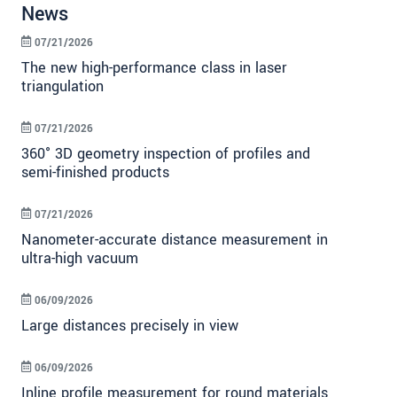
News
07/21/2026
The new high-performance class in laser
triangulation
07/21/2026
360° 3D geometry inspection of profiles and
semi-finished products
07/21/2026
Nanometer-accurate distance measurement in
ultra-high vacuum
06/09/2026
Large distances precisely in view
06/09/2026
Inline profile measurement for round materials