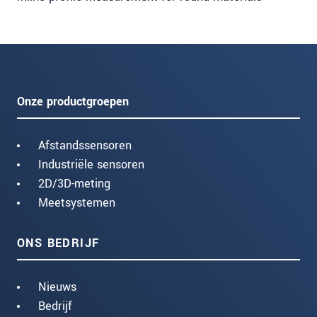
Onze productgroepen
Afstandssensoren
Industriële sensoren
2D/3D-meting
Meetsystemen
ONS BEDRIJF
Nieuws
Bedrijf