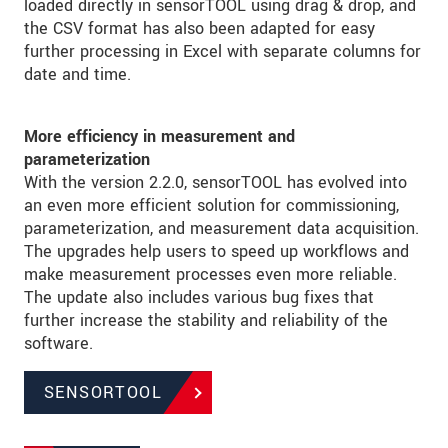
loaded directly in sensorTOOL using drag & drop, and
the CSV format has also been adapted for easy
further processing in Excel with separate columns for
date and time.
More efficiency in measurement and
parameterization
With the version 2.2.0, sensorTOOL has evolved into
an even more efficient solution for commissioning,
parameterization, and measurement data acquisition.
The upgrades help users to speed up workflows and
make measurement processes even more reliable.
The update also includes various bug fixes that
further increase the stability and reliability of the
software.
SENSORTOOL