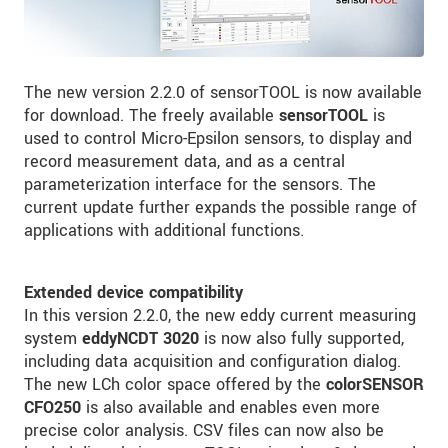
The new version 2.2.0 of sensorTOOL is now available
for download. The freely available
sensorTOOL
is
used to control Micro-Epsilon sensors, to display and
record measurement data, and as a central
parameterization interface for the sensors. The
current update further expands the possible range of
applications with additional functions.
Extended device compatibility
In this version 2.2.0, the new eddy current measuring
system
eddyNCDT 3020
is now also fully supported,
including data acquisition and configuration dialog.
The new LCh color space offered by the
colorSENSOR
CFO250
is also available and enables even more
precise color analysis. CSV files can now also be