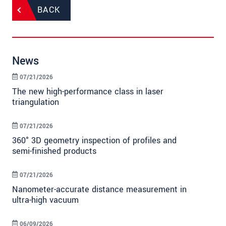
BACK
News
07/21/2026
The new high-performance class in laser
triangulation
07/21/2026
360° 3D geometry inspection of profiles and
semi-finished products
07/21/2026
Nanometer-accurate distance measurement in
ultra-high vacuum
06/09/2026