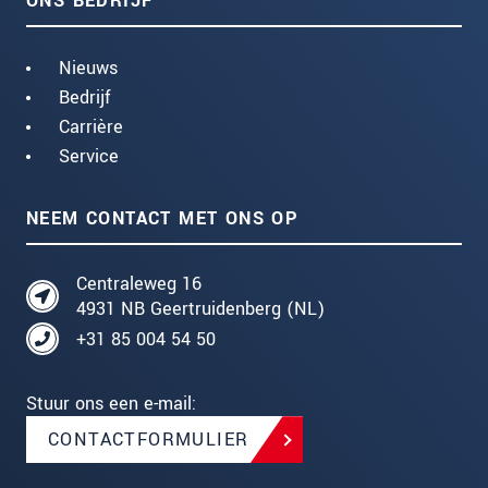
ONS BEDRIJF
Nieuws
Bedrijf
Carrière
Service
NEEM CONTACT MET ONS OP
Centraleweg 16
4931 NB Geertruidenberg (NL)
+31 85 004 54 50
Stuur ons een e-mail:
CONTACTFORMULIER