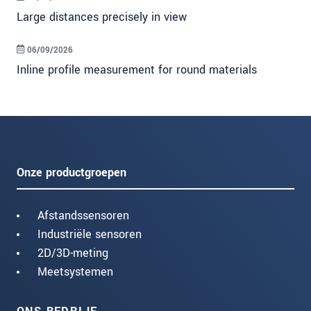
Large distances precisely in view
06/09/2026
Inline profile measurement for round materials
Onze productgroepen
Afstandssensoren
Industriële sensoren
2D/3D-meting
Meetsystemen