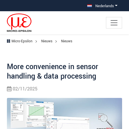
Jump directly to main navigation
Jump directly to content
Nederlands
Micro-Epsilon
Nieuws
Nieuws
More convenience in sensor
handling & data processing
02/11/2025