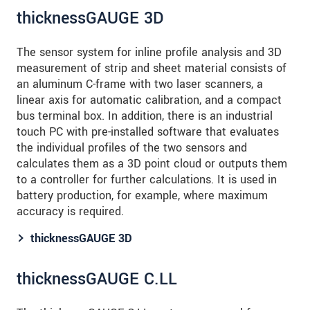
thicknessGAUGE 3D
The sensor system for inline profile analysis and 3D
measurement of strip and sheet material consists of
an aluminum C-frame with two laser scanners, a
linear axis for automatic calibration, and a compact
bus terminal box. In addition, there is an industrial
touch PC with pre-installed software that evaluates
the individual profiles of the two sensors and
calculates them as a 3D point cloud or outputs them
to a controller for further calculations. It is used in
battery production, for example, where maximum
accuracy is required.
thicknessGAUGE 3D
thicknessGAUGE C.LL