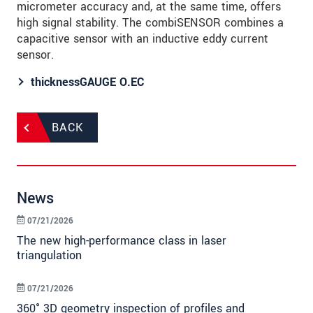
micrometer accuracy and, at the same time, offers
high signal stability. The combiSENSOR combines a
capacitive sensor with an inductive eddy current
sensor.
thicknessGAUGE O.EC
BACK
News
07/21/2026
The new high-performance class in laser
triangulation
07/21/2026
360° 3D geometry inspection of profiles and