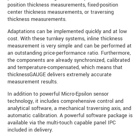
position thickness measurements, fixed-position
center thickness measurements, or traversing
thickness measurements.
Adaptations can be implemented quickly and at low
cost. With these turnkey systems, inline thickness
measurement is very simple and can be performed at
an outstanding price-performance ratio. Furthermore,
the components are already synchronized, calibrated
and temperature-compensated, which means that
thicknessGAUGE delivers extremely accurate
measurement results.
In addition to powerful Micro-Epsilon sensor
technology, it includes comprehensive control and
analytical software, a mechanical traversing axis, and
automatic calibration. A powerful software package is
available via the multi-touch capable panel IPC
included in delivery.