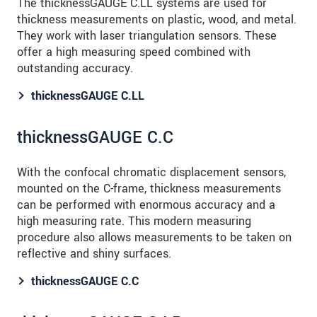
The thicknessGAUGE C.LL systems are used for
thickness measurements on plastic, wood, and metal.
They work with laser triangulation sensors. These
offer a high measuring speed combined with
outstanding accuracy.
thicknessGAUGE C.LL
thicknessGAUGE C.C
With the confocal chromatic displacement sensors,
mounted on the C-frame, thickness measurements
can be performed with enormous accuracy and a
high measuring rate. This modern measuring
procedure also allows measurements to be taken on
reflective and shiny surfaces.
thicknessGAUGE C.C