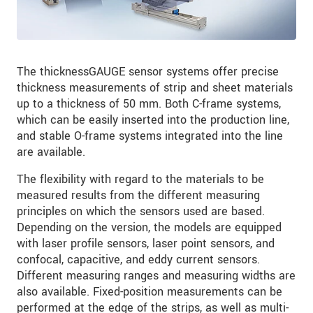
The thicknessGAUGE sensor systems offer precise
thickness measurements of strip and sheet materials
up to a thickness of 50 mm. Both C-frame systems,
which can be easily inserted into the production line,
and stable O-frame systems integrated into the line
are available.
The flexibility with regard to the materials to be
measured results from the different measuring
principles on which the sensors used are based.
Depending on the version, the models are equipped
with laser profile sensors, laser point sensors, and
confocal, capacitive, and eddy current sensors.
Different measuring ranges and measuring widths are
also available. Fixed-position measurements can be
performed at the edge of the strips, as well as multi-