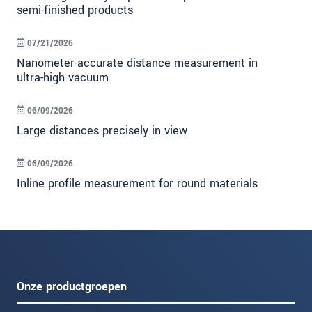
semi-finished products
07/21/2026
Nanometer-accurate distance measurement in
ultra-high vacuum
06/09/2026
Large distances precisely in view
06/09/2026
Inline profile measurement for round materials
Onze productgroepen