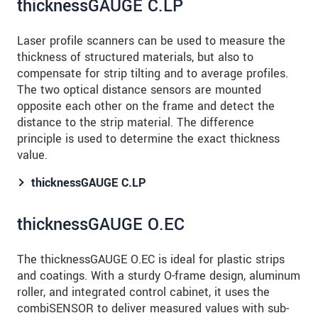
thicknessGAUGE C.LP
Laser profile scanners can be used to measure the
thickness of structured materials, but also to
compensate for strip tilting and to average profiles.
The two optical distance sensors are mounted
opposite each other on the frame and detect the
distance to the strip material. The difference
principle is used to determine the exact thickness
value.
thicknessGAUGE C.LP
thicknessGAUGE O.EC
The thicknessGAUGE O.EC is ideal for plastic strips
and coatings. With a sturdy O-frame design, aluminum
roller, and integrated control cabinet, it uses the
combiSENSOR to deliver measured values with sub-