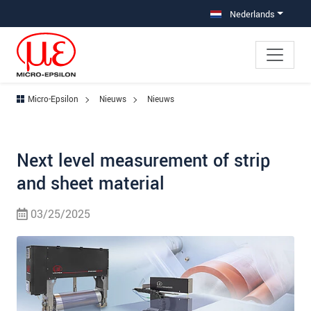
Jump directly to main navigation
Jump directly to content
Nederlands
Micro-Epsilon
Nieuws
Nieuws
Next level measurement of strip
and sheet material
03/25/2025