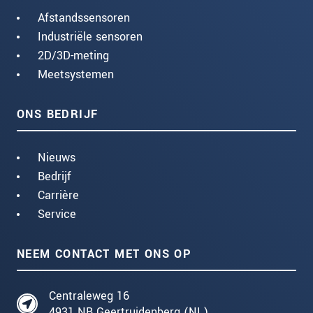
Afstandssensoren
Industriële sensoren
2D/3D-meting
Meetsystemen
ONS BEDRIJF
Nieuws
Bedrijf
Carrière
Service
NEEM CONTACT MET ONS OP
Centraleweg 16
4931 NB Geertruidenberg (NL)