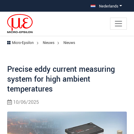
Jump directly to main navigation
Jump directly to content
Nederlands
Micro-Epsilon
Nieuws
Nieuws
Precise eddy current measuring
system for high ambient
temperatures
10/06/2025