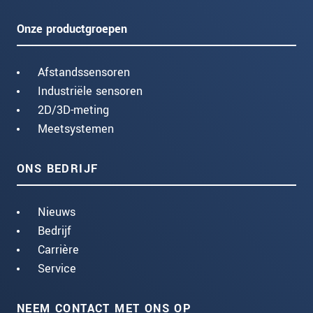
Onze productgroepen
Afstandssensoren
Industriële sensoren
2D/3D-meting
Meetsystemen
ONS BEDRIJF
Nieuws
Bedrijf
Carrière
Service
NEEM CONTACT MET ONS OP