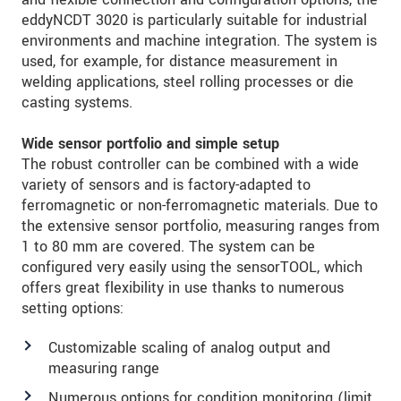
eddyNCDT 3020 is particularly suitable for industrial
environments and machine integration. The system is
used, for example, for distance measurement in
welding applications, steel rolling processes or die
casting systems.
Wide sensor portfolio and simple setup
The robust controller can be combined with a wide
variety of sensors and is factory-adapted to
ferromagnetic or non-ferromagnetic materials. Due to
the extensive sensor portfolio, measuring ranges from
1 to 80 mm are covered. The system can be
configured very easily using the sensorTOOL, which
offers great flexibility in use thanks to numerous
setting options:
Customizable scaling of analog output and
measuring range
Numerous options for condition monitoring (limit