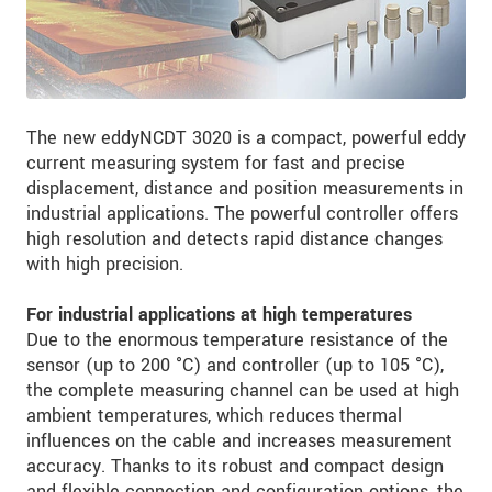
The new eddyNCDT 3020 is a compact, powerful eddy
current measuring system for fast and precise
displacement, distance and position measurements in
industrial applications. The powerful controller offers
high resolution and detects rapid distance changes
with high precision.
For industrial applications at high temperatures
Due to the enormous temperature resistance of the
sensor (up to 200 °C) and controller (up to 105 °C),
the complete measuring channel can be used at high
ambient temperatures, which reduces thermal
influences on the cable and increases measurement
accuracy. Thanks to its robust and compact design
and flexible connection and configuration options, the