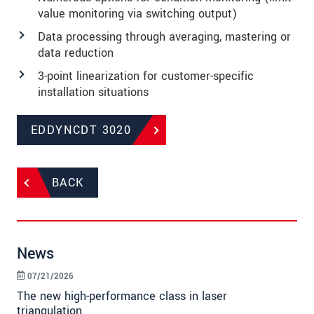
value monitoring via switching output)
Data processing through averaging, mastering or
data reduction
3-point linearization for customer-specific
installation situations
EDDYNCDT 3020
BACK
News
07/21/2026
The new high-performance class in laser
triangulation