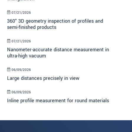
07/21/2026
360° 3D geometry inspection of profiles and
semi-finished products
07/21/2026
Nanometer-accurate distance measurement in
ultra-high vacuum
06/09/2026
Large distances precisely in view
06/09/2026
Inline profile measurement for round materials