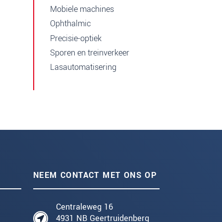
Mobiele machines
Ophthalmic
Precisie-optiek
Sporen en treinverkeer
Lasautomatisering
NEEM CONTACT MET ONS OP
Centraleweg 16
4931 NB Geertruidenberg