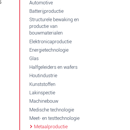
5
Automotive
Batterijproductie
Structurele bewaking en
productie van
bouwmaterialen
Elektronicaproductie
Energietechnologie
Glas
Halfgeleiders en wafers
Houtindustrie
Kunststoffen
Lakinspectie
Machinebouw
Medische technologie
Meet- en testtechnologie
Metaalproductie