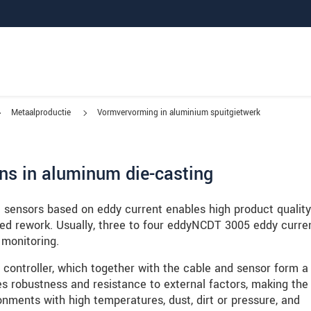
Metaalproductie
Vormvervorming in aluminium spuitgietwerk
ns in aluminum die-casting
e sensors based on eddy current enables high product quality
ed rework. Usually, three to four eddyNCDT 3005 eddy curre
 monitoring.
controller, which together with the cable and sensor form a 
es robustness and resistance to external factors, making the
ronments with high temperatures, dust, dirt or pressure, and