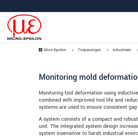
Jump directly to main navigation
Jump directly to content
Jump to sub navigation
Micro-Epsilon
Toepassingen
Industrieën
Monitoring mold deformatio
Monitoring tool deformation using inductiv
combined with improved tool life and reduc
systems are used to ensure consistent gap
A system consists of a compact and robust 
unit. The integrated system design increas
system insensitive to harsh industrial envi