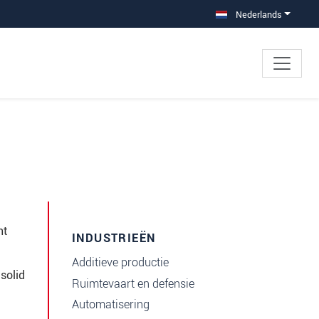
Nederlands
nt
INDUSTRIEËN
Additieve productie
solid
Ruimtevaart en defensie
Automatisering