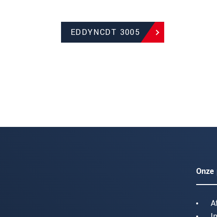
EDDYNCDT 3005
Onze 
A
I