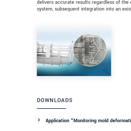
delivers accurate results regardless of t
system, subsequent integration into an exis
DOWNLOADS
Application "Monitoring mold deformat