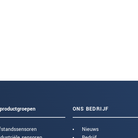
productgroepen
ONS BEDRIJF
fstandssensoren
Nieuws
ndustriële sensoren
Bedrijf