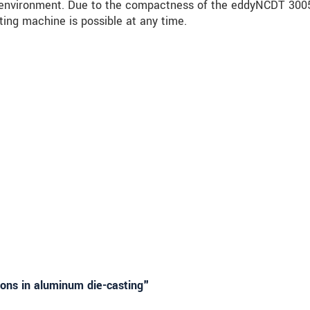
he environment. Due to the compactness of the eddyNCDT 300
ting machine is possible at any time.
ions in aluminum die-casting"