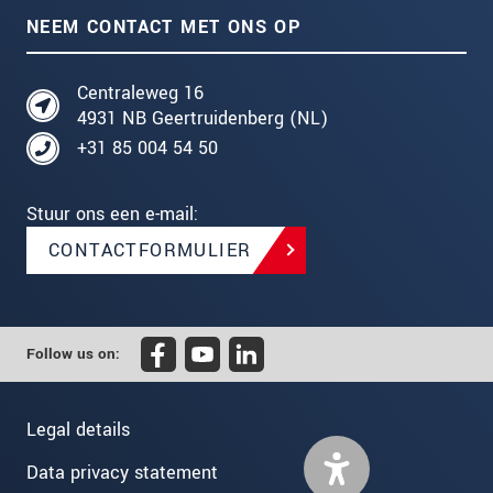
NEEM CONTACT MET ONS OP
Centraleweg 16
4931 NB Geertruidenberg (NL)
+31 85 004 54 50
Stuur ons een e-mail:
CONTACTFORMULIER
Follow us on:
Legal details
Data privacy statement