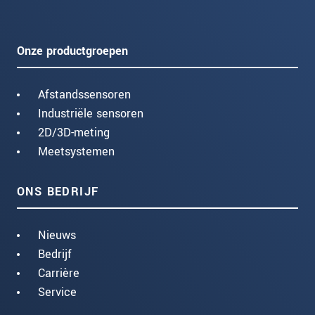
Onze productgroepen
Afstandssensoren
Industriële sensoren
2D/3D-meting
Meetsystemen
ONS BEDRIJF
Nieuws
Bedrijf
Carrière
Service