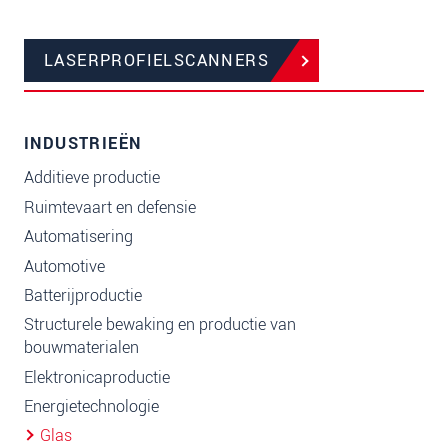
LASERPROFIELSCANNERS
INDUSTRIEËN
Additieve productie
Ruimtevaart en defensie
Automatisering
Automotive
Batterijproductie
Structurele bewaking en productie van
bouwmaterialen
Elektronicaproductie
Energietechnologie
Glas