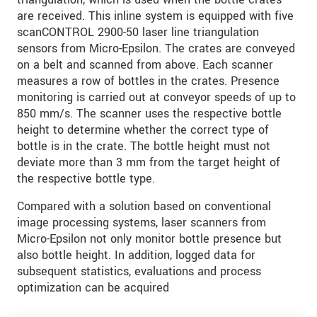
are received. This inline system is equipped with five
scanCONTROL 2900-50 laser line triangulation
sensors from Micro-Epsilon. The crates are conveyed
on a belt and scanned from above. Each scanner
measures a row of bottles in the crates. Presence
monitoring is carried out at conveyor speeds of up to
850 mm/s. The scanner uses the respective bottle
height to determine whether the correct type of
bottle is in the crate. The bottle height must not
deviate more than 3 mm from the target height of
the respective bottle type.
Compared with a solution based on conventional
image processing systems, laser scanners from
Micro-Epsilon not only monitor bottle presence but
also bottle height. In addition, logged data for
subsequent statistics, evaluations and process
optimization can be acquired