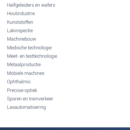
Halfgeleiders en wafers
Houtindustrie
Kunststoffen
Lakinspectie
Machinebouw
Medische technologie
Meet- en testtechnologie
Metaalproductie
Mobiele machines
Ophthalmic
Precisie-optiek
Sporen en treinverkeer
Lasautomatisering