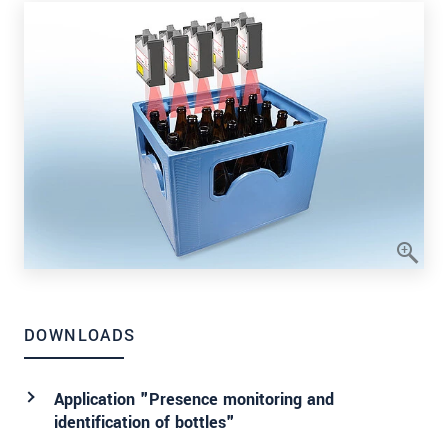
DOWNLOADS
Application "Presence monitoring and
identification of bottles"