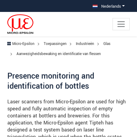
Jump directly to main navigation
Jump directly to content
Jump to sub navigation
Nederlands
Micro-Epsilon
Toepassingen
Industrieën
Glas
Aanwezigheidsbewaking en identificatie van flessen
Presence monitoring and
identification of bottles
Laser scanners from Micro-Epsilon are used for high
speed and fully automatic inspection of empty
containers at bottlers and breweries. For this
application, the Micro-Epsilon agent Tipteh has
designed a test system based on laser line
triangulation, which is used when the bottle crates