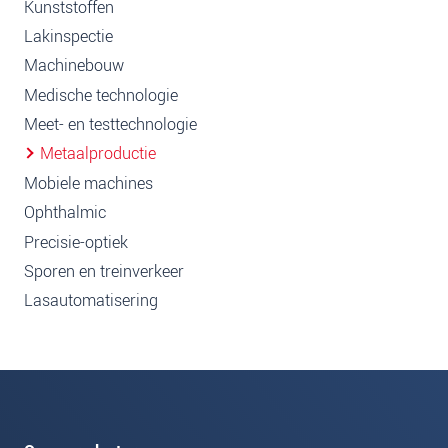
Kunststoffen
Lakinspectie
Machinebouw
Medische technologie
Meet- en testtechnologie
Metaalproductie
Mobiele machines
Ophthalmic
Precisie-optiek
Sporen en treinverkeer
Lasautomatisering