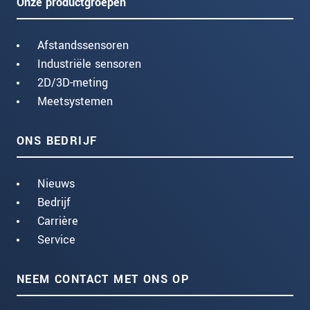
Onze productgroepen
Afstandssensoren
Industriële sensoren
2D/3D-meting
Meetsystemen
ONS BEDRIJF
Nieuws
Bedrijf
Carrière
Service
NEEM CONTACT MET ONS OP