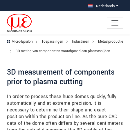
Jump directly to main navigation
Jump directly to content
Jump to sub navigation
Nederlands
Micro-Epsilon
Toepassingen
Industrieën
Metaalproductie
3D-meting van componenten voorafgaand aan plasmasnijden
3D measurement of components
prior to plasma cutting
In order to process these huge domes quickly, fully
automatically and at extreme precision, it is
necessary to determine their shape and exact
position within the production line. As the pure CAD
data of the dome often differs by several centimeters
from the actual dimensions, the 3D profile of the