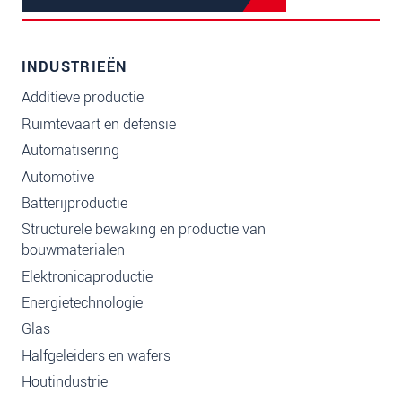
INDUSTRIEËN
Additieve productie
Ruimtevaart en defensie
Automatisering
Automotive
Batterijproductie
Structurele bewaking en productie van
bouwmaterialen
Elektronicaproductie
Energietechnologie
Glas
Halfgeleiders en wafers
Houtindustrie