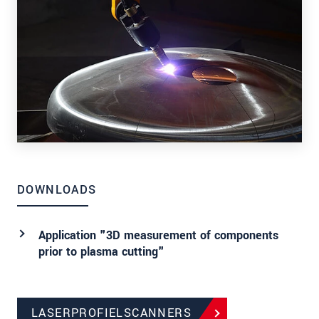
DOWNLOADS
Application "3D measurement of components
prior to plasma cutting"
LASERPROFIELSCANNERS