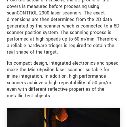
covers is measured before processing using
scanCONTROL 2900 laser scanners. The exact
dimensions are then determined from the 2D data
generated by the scanner which is connected to a 6D
scanner position system. The scanning process is
performed at high speeds up to 60 m/min. Therefore,
a reliable hardware trigger is required to obtain the
real shape of the target.
Its compact design, integrated electronics and speed
make the MicroEpsilon laser scanner suitable for
inline integration. In addition, high performance
scanners achieve a high repeatability of 50 µm/m
even with different reflective properties of the
metallic test objects.