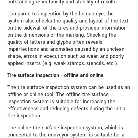
outstanding repeatability and stability of results.
We behandelen uw gegevens vertrouwelijk. Lees
onze
Privacyverklaring
.
Compared to inspection by the human eye, the
system also checks the quality and layout of the text
on the sidewall of the tires and provides information
BERICHT VERZENDEN
on the dimensions of the marking. Checking the
quality of letters and glyphs often reveals
imperfections and anomalies caused by an unclean
shape, errors in execution such as wear, and poorly
applied inserts (e.g. weak stamps, stencils, etc.).
Tire surface inspection - offline and online
The tire surface inspection system can be used as an
offline or online tool. The offline tire surface
inspection system is suitable for increasing the
effectiveness and reducing defects during the initial
tire inspection.
The online tire surface inspection system, which is
connected to the conveyor system, is suitable for a