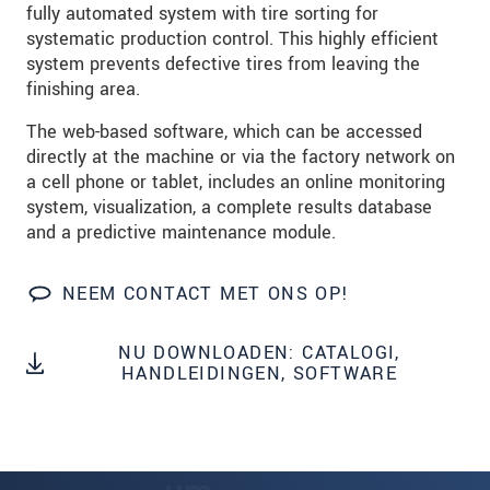
fully automated system with tire sorting for
systematic production control. This highly efficient
system prevents defective tires from leaving the
finishing area.
The web-based software, which can be accessed
directly at the machine or via the factory network on
a cell phone or tablet, includes an online monitoring
system, visualization, a complete results database
and a predictive maintenance module.
NEEM CONTACT MET ONS OP!
NU DOWNLOADEN: CATALOGI,
HANDLEIDINGEN, SOFTWARE