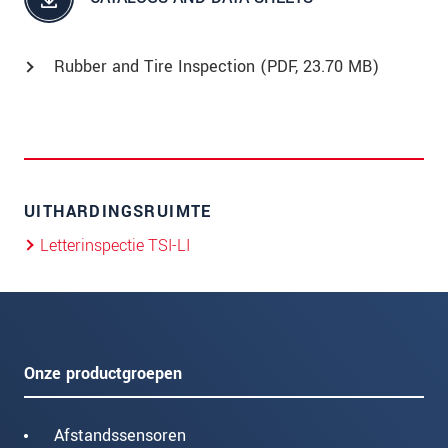
Rubber and Tire Inspection (
PDF
, 23.70 MB)
UITHARDINGSRUIMTE
Letterinspectie TSI-LI
Onze productgroepen
Afstandssensoren