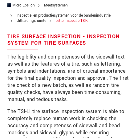
Straat
Micro-Epsilon
Meetsystemen
Postcode
Inspectie- en productiesystemen voor de bandenindustrie
Uithardingsruimte
Letterinspectie TSI-LI
Plaats
*
TIRE SURFACE INSPECTION - INSPECTION
Land
*
SYSTEM FOR TIRE SURFACES
Telefoon
The legibility and completeness of the sidewall text
as well as the features of a tire, such as lettering,
E-mail
*
symbols and indentations, are of crucial importance
for the final quality inspection and approval. The first
Bericht
*
tire check of a new batch, as well as random tire
quality checks, have always been time-consuming,
manual, and tedious tasks.
Houd mij op de hoogte van
The TSI-LI tire surface inspection system is able to
productinnovaties via e-mail.
completely replace human work in checking the
accuracy and completeness of sidewall and bead
markings and sidewall glyphs, while ensuring
* Verplichte velden