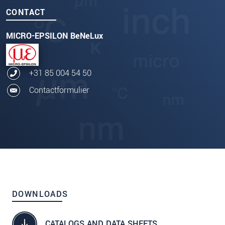
CONTACT
MICRO-EPSILON BeNeLux
+31 85 004 54 50
Contactformulier
DOWNLOADS
CATALOGS AND DATA SHEETS