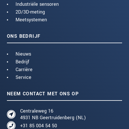
Industriële sensoren
2D/3D-meting
Meetsystemen
ONS BEDRIJF
Nieuws
Bedrijf
Carrière
Service
NEEM CONTACT MET ONS OP
Centraleweg 16
4931 NB Geertruidenberg (NL)
+31 85 004 54 50