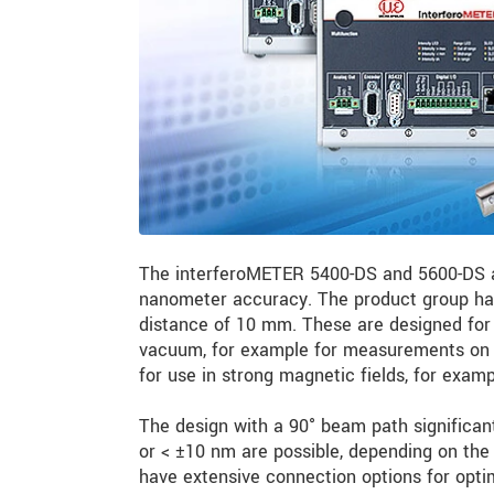
The interferoMETER 5400-DS and 5600-DS a
nanometer accuracy. The product group has
distance of 10 mm. These are designed for 
vacuum, for example for measurements on c
for use in strong magnetic fields, for exa
The design with a 90° beam path significant
or < ±10 nm are possible, depending on the 
have extensive connection options for opti