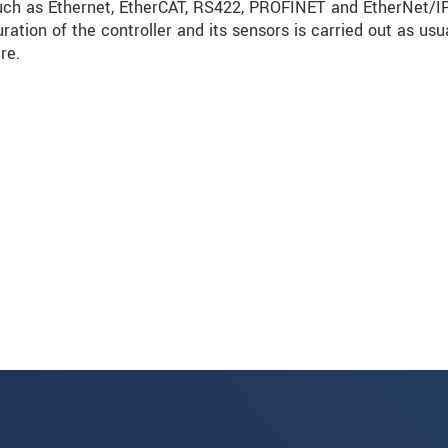
such as Ethernet, EtherCAT, RS422, PROFINET and EtherNet/I
ration of the controller and its sensors is carried out as usu
re.