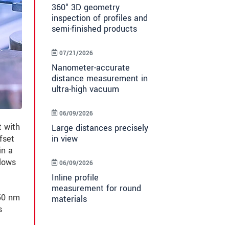
360° 3D geometry
inspection of profiles and
semi-finished products
07/21/2026
Nanometer-accurate
distance measurement in
ultra-high vacuum
06/09/2026
 with
Large distances precisely
in view
fset
in a
lows
06/09/2026
Inline profile
measurement for round
±50 nm
materials
s