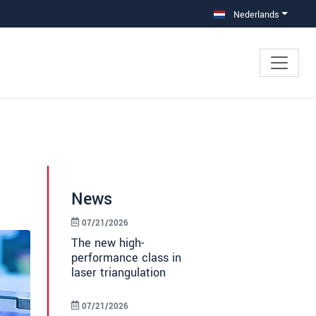
Nederlands
News
07/21/2026
The new high-
performance class in
laser triangulation
07/21/2026