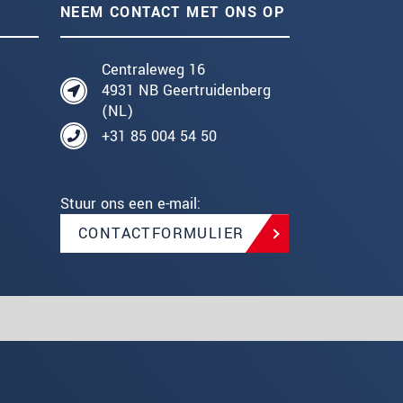
NEEM CONTACT MET ONS OP
Centraleweg 16
4931 NB Geertruidenberg
(NL)
+31 85 004 54 50
Stuur ons een e-mail:
CONTACTFORMULIER