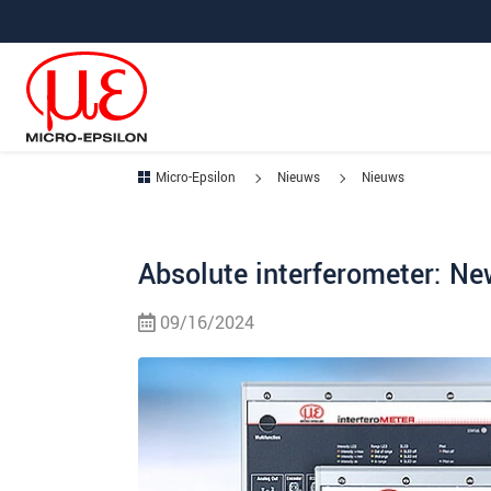
Jump directly to main navigation
Jump directly to content
Micro-Epsilon
Nieuws
Nieuws
Absolute interferometer: N
09/16/2024