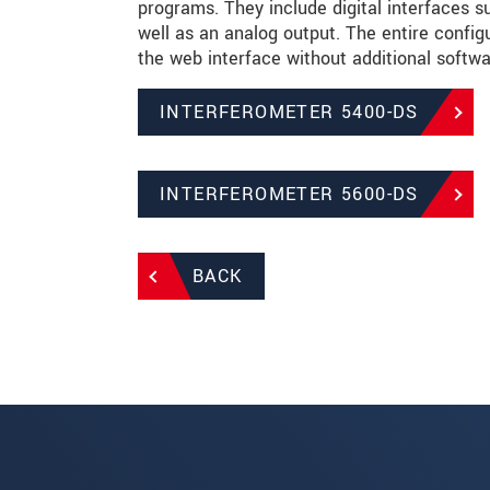
programs. They include digital interfaces 
well as an analog output. The entire configu
the web interface without additional softwa
INTERFEROMETER 5400-DS
INTERFEROMETER 5600-DS
BACK