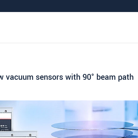
ew vacuum sensors with 90° beam path