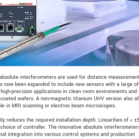
bsolute interferometers are used for distance measurement
 now been expanded to include new sensors with a large of
high-precision applications in clean room environments and 
oated wafers. A non-magnetic titanium UHV version also al
mple in MRI scanning or electron beam microscopes.
ly reduces the required installation depth. Linearities of < 
choice of controller. The innovative absolute interferometer
mal integration into various control systems and production