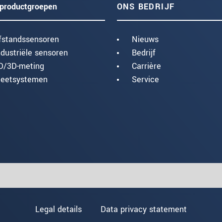
productgroepen
ONS BEDRIJF
fstandssensoren
Nieuws
ndustriële sensoren
Bedrijf
D/3D-meting
Carrière
eetsystemen
Service
Legal details
Data privacy statement