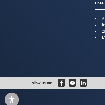
Onze 
A
I
2
M
Follow us on: