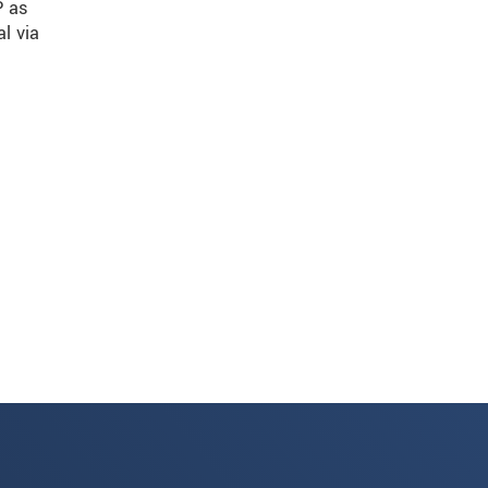
P as
al via