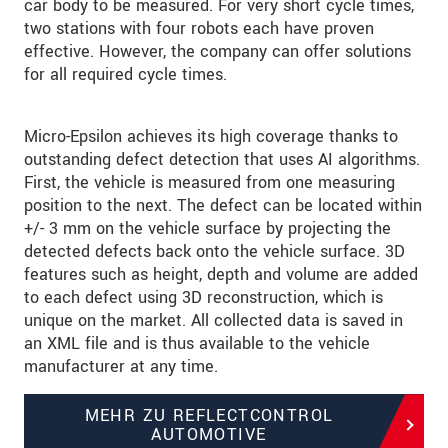
car body to be measured. For very short cycle times,
two stations with four robots each have proven
effective. However, the company can offer solutions
for all required cycle times.
Micro-Epsilon achieves its high coverage thanks to
outstanding defect detection that uses AI algorithms.
First, the vehicle is measured from one measuring
position to the next. The defect can be located within
+/- 3 mm on the vehicle surface by projecting the
detected defects back onto the vehicle surface. 3D
features such as height, depth and volume are added
to each defect using 3D reconstruction, which is
unique on the market. All collected data is saved in
an XML file and is thus available to the vehicle
manufacturer at any time.
MEHR ZU REFLECTCONTROL
AUTOMOTIVE