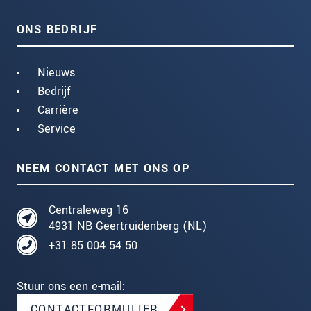
ONS BEDRIJF
Nieuws
Bedrijf
Carrière
Service
NEEM CONTACT MET ONS OP
Centraleweg 16
4931 NB Geertruidenberg (NL)
+31 85 004 54 50
Stuur ons een e-mail:
CONTACTFORMULIER