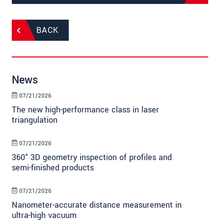
BACK
News
07/21/2026
The new high-performance class in laser
triangulation
07/21/2026
360° 3D geometry inspection of profiles and
semi-finished products
07/21/2026
Nanometer-accurate distance measurement in
ultra-high vacuum