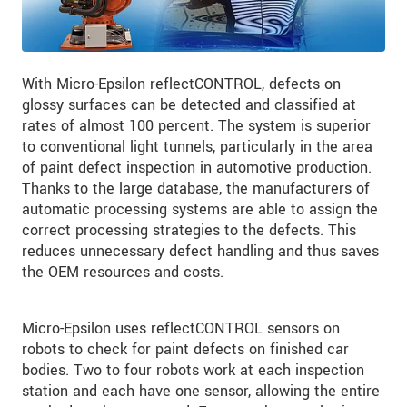
With Micro-Epsilon reflectCONTROL, defects on
glossy surfaces can be detected and classified at
rates of almost 100 percent. The system is superior
to conventional light tunnels, particularly in the area
of paint defect inspection in automotive production.
Thanks to the large database, the manufacturers of
automatic processing systems are able to assign the
correct processing strategies to the defects. This
reduces unnecessary defect handling and thus saves
the OEM resources and costs.
Micro-Epsilon uses reflectCONTROL sensors on
robots to check for paint defects on finished car
bodies. Two to four robots work at each inspection
station and each have one sensor, allowing the entire