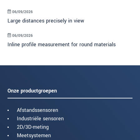
06/09/2026
Large distances precisely in view
06/09/2026
Inline profile measurement for round materials
Onze productgroepen
Afstandssensoren
Industriële sensoren
2D/3D-meting
Meetsystemen