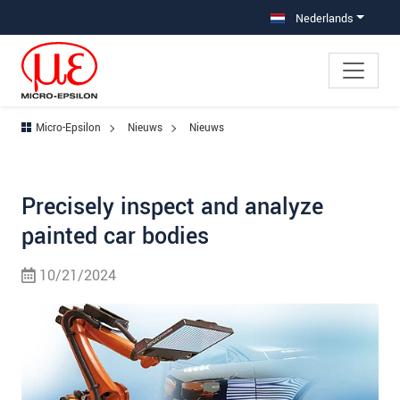
Jump directly to main navigation
Jump directly to content
Nederlands
Micro-Epsilon
Nieuws
Nieuws
Precisely inspect and analyze
painted car bodies
10/21/2024